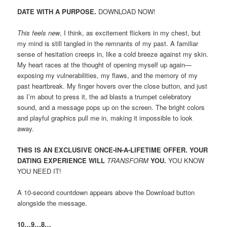
DATE WITH A PURPOSE.
DOWNLOAD NOW!
This feels new
, I think, as excitement flickers in my chest, but
my mind is still tangled in the remnants of my past. A familiar
sense of hesitation creeps in, like a cold breeze against my skin.
My heart races at the thought of opening myself up again—
exposing my vulnerabilities, my flaws, and the memory of my
past heartbreak. My finger hovers over the close button, and just
as I’m about to press it, the ad blasts a trumpet celebratory
sound, and a message pops up on the screen. The bright colors
and playful graphics pull me in, making it impossible to look
away.
THIS IS AN EXCLUSIVE ONCE-IN-A-LIFETIME OFFER. YOUR
DATING EXPERIENCE WILL
TRANSFORM
YOU.
YOU KNOW
YOU NEED IT!
A 10-second countdown appears above the Download button
alongside the message.
10…9…8…