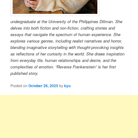
undergraduate at the University of the Philippines Diliman. She
delves into both fiction and non-fiction, crafting stories and
essays that navigate the spectrum of human experience. She
explores various genres, including realist narratives and horror,
blending imaginative storytelling with thought-provoking insights
as reflections of her curiosity in the world. She draws inspiration
from everyday life, human relationships and desire, and the
complexities of emotion. “Reverse Frankenstein” is her first
published story.
Posted on
October 26, 2025
by
kyu