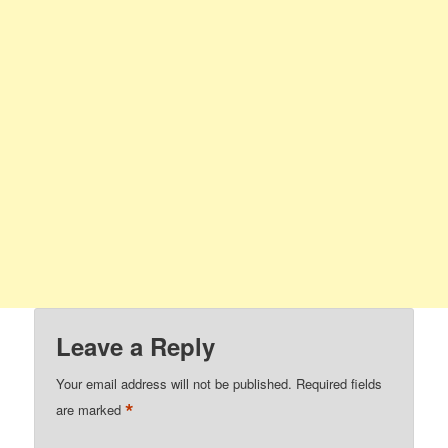
Leave a Reply
Your email address will not be published.
Required fields
*
are marked