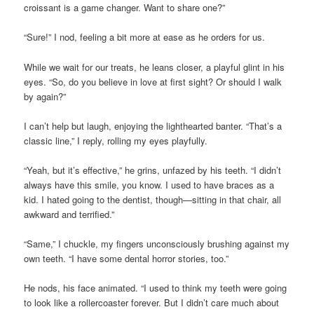
croissant is a game changer. Want to share one?”
“Sure!” I nod, feeling a bit more at ease as he orders for us.
While we wait for our treats, he leans closer, a playful glint in his
eyes. “So, do you believe in love at first sight? Or should I walk
by again?”
I can’t help but laugh, enjoying the lighthearted banter. “That’s a
classic line,” I reply, rolling my eyes playfully.
“Yeah, but it’s effective,” he grins, unfazed by his teeth. “I didn’t
always have this smile, you know. I used to have braces as a
kid. I hated going to the dentist, though—sitting in that chair, all
awkward and terrified.”
“Same,” I chuckle, my fingers unconsciously brushing against my
own teeth. “I have some dental horror stories, too.”
He nods, his face animated. “I used to think my teeth were going
to look like a rollercoaster forever. But I didn’t care much about