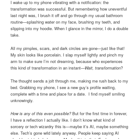
I wake up to my phone vibrating with a notification: the
transformation was successful. But remembering how uneventful
last night was, I brush it off and go through my usual bathroom
routine—splashing water on my face, brushing my teeth, and
slipping into my hoodie. When I glance in the mirror, I do a double
take.
All my pimples, scars, and dark circles are gone—just like that!
My skin looks like porcelain. I slap myself lightly and pinch my
arm to make sure I’m not dreaming, because who experiences
this kind of transformation in an instant—
Wait, transformation
?
The thought sends a jolt through me, making me rush back to my
bed. Grabbing my phone, I see a new guy’s profile waiting,
complete with a time and place for a date. I find myself smiling
unknowingly.
How is any of this even possible?
But for the first time in forever,
I have a reflection I actually like. I don’t know what kind of
sorcery or tech wizardry this is—maybe it’s AI, maybe something
else. Tech’s gone wild lately anyway. People keep saying AI