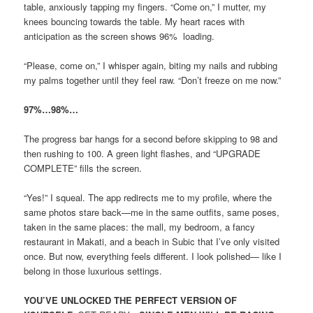
table, anxiously tapping my fingers. “Come on,” I mutter, my
knees bouncing towards the table. My heart races with
anticipation as the screen shows 96% loading.
“Please, come on,” I whisper again, biting my nails and rubbing
my palms together until they feel raw. “Don’t freeze on me now.”
97%…98%…
The progress bar hangs for a second before skipping to 98 and
then rushing to 100. A green light flashes, and “UPGRADE
COMPLETE” fills the screen.
“Yes!” I squeal. The app redirects me to my profile, where the
same photos stare back—me in the same outfits, same poses,
taken in the same places: the mall, my bedroom, a fancy
restaurant in Makati, and a beach in Subic that I’ve only visited
once. But now, everything feels different. I look polished— like I
belong in those luxurious settings.
YOU’VE UNLOCKED THE PERFECT VERSION OF