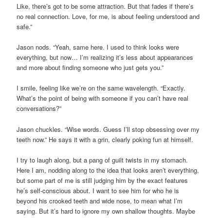
Like, there’s got to be some attraction. But that fades if there’s
no real connection. Love, for me, is about feeling understood and
safe.”
Jason nods. “Yeah, same here. I used to think looks were
everything, but now… I’m realizing it’s less about appearances
and more about finding someone who just gets you.”
I smile, feeling like we’re on the same wavelength. “Exactly.
What’s the point of being with someone if you can’t have real
conversations?”
Jason chuckles. “Wise words. Guess I’ll stop obsessing over my
teeth now.” He says it with a grin, clearly poking fun at himself.
I try to laugh along, but a pang of guilt twists in my stomach.
Here I am, nodding along to the idea that looks aren’t everything,
but some part of me is still judging him by the exact features
he’s self-conscious about. I want to see him for who he is
beyond his crooked teeth and wide nose, to mean what I’m
saying. But it’s hard to ignore my own shallow thoughts. Maybe