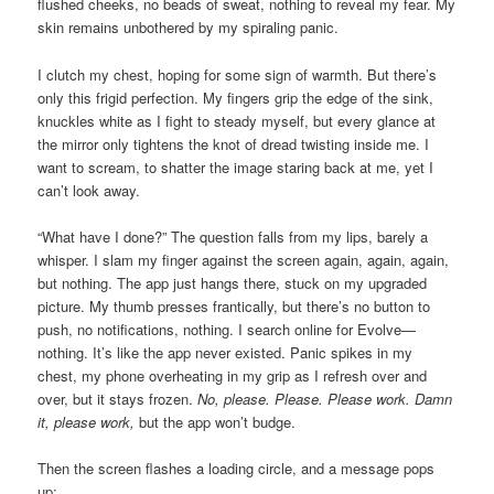
flushed cheeks, no beads of sweat, nothing to reveal my fear. My
skin remains unbothered by my spiraling panic.
I clutch my chest, hoping for some sign of warmth. But there’s
only this frigid perfection. My fingers grip the edge of the sink,
knuckles white as I fight to steady myself, but every glance at
the mirror only tightens the knot of dread twisting inside me. I
want to scream, to shatter the image staring back at me, yet I
can’t look away.
“What have I done?” The question falls from my lips, barely a
whisper. I slam my finger against the screen again, again, again,
but nothing. The app just hangs there, stuck on my upgraded
picture. My thumb presses frantically, but there’s no button to
push, no notifications, nothing. I search online for Evolve—
nothing. It’s like the app never existed. Panic spikes in my
chest, my phone overheating in my grip as I refresh over and
over, but it stays frozen.
No, please. Please. Please work. Damn
it, please work,
but the app won’t budge.
Then the screen flashes a loading circle, and a message pops
up: