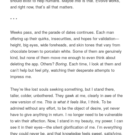
should exist to help humans. Maybe
this
is that. Evolve works,
and right now, that’s all that matters.
* * *
Weeks pass, and the parade of dates continues. Each man
offering up their quirks, insecurities, and hopes for validation—
height, big eyes, wide foreheads, and skin tones that vary from
chocolate brown to porcelain white. Some of them are genuinely
kind, but none of them move me enough to even think about
deleting the app. Others?
Boring
. Each time, I look at them and
can’t help but feel pity, watching their desperate attempts to
impress me.
They’re like lost souls seeking something, but I stand there,
taller, colder, unbothered. They gawk at me, clearly in awe of the
new version of me.
This is what it feels like
, I think. To be
admired without any effort, to be the object of desire, yet never
have to give anything in return. I no longer need to be vulnerable
to win their affection. Now, I stand in my beauty, my power. I can
see it in their eyes—the silent glorification of me. I’m everything
they could never be, and that knowledge feels sweet, satisfying.