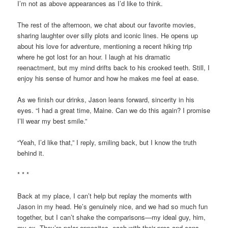
I’m not as above appearances as I’d like to think.
The rest of the afternoon, we chat about our favorite movies,
sharing laughter over silly plots and iconic lines. He opens up
about his love for adventure, mentioning a recent hiking trip
where he got lost for an hour. I laugh at his dramatic
reenactment, but my mind drifts back to his crooked teeth. Still, I
enjoy his sense of humor and how he makes me feel at ease.
As we finish our drinks, Jason leans forward, sincerity in his
eyes. “I had a great time, Maine. Can we do this again? I promise
I’ll wear my best smile.”
“Yeah, I’d like that,” I reply, smiling back, but I know the truth
behind it.
* * *
Back at my place, I can’t help but replay the moments with
Jason in my head. He’s genuinely nice, and we had so much fun
together, but I can’t shake the comparisons—my ideal guy, him,
my ex. They’re polar opposites, each with their pros and cons,