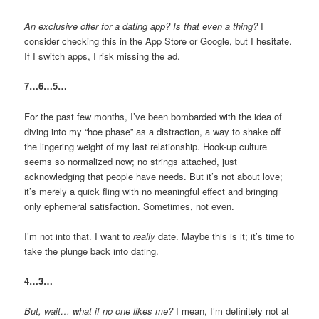
An exclusive offer for a dating app? Is that even a thing?
I
consider checking this in the App Store or Google, but I hesitate.
If I switch apps, I risk missing the ad.
7…6…5…
For the past few months, I’ve been bombarded with the idea of
diving into my “hoe phase” as a distraction, a way to shake off
the lingering weight of my last relationship. Hook-up culture
seems so normalized now; no strings attached, just
acknowledging that people have needs. But it’s not about love;
it’s merely a quick fling with no meaningful effect and bringing
only ephemeral satisfaction. Sometimes, not even.
I’m not into that. I want to
really
date. Maybe this is it; it’s time to
take the plunge back into dating.
4…3…
But, wait… what if no one likes me?
I mean, I’m definitely not at