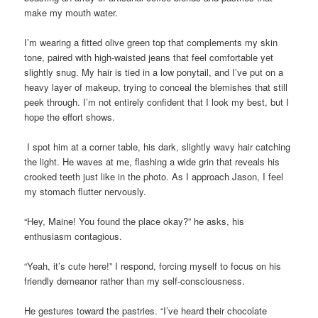
make my mouth water.
I’m wearing a fitted olive green top that complements my skin
tone, paired with high-waisted jeans that feel comfortable yet
slightly snug. My hair is tied in a low ponytail, and I’ve put on a
heavy layer of makeup, trying to conceal the blemishes that still
peek through. I’m not entirely confident that I look my best, but I
hope the effort shows.
I spot him at a corner table, his dark, slightly wavy hair catching
the light. He waves at me, flashing a wide grin that reveals his
crooked teeth just like in the photo. As I approach Jason, I feel
my stomach flutter nervously.
“Hey, Maine! You found the place okay?” he asks, his
enthusiasm contagious.
“Yeah, it’s cute here!” I respond, forcing myself to focus on his
friendly demeanor rather than my self-consciousness.
He gestures toward the pastries. “I’ve heard their chocolate