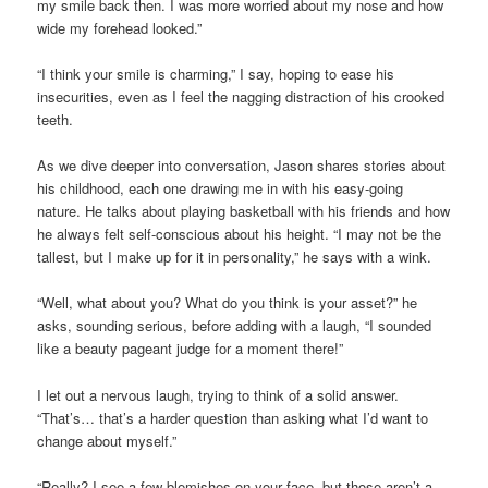
my smile back then. I was more worried about my nose and how
wide my forehead looked.”
“I think your smile is charming,” I say, hoping to ease his
insecurities, even as I feel the nagging distraction of his crooked
teeth.
As we dive deeper into conversation, Jason shares stories about
his childhood, each one drawing me in with his easy-going
nature. He talks about playing basketball with his friends and how
he always felt self-conscious about his height. “I may not be the
tallest, but I make up for it in personality,” he says with a wink.
“Well, what about you? What do you think is your asset?” he
asks, sounding serious, before adding with a laugh, “I sounded
like a beauty pageant judge for a moment there!”
I let out a nervous laugh, trying to think of a solid answer.
“That’s… that’s a harder question than asking what I’d want to
change about myself.”
“Really? I see a few blemishes on your face, but those aren’t a