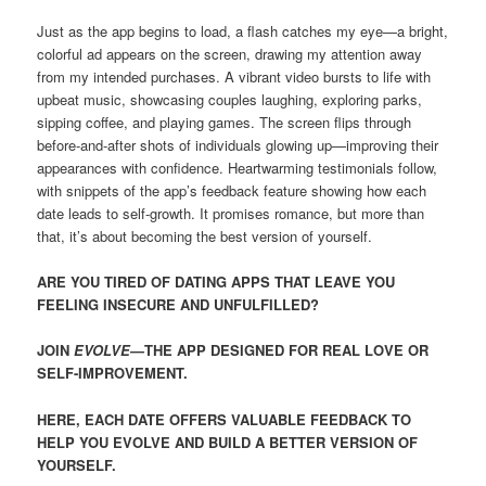
Just as the app begins to load, a flash catches my eye—a bright,
colorful ad appears on the screen, drawing my attention away
from my intended purchases. A vibrant video bursts to life with
upbeat music, showcasing couples laughing, exploring parks,
sipping coffee, and playing games. The screen flips through
before-and-after shots of individuals glowing up—improving their
appearances with confidence. Heartwarming testimonials follow,
with snippets of the app’s feedback feature showing how each
date leads to self-growth. It promises romance, but more than
that, it’s about becoming the best version of yourself.
ARE YOU TIRED OF DATING APPS THAT LEAVE YOU
FEELING INSECURE AND UNFULFILLED?
JOIN
EVOLVE
—THE APP DESIGNED FOR REAL LOVE OR
SELF-IMPROVEMENT.
HERE, EACH DATE OFFERS VALUABLE FEEDBACK TO
HELP YOU EVOLVE AND BUILD A BETTER VERSION OF
YOURSELF.