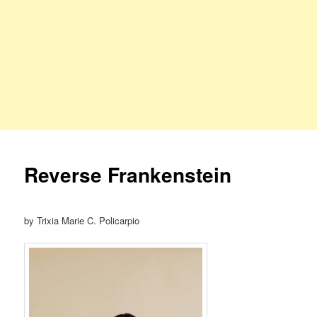
Reverse Frankenstein
by Trixia Marie C. Policarpio