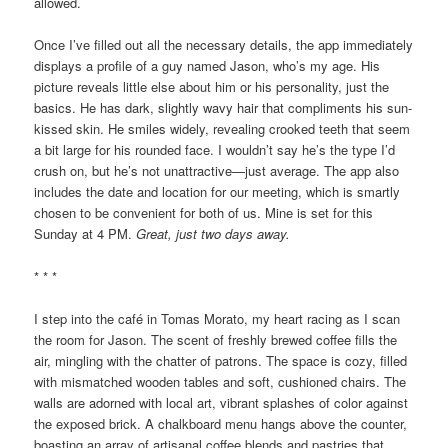
allowed.
Once I’ve filled out all the necessary details, the app immediately
displays a profile of a guy named Jason, who’s my age. His
picture reveals little else about him or his personality, just the
basics. He has dark, slightly wavy hair that compliments his sun-
kissed skin. He smiles widely, revealing crooked teeth that seem
a bit large for his rounded face. I wouldn’t say he’s the type I’d
crush on, but he’s not unattractive—just average. The app also
includes the date and location for our meeting, which is smartly
chosen to be convenient for both of us. Mine is set for this
Sunday at 4 PM.
Great, just two days away.
* * *
I step into the café in Tomas Morato, my heart racing as I scan
the room for Jason. The scent of freshly brewed coffee fills the
air, mingling with the chatter of patrons. The space is cozy, filled
with mismatched wooden tables and soft, cushioned chairs. The
walls are adorned with local art, vibrant splashes of color against
the exposed brick. A chalkboard menu hangs above the counter,
boasting an array of artisanal coffee blends and pastries that