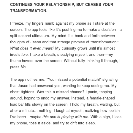
CONTINUES YOUR RELATIONSHIP, BUT CEASES YOUR
TRANSFORMATION.
I freeze, my fingers numb against my phone as I stare at the
screen. The app feels like it’s pushing me to make a decision—a
split-second ultimatum. My mind flits back and forth between
thoughts of Jason and that strange promise of “transformation.”
What does it even mean?
My curiosity grows until it’s almost
irresistible. I take a breath, steadying myself, and then—my
thumb hovers over the screen. Without fully thinking it through, I
press
No
.
The app notifies me, “You missed a potential match!” signaling
that Jason had answered yes, wanting to keep seeing me. My
chest tightens. Was this a missed chance? I panic, tapping
around, hoping to undo my answer. Instead, a female-shaped
load bar fills slowly on the screen. I hold my breath, waiting, but
after a minute… nothing. I laugh at myself, realizing how foolish
I’ve been—
maybe this app is playing with me
. With a sigh, I lock
my phone, toss it aside, and try to drift into sleep.