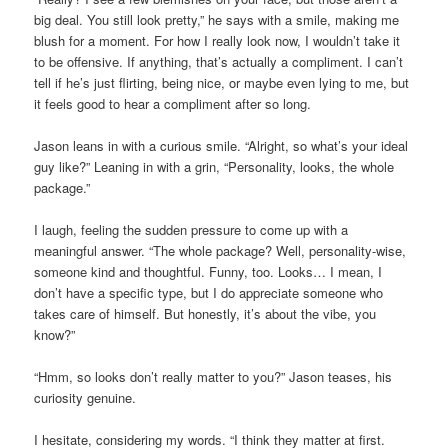
big deal. You still look pretty,” he says with a smile, making me
blush for a moment. For how I really look now, I wouldn’t take it
to be offensive. If anything, that’s actually a compliment. I can’t
tell if he’s just flirting, being nice, or maybe even lying to me, but
it feels good to hear a compliment after so long.
Jason leans in with a curious smile. “Alright, so what’s your ideal
guy like?” Leaning in with a grin, “Personality, looks, the whole
package.”
I laugh, feeling the sudden pressure to come up with a
meaningful answer. “The whole package? Well, personality-wise,
someone kind and thoughtful. Funny, too. Looks… I mean, I
don’t have a specific type, but I do appreciate someone who
takes care of himself. But honestly, it’s about the vibe, you
know?”
“Hmm, so looks don’t really matter to you?” Jason teases, his
curiosity genuine.
I hesitate, considering my words. “I think they matter at first.