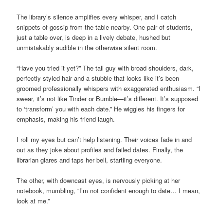
The library’s silence amplifies every whisper, and I catch
snippets of gossip from the table nearby. One pair of students,
just a table over, is deep in a lively debate, hushed but
unmistakably audible in the otherwise silent room.
“Have you tried it yet?” The tall guy with broad shoulders, dark,
perfectly styled hair and a stubble that looks like it’s been
groomed professionally whispers with exaggerated enthusiasm. “I
swear, it’s not like Tinder or Bumble—it’s different. It’s supposed
to ‘transform’ you with each date.” He wiggles his fingers for
emphasis, making his friend laugh.
I roll my eyes but can’t help listening. Their voices fade in and
out as they joke about profiles and failed dates. Finally, the
librarian glares and taps her bell, startling everyone.
The other, with downcast eyes, is nervously picking at her
notebook, mumbling, “I’m not confident enough to date… I mean,
look at me.”