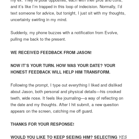
and it’s like I’m trapped in this loop of indecision. Normally, I’d
text someone for advice, but tonight, I just sit with my thoughts,
uncertainty swirling in my mind.
Suddenly, my phone buzzes with a notification from Evolve,
pulling me back to the present.
WE RECEIVED FEEDBACK FROM JASON!
NOW IT’S YOUR TURN. HOW WAS YOUR DATE? YOUR
HONEST FEEDBACK WILL HELP HIM TRANSFORM.
Following the prompt, I type out everything I liked and disliked
about Jason, both personal and physical details—his crooked
teeth, wide nose. It feels like journaling—a way of reflecting on
the date and my thoughts. After I hit submit, a new question
appears on the screen, catching me off guard.
THANKS FOR YOUR RESPONSE!
WOULD YOU LIKE TO KEEP SEEING HIM? SELECTING
YES