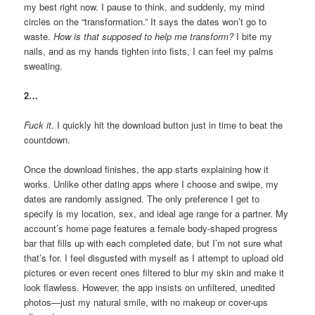
my best right now. I pause to think, and suddenly, my mind
circles on the “transformation.” It says the dates won’t go to
waste.
How is that supposed to help me transform?
I bite my
nails, and as my hands tighten into fists, I can feel my palms
sweating.
2…
Fuck it.
I quickly hit the download button just in time to beat the
countdown.
Once the download finishes, the app starts explaining how it
works. Unlike other dating apps where I choose and swipe, my
dates are randomly assigned. The only preference I get to
specify is my location, sex, and ideal age range for a partner. My
account’s home page features a female body-shaped progress
bar that fills up with each completed date, but I’m not sure what
that’s for. I feel disgusted with myself as I attempt to upload old
pictures or even recent ones filtered to blur my skin and make it
look flawless. However, the app insists on unfiltered, unedited
photos—just my natural smile, with no makeup or cover-ups