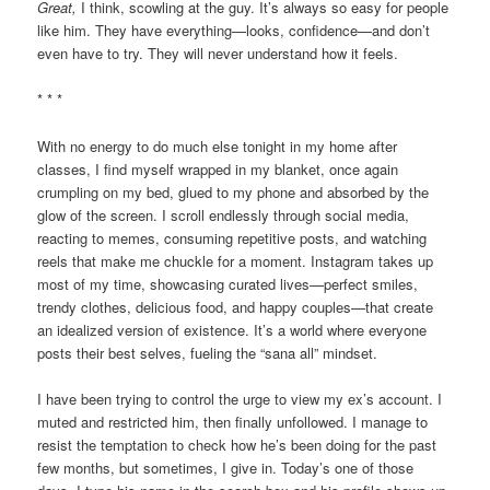
Great,
I think, scowling at the guy. It’s always so easy for people
like him. They have everything—looks, confidence—and don’t
even have to try. They will never understand how it feels.
* * *
With no energy to do much else tonight in my home after
classes, I find myself wrapped in my blanket, once again
crumpling on my bed, glued to my phone and absorbed by the
glow of the screen. I scroll endlessly through social media,
reacting to memes, consuming repetitive posts, and watching
reels that make me chuckle for a moment. Instagram takes up
most of my time, showcasing curated lives—perfect smiles,
trendy clothes, delicious food, and happy couples—that create
an idealized version of existence. It’s a world where everyone
posts their best selves, fueling the “sana all” mindset.
I have been trying to control the urge to view my ex’s account. I
muted and restricted him, then finally unfollowed. I manage to
resist the temptation to check how he’s been doing for the past
few months, but sometimes, I give in. Today’s one of those