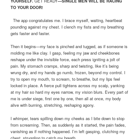
YOURSELF.
GET READY
—SINGLE MEN WILL BE RACING
TO YOUR DOOR!
The app congratulates me. I brace myself, waiting, heartbeat
pounding against my chest. I clench my fists and my breathing
gets faster and faster.
Then it begins—my face is pinched and tugged, as if someone is
molding me like clay. I gasp, feeling my jaw and cheekbones
reshape under the invisible force, each press igniting a jolt of
pain. My stomach cramps, sharp and twisting, like it’s being
wrung dry, and my hands go numb, frozen, beyond my control. I
try to open my mouth, to scream, to breathe, but my lips feel
locked in place. A fierce pull tightens across my scalp, yanking
at my hair so hard my eyes narrow, my vision blurs. Every part of
me is under siege, first one by one, then all at once, my body
alive with burning, stretching, reshaping agony.
I whimper, tears spilling down my cheeks as I bite down to stop
from screaming. Then, as suddenly as it started, the pain fades,
vanishing as if nothing happened. I’m left gasping, clutching my
chest, struggling to catch my breath.