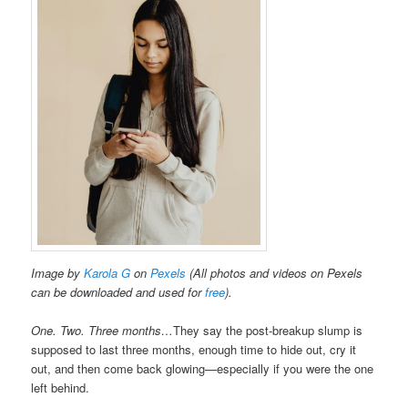
Image by
Karola G
on
Pexels
(All photos and videos on Pexels
can be downloaded and used for
free
).
One. Two. Three months…
They say the post-breakup slump is
supposed to last three months, enough time to hide out, cry it
out, and then come back glowing—especially if you were the one
left behind.