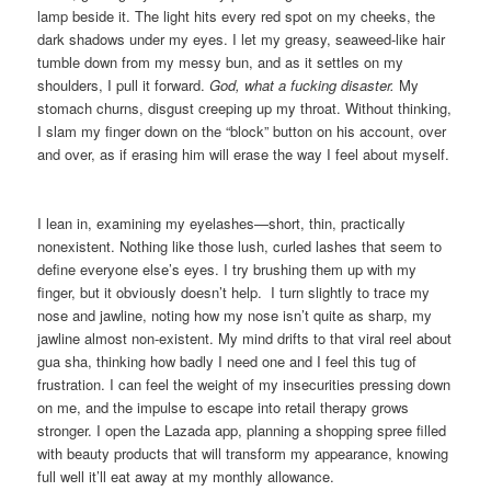
lamp beside it. The light hits every red spot on my cheeks, the
dark shadows under my eyes. I let my greasy, seaweed-like hair
tumble down from my messy bun, and as it settles on my
shoulders, I pull it forward.
God, what a fucking disaster.
My
stomach churns, disgust creeping up my throat. Without thinking,
I slam my finger down on the “block” button on his account, over
and over, as if erasing him will erase the way I feel about myself.
I lean in, examining my eyelashes—short, thin, practically
nonexistent. Nothing like those lush, curled lashes that seem to
define everyone else’s eyes. I try brushing them up with my
finger, but it obviously doesn’t help. I turn slightly to trace my
nose and jawline, noting how my nose isn’t quite as sharp, my
jawline almost non-existent. My mind drifts to that viral reel about
gua sha, thinking how badly I need one and I feel this tug of
frustration. I can feel the weight of my insecurities pressing down
on me, and the impulse to escape into retail therapy grows
stronger. I open the Lazada app, planning a shopping spree filled
with beauty products that will transform my appearance, knowing
full well it’ll eat away at my monthly allowance.