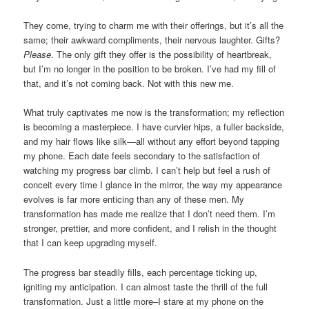
They come, trying to charm me with their offerings, but it’s all the
same; their awkward compliments, their nervous laughter. Gifts?
Please
. The only gift they offer is the possibility of heartbreak,
but I’m no longer in the position to be broken. I’ve had my fill of
that, and it’s not coming back. Not with this new me.
What truly captivates me now is the transformation; my reflection
is becoming a masterpiece. I have curvier hips, a fuller backside,
and my hair flows like silk—all without any effort beyond tapping
my phone. Each date feels secondary to the satisfaction of
watching my progress bar climb. I can’t help but feel a rush of
conceit every time I glance in the mirror, the way my appearance
evolves is far more enticing than any of these men. My
transformation has made me realize that I don’t need them. I’m
stronger, prettier, and more confident, and I relish in the thought
that I can keep upgrading myself.
The progress bar steadily fills, each percentage ticking up,
igniting my anticipation. I can almost taste the thrill of the full
transformation. Just a little more–I stare at my phone on the