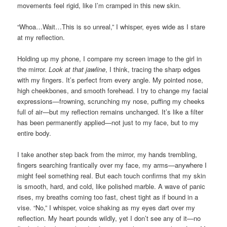
movements feel rigid, like I’m cramped in this new skin.
“Whoa…Wait…This is so unreal,” I whisper, eyes wide as I stare
at my reflection.
Holding up my phone, I compare my screen image to the girl in
the mirror.
Look at that jawline
, I think, tracing the sharp edges
with my fingers. It’s perfect from every angle. My pointed nose,
high cheekbones, and smooth forehead. I try to change my facial
expressions—frowning, scrunching my nose, puffing my cheeks
full of air—but my reflection remains unchanged. It’s like a filter
has been permanently applied—not just to my face, but to my
entire body.
I take another step back from the mirror, my hands trembling,
fingers searching frantically over my face, my arms—anywhere I
might feel something real. But each touch confirms that my skin
is smooth, hard, and cold, like polished marble. A wave of panic
rises, my breaths coming too fast, chest tight as if bound in a
vise. “No,” I whisper, voice shaking as my eyes dart over my
reflection. My heart pounds wildly, yet I don’t see any of it—no