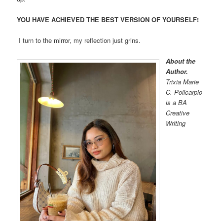
YOU HAVE ACHIEVED THE BEST VERSION OF YOURSELF!
I turn to the mirror, my reflection just grins.
About the
Author.
Trixia Marie
C. Policarpio
is a BA
Creative
Writing