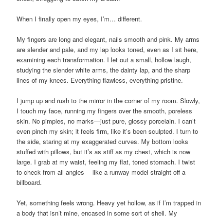
When I finally open my eyes, I’m… different.
My fingers are long and elegant, nails smooth and pink. My arms
are slender and pale, and my lap looks toned, even as I sit here,
examining each transformation. I let out a small, hollow laugh,
studying the slender white arms, the dainty lap, and the sharp
lines of my knees. Everything flawless, everything pristine.
I jump up and rush to the mirror in the corner of my room. Slowly,
I touch my face, running my fingers over the smooth, poreless
skin. No pimples, no marks—just pure, glossy porcelain. I can’t
even pinch my skin; it feels firm, like it’s been sculpted. I turn to
the side, staring at my exaggerated curves. My bottom looks
stuffed with pillows, but it’s as stiff as my chest, which is now
large. I grab at my waist, feeling my flat, toned stomach. I twist
to check from all angles— like a runway model straight off a
billboard.
Yet, something feels wrong. Heavy yet hollow, as if I’m trapped in
a body that isn’t mine, encased in some sort of shell. My