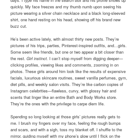
days. I type his name in the search box and his profile shows up
quickly. My face freezes and my thumb numb upon seeing his
picture wearing a silver chain necklace and a black long-sleeved
shirt, one hand resting on his head, showing off his brand new
buzz cut.
He’s been active lately, with almost thirty new posts. They’re
pictures of his trips, parties, Pinterest-inspired outfits, and…girls.
Some seem like friends, but one or two appear a bit closer than
the rest.
Girl instinct.
I can’t stop myself from digging deeper—
clicking profiles, viewing likes and comments, zooming in on
photos. These girls around him look like the results of expensive
facials, luxurious skincare routines, sweet vanilla perfumes, gym,
diet pills, and weekly salon visits. They’re like carbon copies of
Instagram celebrities—flawless, curvy, with glossy hair and
scents that linger like an entire Bath and Body Works store.
They’re the ones with the privilege to carpe diem life.
Spending so long looking at those girls’ pictures really gets to
me. I brush my fingers over my face, feeling the rough bumps
and scars, and with a sigh, toss my blanket off. I shuffle to the
mirror, guiding myself with my phone’s glow until I flick on the