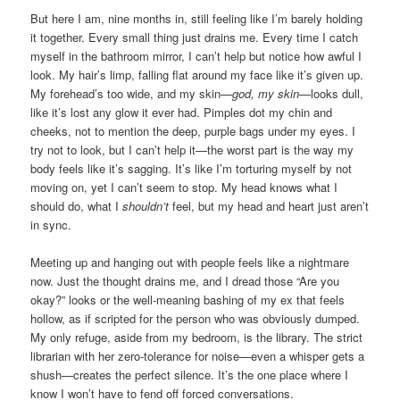
But here I am, nine months in, still feeling like I’m barely holding
it together. Every small thing just drains me. Every time I catch
myself in the bathroom mirror, I can’t help but notice how awful I
look. My hair’s limp, falling flat around my face like it’s given up.
My forehead’s too wide, and my skin—
god, my skin
—looks dull,
like it’s lost any glow it ever had. Pimples dot my chin and
cheeks, not to mention the deep, purple bags under my eyes. I
try not to look, but I can’t help it—the worst part is the way my
body feels like it’s sagging. It’s like I’m torturing myself by not
moving on, yet I can’t seem to stop. My head knows what I
should do, what I
shouldn’t
feel, but my head and heart just aren’t
in sync.
Meeting up and hanging out with people feels like a nightmare
now. Just the thought drains me, and I dread those “Are you
okay?” looks or the well-meaning bashing of my ex that feels
hollow, as if scripted for the person who was obviously dumped.
My only refuge, aside from my bedroom, is the library. The strict
librarian with her zero-tolerance for noise—even a whisper gets a
shush—creates the perfect silence. It’s the one place where I
know I won’t have to fend off forced conversations.