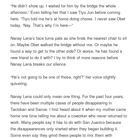
“He didn’t show up. I waited for him by the bridge the whole
afternoon.” Even telling her that I saw Tiyo Jun before coming
here. “Tiyo told me he’s at home doing chores. I never saw Obet
today, ‘Nay. That’s why I’m here—”
Nanay Lena’s face turns pale as she finds the nearest chair to sit
on. Maybe Obet walked the bridge without me. Or maybe he
found a way to get to the other side? Or worse, he has found a
new friend to do it with? I try to think of more reasons before
Nanay Lena breaks our silence.
“He’s not going to be one of those, right?” her voice slightly
quivering.
Nanay Lena could only mean one thing. For the past four years,
there have been multiple cases of people disappearing in
Tacloban and Samar. I first heard about it when my mother came
home one time telling me about a coworker who never returned to
work. Many people say it has to do with San Juanico because
the disappearances only started when they began building it.
Some even say they grind these people to mix them with