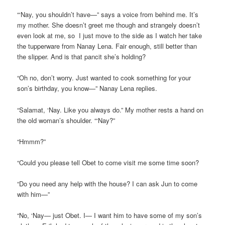
“‘Nay, you shouldn’t have—” says a voice from behind me. It’s
my mother. She doesn’t greet me though and strangely doesn’t
even look at me, so I just move to the side as I watch her take
the tupperware from Nanay Lena. Fair enough, still better than
the slipper. And is that pancit she’s holding?
“Oh no, don’t worry. Just wanted to cook something for your
son’s birthday, you know—” Nanay Lena replies.
“Salamat, ‘Nay. Like you always do.” My mother rests a hand on
the old woman’s shoulder. “‘Nay?”
“Hmmm?”
“Could you please tell Obet to come visit me some time soon?
“Do you need any help with the house? I can ask Jun to come
with him—”
“No, ‘Nay— just Obet. I— I want him to have some of my son’s