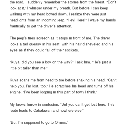
the road. I suddenly remember the stories from the forest. “Don’t
look at it,” I whisper under my breath. But before I can keep
walking with my head bowed down, I realize they were just
headlights from an incoming jeep. “Hey! Here!” I wave my hands
frantically to get the driver’s attention.
The jeep’s tires screech as it stops in front of me. The driver
looks a tad queasy in his seat, with his hair disheveled and his
eyes as if they could fall off their sockets.
“Kuya, did you see a boy on the way?” I ask him. “He’s just a
little bit taller than me.”
Kuya scans me from head to toe before shaking his head. “Can’t
help you. I’m lost, too.” He scratches his head and turns off his
engine. “I’ve been looping in this part of town I think.”
My brows furrow in confusion. “But you can’t get lost here. This
route leads to Cabalawan and nowhere else.”
“But I’m supposed to go to Ormoc.”