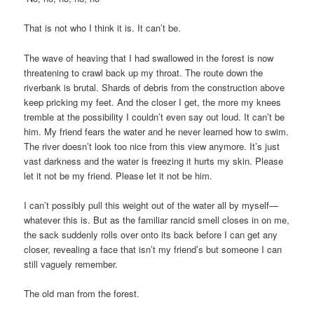
That is not who I think it is. It can’t be.
The wave of heaving that I had swallowed in the forest is now
threatening to crawl back up my throat. The route down the
riverbank is brutal. Shards of debris from the construction above
keep pricking my feet. And the closer I get, the more my knees
tremble at the possibility I couldn’t even say out loud. It can’t be
him. My friend fears the water and he never learned how to swim.
The river doesn’t look too nice from this view anymore. It’s just
vast darkness and the water is freezing it hurts my skin. Please
let it not be my friend. Please let it not be him.
I can’t possibly pull this weight out of the water all by myself—
whatever this is. But as the familiar rancid smell closes in on me,
the sack suddenly rolls over onto its back before I can get any
closer, revealing a face that isn’t my friend’s but someone I can
still vaguely remember.
The old man from the forest.