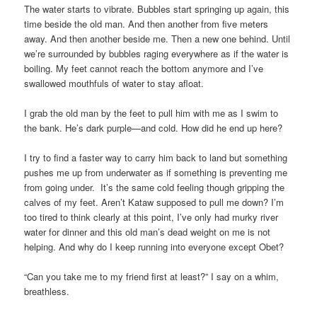
The water starts to vibrate. Bubbles start springing up again, this
time beside the old man. And then another from five meters
away. And then another beside me. Then a new one behind. Until
we’re surrounded by bubbles raging everywhere as if the water is
boiling. My feet cannot reach the bottom anymore and I’ve
swallowed mouthfuls of water to stay afloat.
I grab the old man by the feet to pull him with me as I swim to
the bank. He’s dark purple—and cold. How did he end up here?
I try to find a faster way to carry him back to land but something
pushes me up from underwater as if something is preventing me
from going under. It’s the same cold feeling though gripping the
calves of my feet. Aren’t Kataw supposed to pull me down? I’m
too tired to think clearly at this point, I’ve only had murky river
water for dinner and this old man’s dead weight on me is not
helping. And why do I keep running into everyone except Obet?
“Can you take me to my friend first at least?” I say on a whim,
breathless.