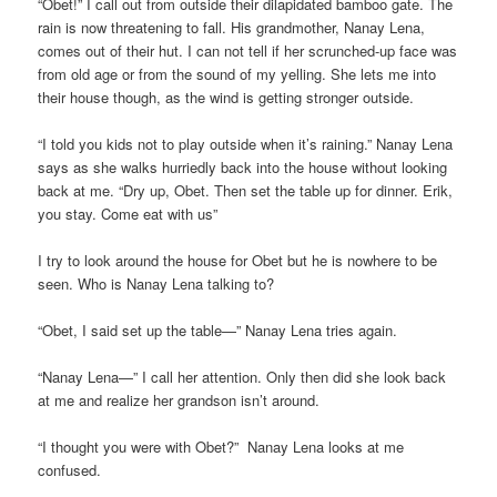
“Obet!” I call out from outside their dilapidated bamboo gate. The
rain is now threatening to fall. His grandmother, Nanay Lena,
comes out of their hut. I can not tell if her scrunched-up face was
from old age or from the sound of my yelling. She lets me into
their house though, as the wind is getting stronger outside.
“I told you kids not to play outside when it’s raining.” Nanay Lena
says as she walks hurriedly back into the house without looking
back at me. “Dry up, Obet. Then set the table up for dinner. Erik,
you stay. Come eat with us”
I try to look around the house for Obet but he is nowhere to be
seen. Who is Nanay Lena talking to?
“Obet, I said set up the table—” Nanay Lena tries again.
“Nanay Lena—” I call her attention. Only then did she look back
at me and realize her grandson isn’t around.
“I thought you were with Obet?” Nanay Lena looks at me
confused.