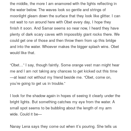
the middle, the more I am enamored with the lights reflecting in
the water below. The waves look so gentle and strings of
moonlight gleam down the surface that they look like glitter. I can
not wait to run around here with Obet every day, I hope they
finish it soon. And Samar seems so near now, I heard they have
plenty of dark scary caves with impossibly giant rocks there. We
could get one of those and then throw them from up this bridge
and into the water. Whoever makes the bigger splash wins. Obet
would like that.
“Obet…” I say, though faintly. Some orange vest man might hear
me and I am not taking any chances to get kicked out this time
—at least not without my friend beside me. “Obet, come on,
you’re going to get us in trouble.”
I look for the shadow again in hopes of seeing it clearly under the
bright lights. But something catches my eye from the water. A
small spot seems to be bubbling about the length of my arm
wide. Could it be—
Nanay Lena says they come out when it’s pouring. She tells us