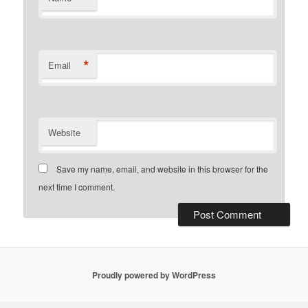
*
Email
Website
Save my name, email, and website in this browser for the
next time I comment.
Proudly powered by WordPress