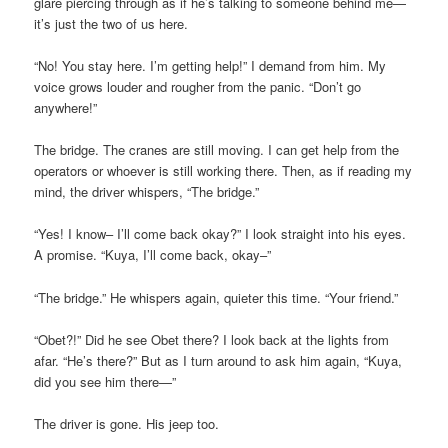
glare piercing through as if he’s talking to someone behind me—
it’s just the two of us here.
“No! You stay here. I’m getting help!” I demand from him. My
voice grows louder and rougher from the panic. “Don’t go
anywhere!”
The bridge. The cranes are still moving. I can get help from the
operators or whoever is still working there. Then, as if reading my
mind, the driver whispers, “The bridge.”
“Yes! I know– I’ll come back okay?” I look straight into his eyes.
A promise. “Kuya, I’ll come back, okay–”
“The bridge.” He whispers again, quieter this time. “Your friend.”
“Obet?!” Did he see Obet there? I look back at the lights from
afar. “He’s there?” But as I turn around to ask him again, “Kuya,
did you see him there—”
The driver is gone. His jeep too.