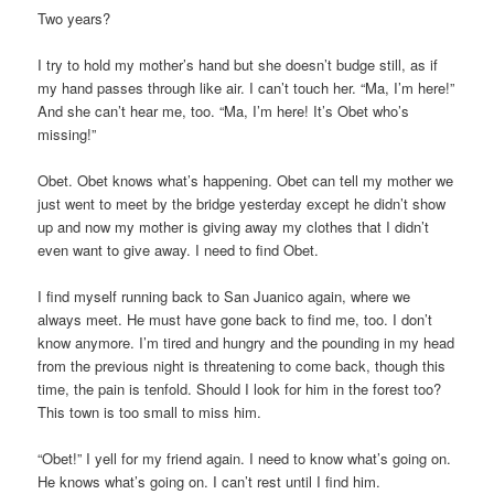
Two years?
I try to hold my mother’s hand but she doesn’t budge still, as if
my hand passes through like air. I can’t touch her. “Ma, I’m here!”
And she can’t hear me, too. “Ma, I’m here! It’s Obet who’s
missing!”
Obet. Obet knows what’s happening. Obet can tell my mother we
just went to meet by the bridge yesterday except he didn’t show
up and now my mother is giving away my clothes that I didn’t
even want to give away. I need to find Obet.
I find myself running back to San Juanico again, where we
always meet. He must have gone back to find me, too. I don’t
know anymore. I’m tired and hungry and the pounding in my head
from the previous night is threatening to come back, though this
time, the pain is tenfold. Should I look for him in the forest too?
This town is too small to miss him.
“Obet!” I yell for my friend again. I need to know what’s going on.
He knows what’s going on. I can’t rest until I find him.