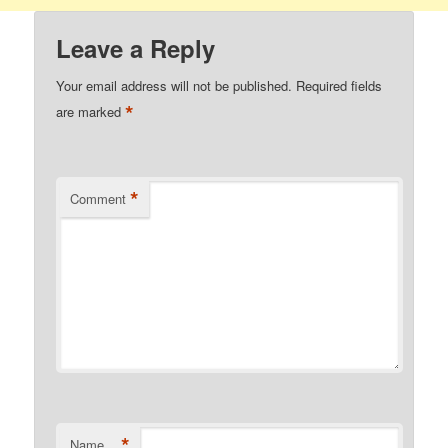
Leave a Reply
Your email address will not be published.
Required fields
*
are marked
*
Comment
*
Name