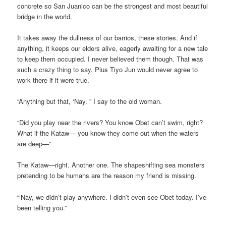
concrete so San Juanico can be the strongest and most beautiful
bridge in the world.
It takes away the dullness of our barrios, these stories. And if
anything, it keeps our elders alive, eagerly awaiting for a new tale
to keep them occupied. I never believed them though. That was
such a crazy thing to say. Plus Tiyo Jun would never agree to
work there if it were true.
“Anything but that, ‘Nay. ” I say to the old woman.
“Did you play near the rivers? You know Obet can’t swim, right?
What if the Kataw— you know they come out when the waters
are deep—”
The Kataw—right. Another one. The shapeshifting sea monsters
pretending to be humans are the reason my friend is missing.
“‘Nay, we didn’t play anywhere. I didn’t even see Obet today. I’ve
been telling you.”