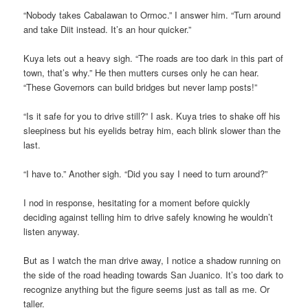
“Nobody takes Cabalawan to Ormoc.” I answer him. “Turn around
and take Diit instead. It’s an hour quicker.”
Kuya lets out a heavy sigh. “The roads are too dark in this part of
town, that’s why.” He then mutters curses only he can hear.
“These Governors can build bridges but never lamp posts!”
“Is it safe for you to drive still?” I ask. Kuya tries to shake off his
sleepiness but his eyelids betray him, each blink slower than the
last.
“I have to.” Another sigh. “Did you say I need to turn around?”
I nod in response, hesitating for a moment before quickly
deciding against telling him to drive safely knowing he wouldn’t
listen anyway.
But as I watch the man drive away, I notice a shadow running on
the side of the road heading towards San Juanico. It’s too dark to
recognize anything but the figure seems just as tall as me. Or
taller.