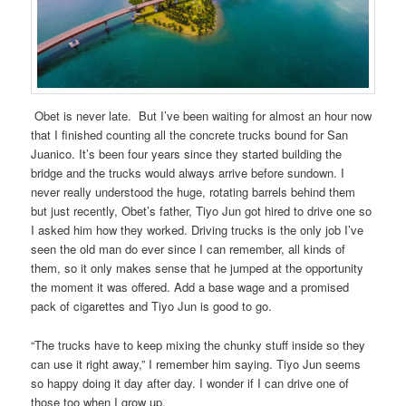
Obet is never late. But I’ve been waiting for almost an hour now
that I finished counting all the concrete trucks bound for San
Juanico. It’s been four years since they started building the
bridge and the trucks would always arrive before sundown. I
never really understood the huge, rotating barrels behind them
but just recently, Obet’s father, Tiyo Jun got hired to drive one so
I asked him how they worked. Driving trucks is the only job I’ve
seen the old man do ever since I can remember, all kinds of
them, so it only makes sense that he jumped at the opportunity
the moment it was offered. Add a base wage and a promised
pack of cigarettes and Tiyo Jun is good to go.
“The trucks have to keep mixing the chunky stuff inside so they
can use it right away,” I remember him saying. Tiyo Jun seems
so happy doing it day after day. I wonder if I can drive one of
those too when I grow up.