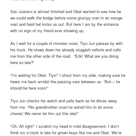
San Juanico is almost finished and Obet wanted to see how far
we could walk the bridge before some grumpy man in an orange
vest and hard hat kicks us out. But here I am by the entrance
with no sign of my friend ever showing up.
As I wait for a couple of minutes more, Tiyo Jun passes by with
his truck. He slows down his already sluggish vehicle and calls
me from the other side of the road. “Erik! What are you doing
here so late?”
“I’m waiting for Obet, Tiyo!” I shout from my side, making sure he
hears me back amidst the passing cars between us. “But— he
should be here soon!”
Tiyo Jun checks his watch and yells back as he drives away
from me. “His grandmother must’ve asked him to do some
chores! We never let him out this late!”
“Oh. All right!” I scratch my head in mild disagreement. I don’t
think six o’clock is late for grown boys like me and Obet. We’re