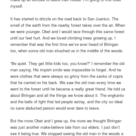
myself.
It has started to drizzle on the road back to San Juanico. The
smell of the earth from the nearby forest takes over the air. When
we were younger, Obet and I would race through this same forest
until our feet hurt. And we loved climbing trees growing up. I
remember that was the first time we’ve ever heard of Biringan
too, when some old man shushed us in the middle of the woods.
“Be quiet. They get little kids too, you know?” I remember the old
man saying. His impish smile was impossible to forget. And he
wore clothes that were always so grimy from the sacks of copra
that he carried on his back. We saw the old man every time we
went to the forest until he became a really great friend. He told us
about Biringan and all the things we know about it. The engkanto
and the balls of light that led people astray, and the city so ideal
no sane abducted person would ever dare to leave.
But the more Obet and I grew up, the more we thought Biringan
was just another make-believe tale from our elders. I just don’t
see it being true. We stopped seeing the old man in the woods a