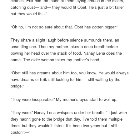
clothes. Erik had too much of them laying around in the closet,
catching dust— and— they would fit Obet. He’s just a bit taller
but they would fit—”
“Oh no, I’m not so sure about that. Obet has gotten bigger.”
They share a slight laugh before silence surrounds them, an
unsettling one. Then my mother takes a deep breath before
bowing her head over the stack of food. Nanay Lena does the
same. The older woman takes my mother’s hand.
“Obet still has dreams about him too, you know. He would always
have dreams of Erik still looking for him— still waiting by the
bridge.”
“They were inseparable.” My mother’s eyes start to well up.
“They were.” Nanay Lena whispers under her breath. “ I just wish
they hadn’t gone to the bridge that day. I’ve told them multiple
times but they wouldn’t listen. It’s been two years but I still
couldn’t—”