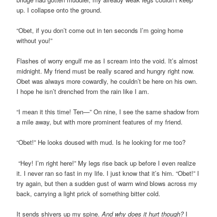
up. I collapse onto the ground.
“Obet, if you don’t come out in ten seconds I’m going home
without you!”
Flashes of worry engulf me as I scream into the void. It’s almost
midnight. My friend must be really scared and hungry right now.
Obet was always more cowardly, he couldn’t be here on his own.
I hope he isn’t drenched from the rain like I am.
“I mean it this time! Ten—” On nine, I see the same shadow from
a mile away, but with more prominent features of my friend.
“Obet!” He looks doused with mud. Is he looking for me too?
“Hey! I’m right here!” My legs rise back up before I even realize
it. I never ran so fast in my life. I just know that it’s him. “Obet!” I
try again, but then a sudden gust of warm wind blows across my
back, carrying a light prick of something bitter cold.
It sends shivers up my spine.
And why does it hurt though?
I