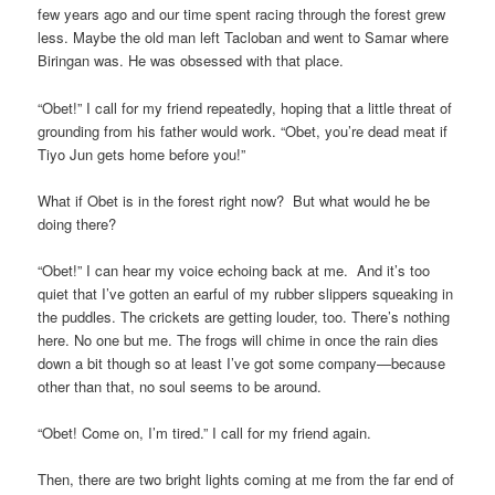
few years ago and our time spent racing through the forest grew
less. Maybe the old man left Tacloban and went to Samar where
Biringan was. He was obsessed with that place.
“Obet!” I call for my friend repeatedly, hoping that a little threat of
grounding from his father would work. “Obet, you’re dead meat if
Tiyo Jun gets home before you!”
What if Obet is in the forest right now? But what would he be
doing there?
“Obet!” I can hear my voice echoing back at me. And it’s too
quiet that I’ve gotten an earful of my rubber slippers squeaking in
the puddles. The crickets are getting louder, too. There’s nothing
here. No one but me. The frogs will chime in once the rain dies
down a bit though so at least I’ve got some company—because
other than that, no soul seems to be around.
“Obet! Come on, I’m tired.” I call for my friend again.
Then, there are two bright lights coming at me from the far end of