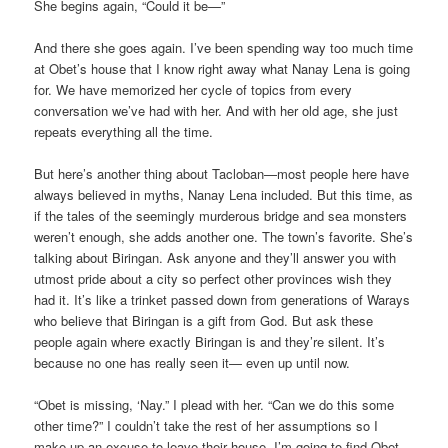
She begins again, “Could it be—”
And there she goes again. I’ve been spending way too much time
at Obet’s house that I know right away what Nanay Lena is going
for. We have memorized her cycle of topics from every
conversation we’ve had with her. And with her old age, she just
repeats everything all the time.
But here’s another thing about Tacloban—most people here have
always believed in myths, Nanay Lena included. But this time, as
if the tales of the seemingly murderous bridge and sea monsters
weren’t enough, she adds another one. The town’s favorite. She’s
talking about Biringan. Ask anyone and they’ll answer you with
utmost pride about a city so perfect other provinces wish they
had it. It’s like a trinket passed down from generations of Warays
who believe that Biringan is a gift from God. But ask these
people again where exactly Biringan is and they’re silent. It’s
because no one has really seen it— even up until now.
“Obet is missing, ‘Nay.” I plead with her. “Can we do this some
other time?” I couldn’t take the rest of her assumptions so I
make up an excuse to leave their house. I’m going to find Obet