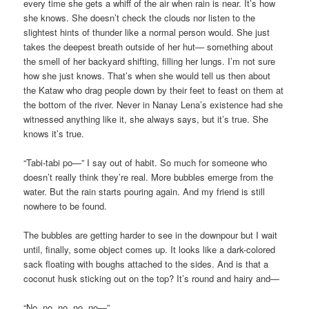
every time she gets a whiff of the air when rain is near. It’s how
she knows. She doesn’t check the clouds nor listen to the
slightest hints of thunder like a normal person would. She just
takes the deepest breath outside of her hut— something about
the smell of her backyard shifting, filling her lungs. I’m not sure
how she just knows. That’s when she would tell us then about
the Kataw who drag people down by their feet to feast on them at
the bottom of the river. Never in Nanay Lena’s existence had she
witnessed anything like it, she always says, but it’s true. She
knows it’s true.
“Tabi-tabi po—” I say out of habit. So much for someone who
doesn’t really think they’re real. More bubbles emerge from the
water. But the rain starts pouring again. And my friend is still
nowhere to be found.
The bubbles are getting harder to see in the downpour but I wait
until, finally, some object comes up. It looks like a dark-colored
sack floating with boughs attached to the sides. And is that a
coconut husk sticking out on the top? It’s round and hairy and—
“No, no, no, no, no—”