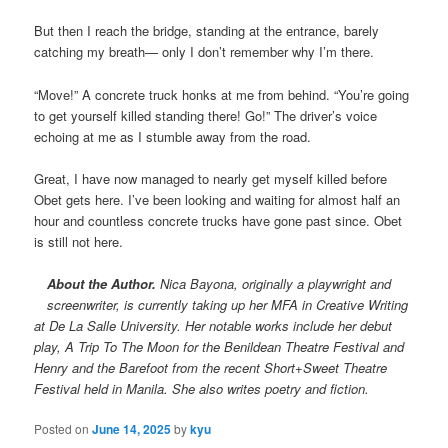
But then I reach the bridge, standing at the entrance, barely
catching my breath— only I don’t remember why I’m there.
“Move!” A concrete truck honks at me from behind. “You’re going
to get yourself killed standing there! Go!” The driver’s voice
echoing at me as I stumble away from the road.
Great, I have now managed to nearly get myself killed before
Obet gets here. I’ve been looking and waiting for almost half an
hour and countless concrete trucks have gone past since. Obet
is still not here.
About the Author.
Nica Bayona, originally a playwright and
screenwriter, is currently taking up her MFA in Creative Writing
at De La Salle University. Her notable works include her debut
play, A Trip To The Moon for the Benildean Theatre Festival and
Henry and the Barefoot from the recent Short+Sweet Theatre
Festival held in Manila. She also writes poetry and fiction.
Posted on
June 14, 2025
by
kyu