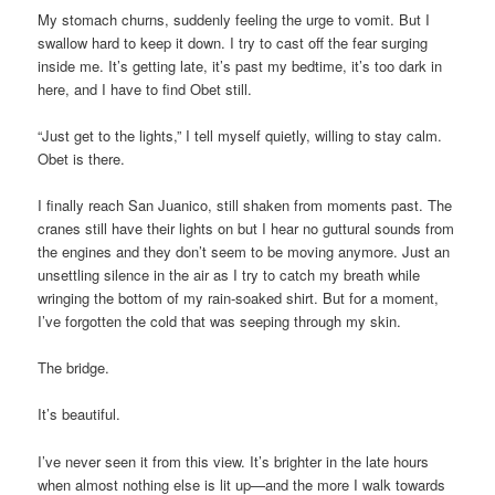
My stomach churns, suddenly feeling the urge to vomit. But I
swallow hard to keep it down. I try to cast off the fear surging
inside me. It’s getting late, it’s past my bedtime, it’s too dark in
here, and I have to find Obet still.
“Just get to the lights,” I tell myself quietly, willing to stay calm.
Obet is there.
I finally reach San Juanico, still shaken from moments past. The
cranes still have their lights on but I hear no guttural sounds from
the engines and they don’t seem to be moving anymore. Just an
unsettling silence in the air as I try to catch my breath while
wringing the bottom of my rain-soaked shirt. But for a moment,
I’ve forgotten the cold that was seeping through my skin.
The bridge.
It’s beautiful.
I’ve never seen it from this view. It’s brighter in the late hours
when almost nothing else is lit up—and the more I walk towards