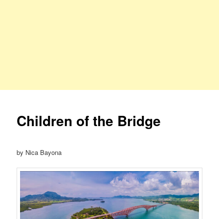
Children of the Bridge
by Nica Bayona