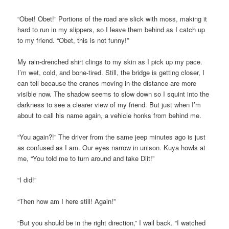
“Obet! Obet!” Portions of the road are slick with moss, making it
hard to run in my slippers, so I leave them behind as I catch up
to my friend. “Obet, this is not funny!”
My rain-drenched shirt clings to my skin as I pick up my pace.
I’m wet, cold, and bone-tired. Still, the bridge is getting closer, I
can tell because the cranes moving in the distance are more
visible now. The shadow seems to slow down so I squint into the
darkness to see a clearer view of my friend. But just when I’m
about to call his name again, a vehicle honks from behind me.
“You again?!” The driver from the same jeep minutes ago is just
as confused as I am. Our eyes narrow in unison. Kuya howls at
me, “You told me to turn around and take Diit!”
“I did!”
“Then how am I here still! Again!”
“But you should be in the right direction,” I wail back. “I watched