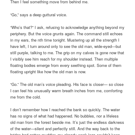
Then I feel something move from behind me.
“Go,” says a deep guttural voice.
“Who’s that?” I ask, refusing to acknowledge anything beyond my
periphery. But the voice grunts again. The command still echoes
in my ears, the nth time tonight. Mustering up all the strength I
have left, I turn around only to see the old man, wide-eyed—but
still purple, talking to me. The grip on my calves is gone now that
I visibly see him reach for my shoulder instead. Then multiple
floating bodies emerge from every seething spot. Some of them
floating upright like how the old man is now.
“Go.” The old man’s voice pleading. His face is closer— so close
I can feel his unusually warm breath inches from me, comforting
me from the cold.
I don’t remember how I reached the bank so quickly. The water
has no signs of what had happened. No bubbles, nor a lifeless
old man from the forest beside me. It’s just the endless darkness
of the water—silent and perfectly still. And the way back to the
bridge had gotten muddier, my already weak legs couldn’t keep