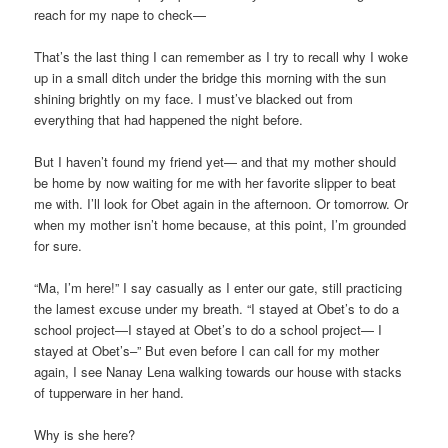
reach for my nape to check—
That’s the last thing I can remember as I try to recall why I woke
up in a small ditch under the bridge this morning with the sun
shining brightly on my face. I must’ve blacked out from
everything that had happened the night before.
But I haven’t found my friend yet— and that my mother should
be home by now waiting for me with her favorite slipper to beat
me with. I’ll look for Obet again in the afternoon. Or tomorrow. Or
when my mother isn’t home because, at this point, I’m grounded
for sure.
“Ma, I’m here!” I say casually as I enter our gate, still practicing
the lamest excuse under my breath. “I stayed at Obet’s to do a
school project—I stayed at Obet’s to do a school project— I
stayed at Obet’s–” But even before I can call for my mother
again, I see Nanay Lena walking towards our house with stacks
of tupperware in her hand.
Why is she here?