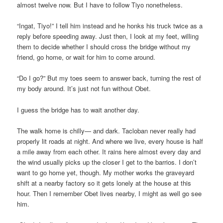
almost twelve now. But I have to follow Tiyo nonetheless.
“Ingat, Tiyo!” I tell him instead and he honks his truck twice as a
reply before speeding away. Just then, I look at my feet, willing
them to decide whether I should cross the bridge without my
friend, go home, or wait for him to come around.
“Do I go?” But my toes seem to answer back, turning the rest of
my body around. It’s just not fun without Obet.
I guess the bridge has to wait another day.
The walk home is chilly— and dark. Tacloban never really had
properly lit roads at night. And where we live, every house is half
a mile away from each other. It rains here almost every day and
the wind usually picks up the closer I get to the barrios. I don’t
want to go home yet, though. My mother works the graveyard
shift at a nearby factory so it gets lonely at the house at this
hour. Then I remember Obet lives nearby, I might as well go see
him.