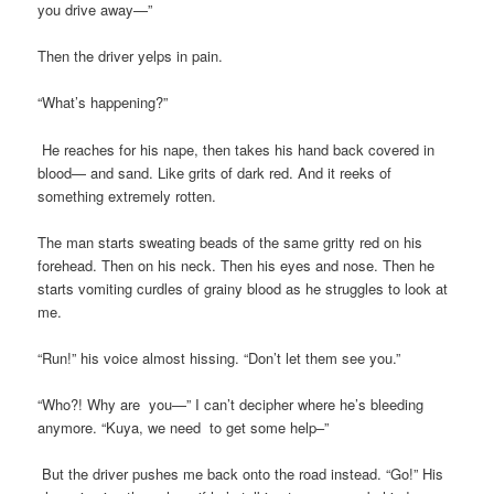
you drive away—”
Then the driver yelps in pain.
“What’s happening?”
He reaches for his nape, then takes his hand back covered in
blood— and sand. Like grits of dark red. And it reeks of
something extremely rotten.
The man starts sweating beads of the same gritty red on his
forehead. Then on his neck. Then his eyes and nose. Then he
starts vomiting curdles of grainy blood as he struggles to look at
me.
“Run!” his voice almost hissing. “Don’t let them see you.”
“Who?! Why are you—” I can’t decipher where he’s bleeding
anymore. “Kuya, we need to get some help–”
But the driver pushes me back onto the road instead. “Go!” His