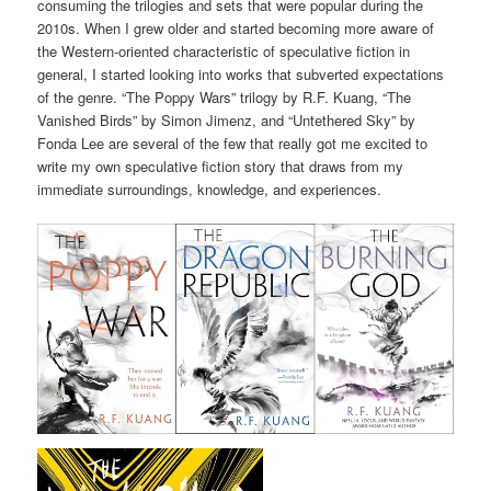
consuming the trilogies and sets that were popular during the
2010s. When I grew older and started becoming more aware of
the Western-oriented characteristic of speculative fiction in
general, I started looking into works that subverted expectations
of the genre. “The Poppy Wars” trilogy by R.F. Kuang, “The
Vanished Birds” by Simon Jimenz, and “Untethered Sky” by
Fonda Lee are several of the few that really got me excited to
write my own speculative fiction story that draws from my
immediate surroundings, knowledge, and experiences.