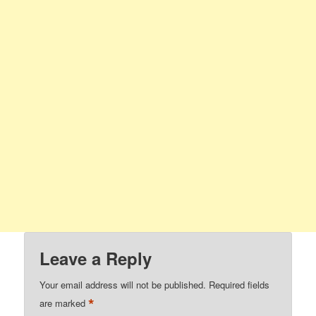
Leave a Reply
Your email address will not be published.
Required fields
*
are marked