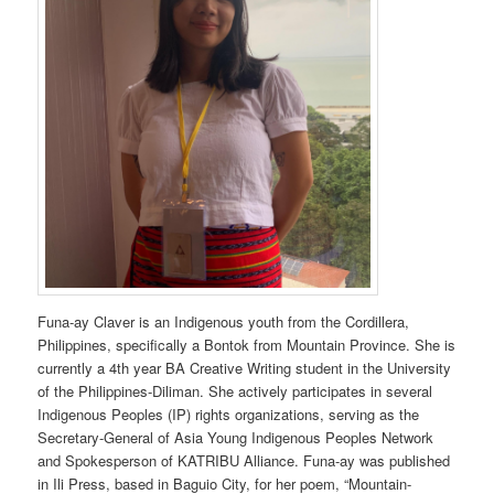
Funa-ay Claver is an Indigenous youth from the Cordillera,
Philippines, specifically a Bontok from Mountain Province. She is
currently a 4th year BA Creative Writing student in the University
of the Philippines-Diliman. She actively participates in several
Indigenous Peoples (IP) rights organizations, serving as the
Secretary-General of Asia Young Indigenous Peoples Network
and Spokesperson of KATRIBU Alliance. Funa-ay was published
in Ili Press, based in Baguio City, for her poem, “Mountain-