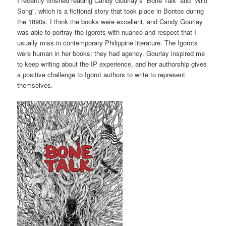
I recently finished reading Candy Gourlay’s “Bone Talk” and “Wild
Song”, which is a fictional story that took place in Bontoc during
the 1890s. I think the books were excellent, and Candy Gourlay
was able to portray the Igorots with nuance and respect that I
usually miss in contemporary Philippine literature. The Igorots
were human in her books; they had agency. Gourlay inspired me
to keep writing about the IP experience, and her authorship gives
a positive challenge to Igorot authors to write to represent
themselves.