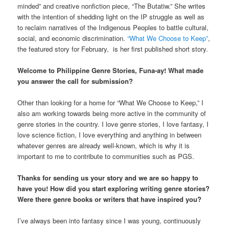
minded” and creative nonfiction piece, “The Butatiw.” She writes
with the intention of shedding light on the IP struggle as well as
to reclaim narratives of the Indigenous Peoples to battle cultural,
social, and economic discrimination.
“What We Choose to Keep”
,
the featured story for February, is her first published short story.
Welcome to Philippine Genre Stories, Funa-ay! What made
you answer the call for submission?
Other than looking for a home for “What We Choose to Keep,” I
also am working towards being more active in the community of
genre stories in the country. I love genre stories, I love fantasy, I
love science fiction, I love everything and anything in between
whatever genres are already well-known, which is why it is
important to me to contribute to communities such as PGS.
Thanks for sending us your story and we are so happy to
have you! How did you start exploring writing genre stories?
Were there genre books or writers that have inspired you?
I’ve always been into fantasy since I was young, continuously