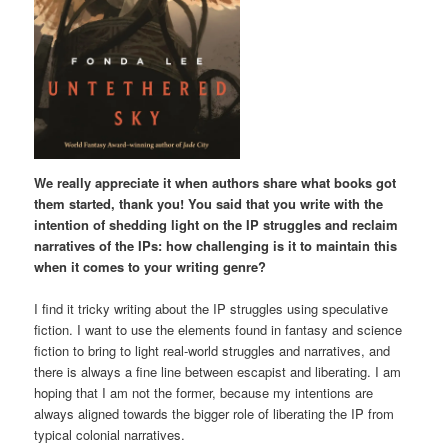
We really appreciate it when authors share what books got
them started, thank you! You said that you write with the
intention of shedding light on the IP struggles and reclaim
narratives of the IPs: how challenging is it to maintain this
when it comes to your writing genre?
I find it tricky writing about the IP struggles using speculative
fiction. I want to use the elements found in fantasy and science
fiction to bring to light real-world struggles and narratives, and
there is always a fine line between escapist and liberating. I am
hoping that I am not the former, because my intentions are
always aligned towards the bigger role of liberating the IP from
typical colonial narratives.