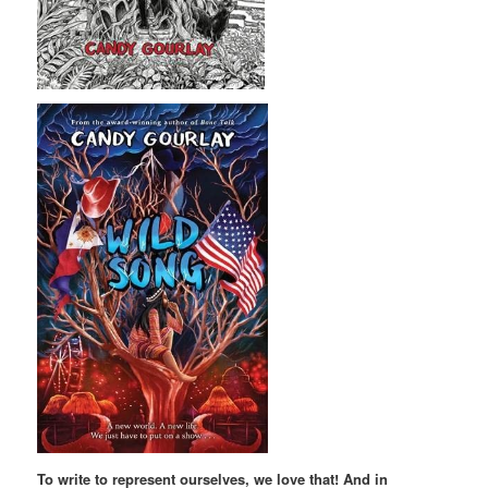
To write to represent ourselves, we love that! And in