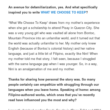
An avenue for defamiliarization, yes. And what specifically
inspired you to write
WHAT WE CHOOSE TO KEEP
?
“What We Choose To Keep” draws from my mother’s experience
when she got a scholarship to attend Pisay in Quezon City. She
was a very young girl who was vaulted all alone from Bontoc,
Mountain Province into an unfamiliar world, and it turned out that
the world was actually unfamiliar to her. My mother only knew
English (because of Bontoc’s colonial history) and her native
language, and just a little bit of Filipino, exactly like Nini! When
my mother told me that story, I felt seen, because I struggled
with the same language gap when I was younger. So, in a way,
Nini is an amalgamation of me and my mother.
Thanks for sharing how personal the story was. So many
people certainly can empathize with struggling through our
languages when you leave home. Speaking of home: among
Filipino-authored works, which ones that you’ve recently
read have influenced you the most and why?