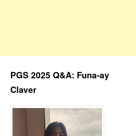
PGS 2025 Q&A: Funa-ay
Claver