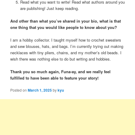
Read what you want to write! Read what authors around you
are publishing! Just keep reading.
And other than what you’ve shared in your bio, what is that
one thing that you would like people to know about you?
I am a hobby collector. I taught myself how to crochet sweaters
and sew blouses, hats, and bags. I’m currently trying out making
necklaces with tiny pliers, chains, and my mother’s old beads. I
wish there was nothing else to do but writing and hobbies.
Thank you so much again, Funa-ay, and we really feel
fulfilled to have been able to feature your story!
Posted on
March 1, 2025
by
kyu