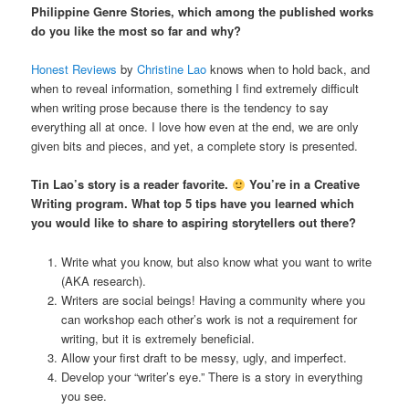
Philippine Genre Stories, which among the published works
do you like the most so far and why?
Honest Reviews
by
Christine Lao
knows when to hold back, and
when to reveal information, something I find extremely difficult
when writing prose because there is the tendency to say
everything all at once. I love how even at the end, we are only
given bits and pieces, and yet, a complete story is presented.
Tin Lao’s story is a reader favorite.
You’re in a Creative
Writing program. What top 5 tips have you learned which
you would like to share to aspiring storytellers out there?
Write what you know, but also know what you want to write
(AKA research).
Writers are social beings! Having a community where you
can workshop each other’s work is not a requirement for
writing, but it is extremely beneficial.
Allow your first draft to be messy, ugly, and imperfect.
Develop your “writer’s eye.” There is a story in everything
you see.