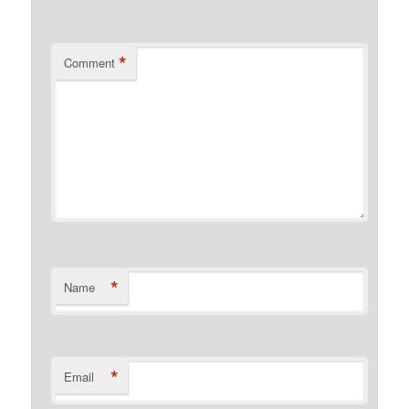
*
Comment
*
Name
*
Email