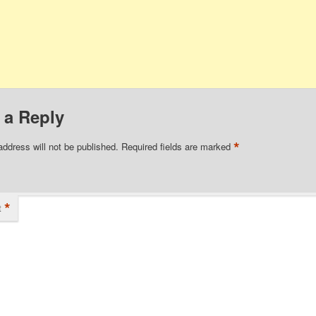
 a Reply
*
address will not be published.
Required fields are marked
*
t