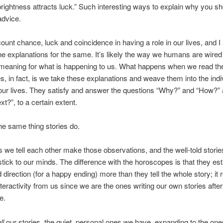
rightness attracts luck.” Such interesting ways to explain why you sh
advice.
scount chance, luck and coincidence in having a role in our lives, and I 
he explanations for the same. It’s likely the way we humans are wired
d meaning for what is happening to us. What happens when we read th
, in fact, is we take these explanations and weave them into the indi
 our lives. They satisfy and answer the questions “Why?” and “How?”
t?”, to a certain extent.
he same thing stories do.
s we tell each other make those observations, and the well-told storie
stick to our minds. The difference with the horoscopes is that they est
 direction (for a happy ending) more than they tell the whole story; it 
nteractivity from us since we are the ones writing our own stories afte
ce.
ll
our stories, the quiet, personal ones we have, expanding to the on