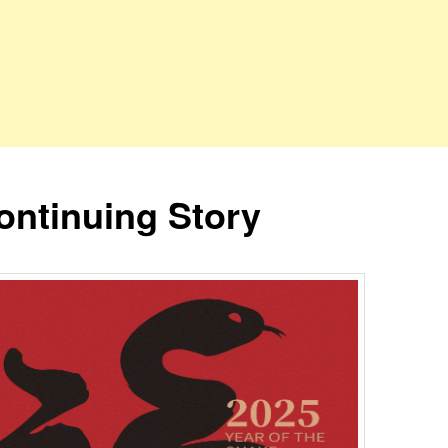
ontinuing Story