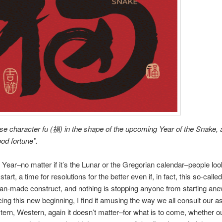
e character fu (福) in the shape of the upcoming Year of the Snake,
od fortune”.
ear–no matter if it’s the Lunar or the Gregorian calendar–people loo
start, a time for resolutions for the better even if, in fact, this so-call
man-made construct, and nothing is stopping anyone from starting ane
cing this new beginning, I find it amusing the way we all consult our as
ern, Western, again it doesn’t matter–for what is to come, whether o