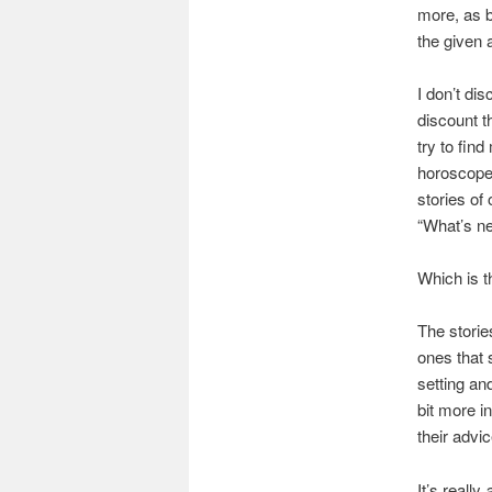
more, as b
the given 
I don’t di
discount t
try to fin
horoscopes
stories of
“What’s nex
Which is t
The storie
ones that 
setting and
bit more i
their advi
It’s really
a