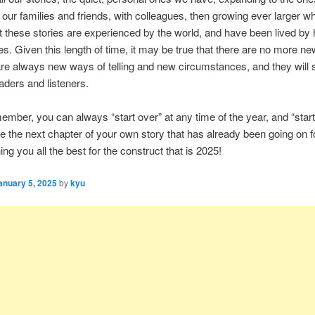
 our families and friends, with colleagues, then growing ever larger 
at these stories are experienced by the world, and have been lived b
ies. Given this length of time, it may be true that there are no more ne
are always new ways of telling and new circumstances, and they wil
eaders and listeners.
ember, you can always “start over” at any time of the year, and “start
e the next chapter of your own story that has already been going on 
ng you all the best for the construct that is 2025!
anuary 5, 2025
by
kyu