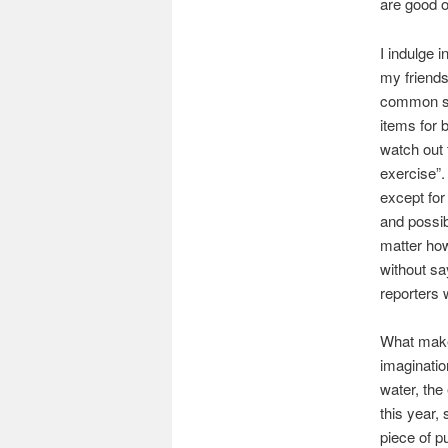
are good o
I indulge 
my friends
common se
items for 
watch out 
exercise”.
except for
and possibl
matter how
without sa
reporters 
What makes
imaginatio
water, the
this year,
piece of p