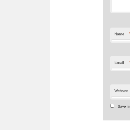
Name
Email
Website
Save my