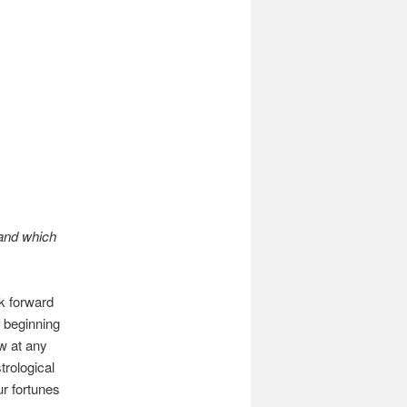
 and which
k forward
ed beginning
w at any
trological
ur fortunes