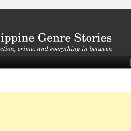
, crime, and everything in between
nre Stories