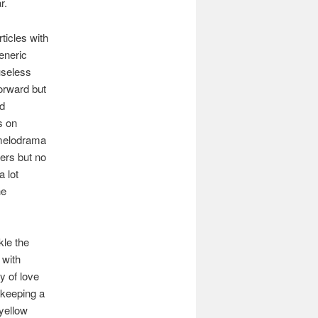
ar.
ticles with
generic
useless
forward but
nd
s on
 melodrama
ters but no
a lot
he
kle the
 with
y of love
 keeping a
 yellow