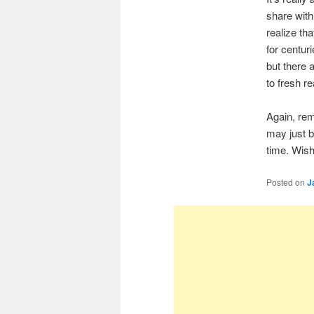
share with
realize th
for centur
but there 
to fresh r
Again, rem
may just b
time. Wishi
Posted on
J