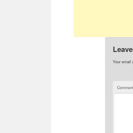
Leave
Your email 
Commen