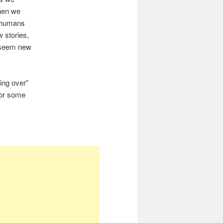
when we
y humans
w stories,
l seem new
ing over”
for some