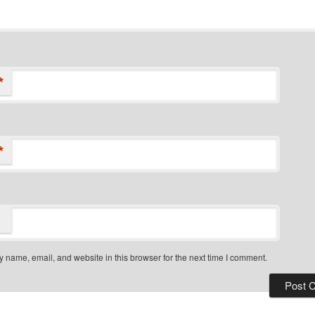
*
*
 name, email, and website in this browser for the next time I comment.