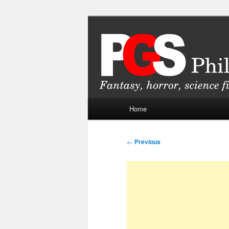
Skip
Fantasy, horror, science fiction
to
primary
Philippine Ge
content
Main
Home
menu
Post
←
Previous
navigation