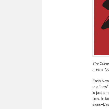
The Chines
means “go
Each New Y
to a “new” 
is just a 
time. In fa
signs–East