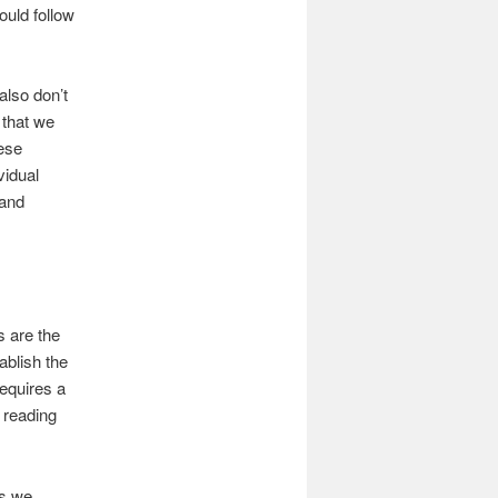
ould follow
also don’t
 that we
ese
vidual
 and
s are the
ablish the
requires a
r reading
es we