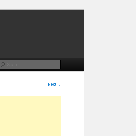
Search
Next
→