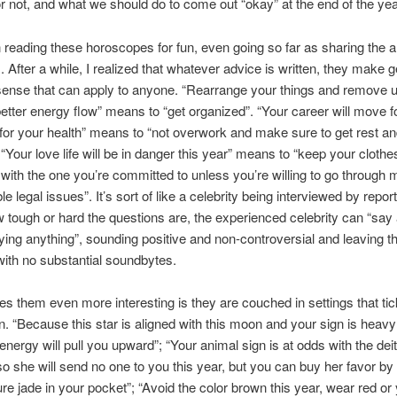
r not, and what we should do to come out “okay” at the end of the ye
in reading these horoscopes for fun, even going so far as sharing the ar
. After a while, I realized that whatever advice is written, they make 
nse that can apply to anyone. “Rearrange your things and remove 
better energy flow” means to “get organized”. “Your career will move 
for your health” means to “not overwork and make sure to get rest a
 “Your love life will be in danger this year” means to “keep your clothe
 with the one you’re committed to unless you’re willing to go through
e legal issues”. It’s sort of like a celebrity being interviewed by repor
 tough or hard the questions are, the experienced celebrity can “say 
ying anything”, sounding positive and non-controversial and leaving t
with no substantial soundbytes.
 them even more interesting is they are couched in settings that tic
n. “Because this star is aligned with this moon and your sign is heavy
 energy will pull you upward”; “Your animal sign is at odds with the deit
 so she will send no one to you this year, but you can buy her favor by
ure jade in your pocket”; “Avoid the color brown this year, wear red or