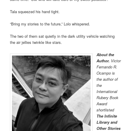
Tala squeezed his hand tight.
“Bring my stories to the future,” Lolo whispered.
The two of them sat quietly in the dark utility vehicle watching
the air jellies twinkle like stars.
About the
Author.
Victor
Fernando R.
Ocampo is
the author of
the
International
Rubery Book
Award
shortlisted
The Infinite
Library and
Other Stories