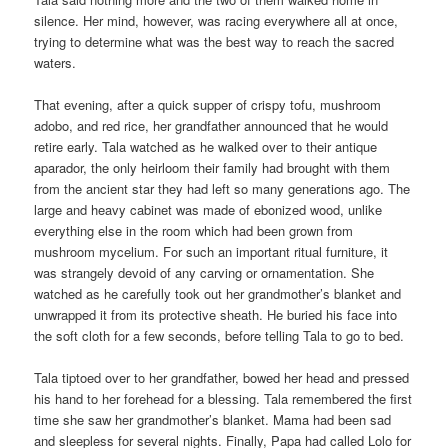
silence. Her mind, however, was racing everywhere all at once,
trying to determine what was the best way to reach the sacred
waters.
That evening, after a quick supper of crispy tofu, mushroom
adobo, and red rice, her grandfather announced that he would
retire early. Tala watched as he walked over to their antique
aparador, the only heirloom their family had brought with them
from the ancient star they had left so many generations ago. The
large and heavy cabinet was made of ebonized wood, unlike
everything else in the room which had been grown from
mushroom mycelium. For such an important ritual furniture, it
was strangely devoid of any carving or ornamentation. She
watched as he carefully took out her grandmother’s blanket and
unwrapped it from its protective sheath. He buried his face into
the soft cloth for a few seconds, before telling Tala to go to bed.
Tala tiptoed over to her grandfather, bowed her head and pressed
his hand to her forehead for a blessing. Tala remembered the first
time she saw her grandmother’s blanket. Mama had been sad
and sleepless for several nights. Finally, Papa had called Lolo for