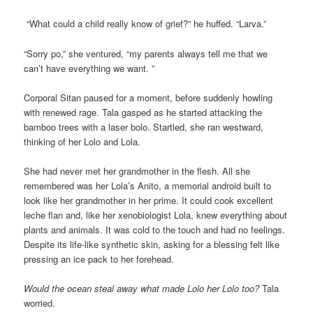
“What could a child really know of grief?” he huffed. “Larva.”
“Sorry po,” she ventured, “my parents always tell me that we
can’t have everything we want. ”
Corporal Sitan paused for a moment, before suddenly howling
with renewed rage. Tala gasped as he started attacking the
bamboo trees with a laser bolo. Startled, she ran westward,
thinking of her Lolo and Lola.
She had never met her grandmother in the flesh. All she
remembered was her Lola’s Anito, a memorial android built to
look like her grandmother in her prime. It could cook excellent
leche flan and, like her xenobiologist Lola, knew everything about
plants and animals. It was cold to the touch and had no feelings.
Despite its life-like synthetic skin, asking for a blessing felt like
pressing an ice pack to her forehead.
Would the ocean steal away what made Lolo her Lolo too?
Tala
worried.