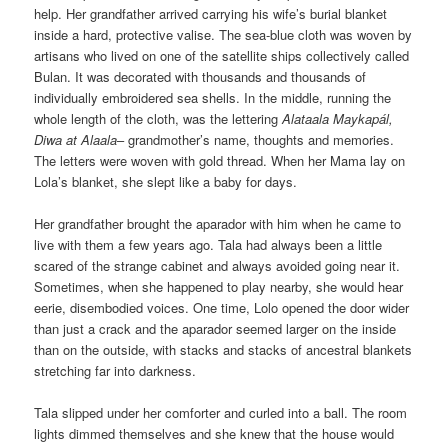
help. Her grandfather arrived carrying his wife’s burial blanket
inside a hard, protective valise. The sea-blue cloth was woven by
artisans who lived on one of the satellite ships collectively called
Bulan. It was decorated with thousands and thousands of
individually embroidered sea shells. In the middle, running the
whole length of the cloth, was the lettering
Alataala Maykapál,
Diwa at Alaala
– grandmother’s name, thoughts and memories.
The letters were woven with gold thread. When her Mama lay on
Lola’s blanket, she slept like a baby for days.
Her grandfather brought the aparador with him when he came to
live with them a few years ago. Tala had always been a little
scared of the strange cabinet and always avoided going near it.
Sometimes, when she happened to play nearby, she would hear
eerie, disembodied voices. One time, Lolo opened the door wider
than just a crack and the aparador seemed larger on the inside
than on the outside, with stacks and stacks of ancestral blankets
stretching far into darkness.
Tala slipped under her comforter and curled into a ball. The room
lights dimmed themselves and she knew that the house would