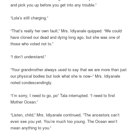
and pick you up before you get into any trouble.”
“Lola’s still charging.”
“That’s really her own fault,” Mrs. Idiyanale quipped. “We could
have cloned our dead and dying long ago, but she was one of
those who voted not to.”
“I don’t understand.”
“Your grandmother always used to say that we are more than just
our physical bodies but look what she is now–” Mrs. Idiyanale
noted condescendingly.
“I’m sorry, I need to go, po” Tala interrupted. “I need to find
Mother Ocean.”
“Listen, child,” Mrs. Idiyanale continued, ”The ancestors can’t
even see you yet. You’re much too young. The Ocean won’t
mean anything to you.”