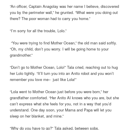
“An officer, Captain Anagolay was her name I believe, discovered
you by the perimeter wall,” he grunted. “What were you doing out
there? The poor woman had to carry you home.”
“I’m sorry for all the trouble, Lolo.”
“You were trying to find Mother Ocean,” the old man said softly.
“Oh, my child, don’t you worry. I will be going home to your
grandmother.”
“Don’t go to Mother Ocean, Lolo!” Tala cried, reaching out to hug
her Lolo tightly. “It’ll turn you into an Anito robot and you won’t
remember you love me– just like Lola!”
“Lola went to Mother Ocean just before you were born,” her
grandfather comforted. “Her Anito AI knows who you are, but she
can’t express what she feels for you, not in a way that you’d
understand. One day soon, your Mama and Papa will let you
sleep on her blanket, and mine.”
“Why do you have to go?” Tala asked, between sobs.