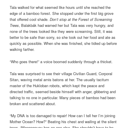
Tala walked for what seemed like hours until she reached the
edge of a bamboo forest. She stopped under the first big grove
that offered cool shade.
Don’t stop at the Forest of Screaming
Trees
, Balakbák had warned her but Tala was very hungry, and
none of the trees looked like they were screaming. Still, it was
better to be safe than sorry, so she took out her food and ate as
quickly as possible. When she was finished, she tidied up before
walking farther.
“Who goes there!” a voice boomed suddenly through a thicket.
Tala was surprised to see their village Civilian Guard, Corporal
Sitan, waving metal arnis batons at her. The usually taciturn
master of the Hukloban robots, which kept the peace and
directed traffic, seemed beside himself with anger, gibbering and
talking to no one in particular. Many pieces of bamboo had been
broken and scattered about.
“My DNA is too damaged to repair! How can I tell her I’m joining
Mother Ocean? How?” Beating his chest and wailing at the silent
trees, “Mangagauay has no one else. She shouldn’t have to be