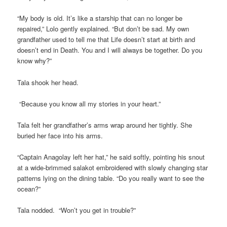
“My body is old. It’s like a starship that can no longer be
repaired,” Lolo gently explained. “But don’t be sad. My own
grandfather used to tell me that Life doesn’t start at birth and
doesn’t end in Death. You and I will always be together. Do you
know why?”
Tala shook her head.
“Because you know all my stories in your heart.”
Tala felt her grandfather’s arms wrap around her tightly. She
buried her face into his arms.
“Captain Anagolay left her hat,” he said softly, pointing his snout
at a wide-brimmed salakot embroidered with slowly changing star
patterns lying on the dining table. “Do you really want to see the
ocean?”
Tala nodded. “Won’t you get in trouble?”