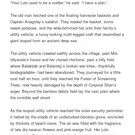
“Your Lolo used to be a soldier,” he said. “I have a plan.”
The old man fetched one of the floating harvester baskets and
Captain Anagolay’s salakot. They loaded the basket, some
sweet potatoes, and the wide-brimmed hat onto their family’s
utility vehicle, a funny-looking multi-legged craft that resembled a
giant isopod from an ancient deep sea .
The utility vehicle crawled swiftly across the village, past Mrs.
Idiyanale’s house and her cloned chickens, past a hilly field
where Balakbák and Balantáy’s broken war kites– thankfully
biodegradable– had been abandoned. They journeyed for a little
over half an hour, until they reached the Forest of Screaming
Trees, now heavily damaged by the depth of Corporal Sitan’s
anger. Beyond the bamboo debris field lay the vast plain where
the invisible wall stood.
As the isopod utility vehicle reached the outer security perimeter,
it halted by the shade of an undisturbed bamboo grove, encircled
by thickets of beach roses. The air was filled with the fragrance
of late dry-season flowers and pink-orange fruit. Her Lolo