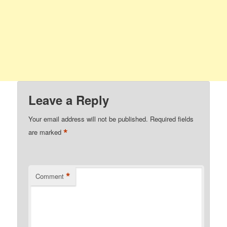
Leave a Reply
Your email address will not be published.
Required fields
*
are marked
*
Comment