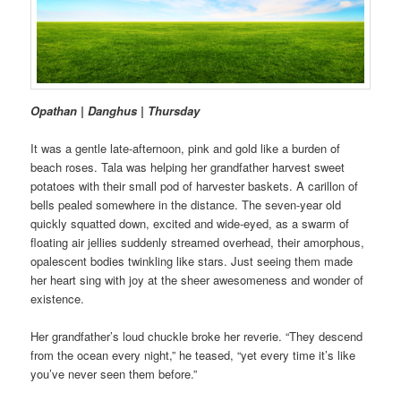
Opathan | Danghus | Thursday
It was a gentle late-afternoon, pink and gold like a burden of
beach roses. Tala was helping her grandfather harvest sweet
potatoes with their small pod of harvester baskets. A carillon of
bells pealed somewhere in the distance. The seven-year old
quickly squatted down, excited and wide-eyed, as a swarm of
floating air jellies suddenly streamed overhead, their amorphous,
opalescent bodies twinkling like stars. Just seeing them made
her heart sing with joy at the sheer awesomeness and wonder of
existence.
Her grandfather’s loud chuckle broke her reverie. “They descend
from the ocean every night,” he teased, “yet every time it’s like
you’ve never seen them before.”