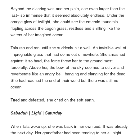
Beyond the clearing was another plain, one even larger than the
last– so immense that it seemed absolutely endless. Under the
orange glow of twilight, she could see the emerald tsunamis
rippling across the cogon grass, restless and shifting like the
waters of her imagined ocean.
Tala ran and ran until she suddenly hit a wall. An invisible wall of
impregnable glass that had come out of nowhere. She smashed
against it so hard, the force threw her to the ground most
forcefully. Above her, the bowl of the sky seemed to quiver and
reverberate like an angry bell, banging and clanging for the dead.
She had reached the end of their world but there was still no
ocean.
Tired and defeated, she cried on the soft earth.
Sabaduh | Ligid | Saturday
When Tala woke up, she was back in her own bed. It was already
the next day. Her grandfather had been tending to her all night.