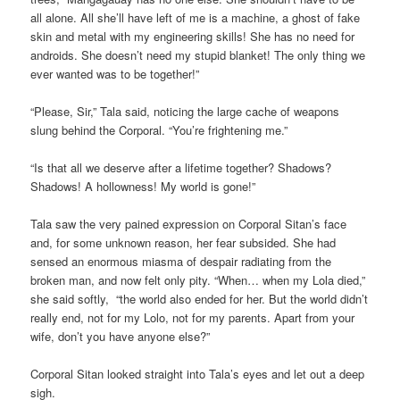
all alone. All she’ll have left of me is a machine, a ghost of fake
skin and metal with my engineering skills! She has no need for
androids. She doesn’t need my stupid blanket! The only thing we
ever wanted was to be together!”
“Please, Sir,” Tala said, noticing the large cache of weapons
slung behind the Corporal. “You’re frightening me.”
“Is that all we deserve after a lifetime together? Shadows?
Shadows! A hollowness! My world is gone!”
Tala saw the very pained expression on Corporal Sitan’s face
and, for some unknown reason, her fear subsided. She had
sensed an enormous miasma of despair radiating from the
broken man, and now felt only pity. “When… when my Lola died,”
she said softly, “the world also ended for her. But the world didn’t
really end, not for my Lolo, not for my parents. Apart from your
wife, don’t you have anyone else?”
Corporal Sitan looked straight into Tala’s eyes and let out a deep
sigh.