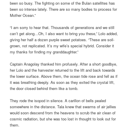
been so busy. The fighting on some of the Bulan satellites has
been so intense lately. There are so many bodies to process for
Mother Ocean.”
“I am sorry to hear that. Thousands of generations and we still
can’t get along…Oh, I also want to bring you these,” Lolo added,
giving her half a dozen purple sweet potatoes. “These are soil-
grown, not replicated. It’s my wife’s special hybrid. Consider it
my thanks for finding my granddaughter.”
Captain Anagolay thanked him profusely. After a short goodbye,
her Lolo and the harvester returned to the lift and back towards
the lower surface. Above them, the ocean tide rose and fell as if
it was breathing deeply. As soon as they exited the crystal lift,
the door closed behind them like a tomb.
They rode the isopod in silence. A carillon of bells pealed
somewhere in the distance. Tala knew that swarms of air jellies
would soon descend from the heavens to scrub the air clean of
cosmic radiation, but she was too lost in thought to look out for
them.