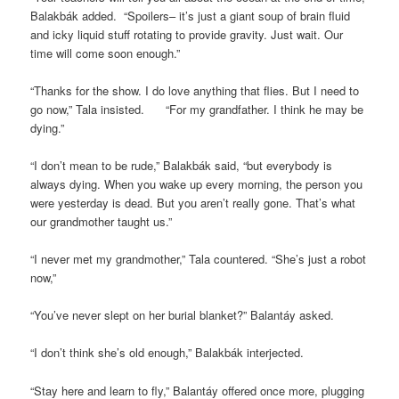
Balakbák added. “Spoilers– it’s just a giant soup of brain fluid
and icky liquid stuff rotating to provide gravity. Just wait. Our
time will come soon enough.”
“Thanks for the show. I do love anything that flies. But I need to
go now,” Tala insisted. “For my grandfather. I think he may be
dying.”
“I don’t mean to be rude,” Balakbák said, “but everybody is
always dying. When you wake up every morning, the person you
were yesterday is dead. But you aren’t really gone. That’s what
our grandmother taught us.”
“I never met my grandmother,” Tala countered. “She’s just a robot
now,”
“You’ve never slept on her burial blanket?” Balantáy asked.
“I don’t think she’s old enough,” Balakbák interjected.
“Stay here and learn to fly,” Balantáy offered once more, plugging