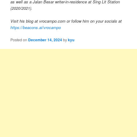
as well as a Jalan Besar writer-in-residence at Sing Lit Station
(2020/2021).
Visit his blog at vrocampo.com or follow him on your socials at
https://beacons.ai/vrocampo
Posted on
December 14, 2024
by
kyu