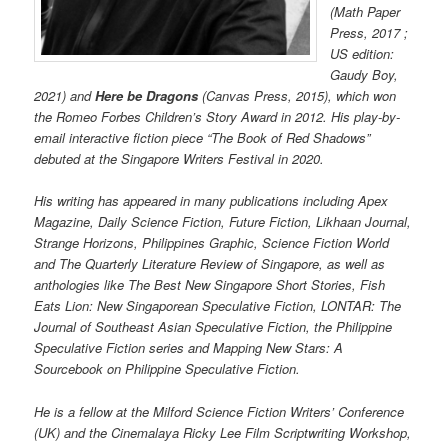
(Math Paper
Press, 2017 ;
US edition:
Gaudy Boy,
2021) and
Here be Dragons
(Canvas Press, 2015), which won
the Romeo Forbes Children’s Story Award in 2012. His play-by-
email interactive fiction piece “The Book of Red Shadows”
debuted at the Singapore Writers Festival in 2020.
His writing has appeared in many publications including Apex
Magazine, Daily Science Fiction, Future Fiction, Likhaan Journal,
Strange Horizons, Philippines Graphic, Science Fiction World
and The Quarterly Literature Review of Singapore, as well as
anthologies like The Best New Singapore Short Stories, Fish
Eats Lion: New Singaporean Speculative Fiction, LONTAR: The
Journal of Southeast Asian Speculative Fiction, the Philippine
Speculative Fiction series and Mapping New Stars: A
Sourcebook on Philippine Speculative Fiction.
He is a fellow at the Milford Science Fiction Writers’ Conference
(UK) and the Cinemalaya Ricky Lee Film Scriptwriting Workshop,