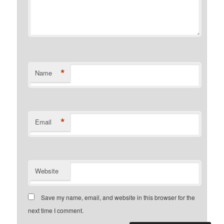
*
Name
*
Email
Website
Save my name, email, and website in this browser for the
next time I comment.