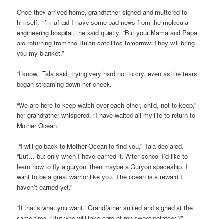
Once they arrived home, grandfather sighed and muttered to
himself. “I’m afraid I have some bad news from the molecular
engineering hospital,” he said quietly. “But your Mama and Papa
are returning from the Bulan satellites tomorrow. They will bring
you my blanket.”
“I know,” Tala said, trying very hard not to cry, even as the tears
began streaming down her cheek.
“We are here to keep watch over each other, child, not to keep,”
her grandfather whispered. “I have waited all my life to return to
Mother Ocean.”
“I will go back to Mother Ocean to find you,” Tala declared.
“But… but only when I have earned it. After school I’d like to
learn how to fly a guryon
,
then maybe a Guryon spaceship. I
want to be a great warrior like you. The ocean is a reward I
haven’t earned yet.”
“If that’s what you want,” Grandfather smiled and sighed at the
same time. “But who will take care of my sweet potatoes?”