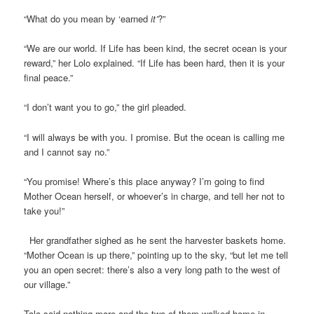
“What do you mean by ‘earned
it’
?”
“We are our world. If Life has been kind, the secret ocean is your
reward,” her Lolo explained. “If Life has been hard, then it is your
final peace.”
“I don’t want you to go,” the girl pleaded.
“I will always be with you. I promise. But the ocean is calling me
and I cannot say no.”
“You promise! Where’s this place anyway? I’m going to find
Mother Ocean herself, or whoever’s in charge, and tell her not to
take you!”
Her grandfather sighed as he sent the harvester baskets home.
“Mother Ocean is up there,” pointing up to the sky, “but let me tell
you an open secret: there’s also a very long path to the west of
our village.”
Tala said nothing more and the two of them walked home in