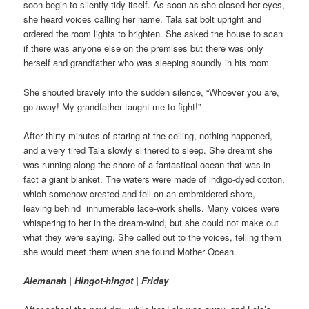
soon begin to silently tidy itself. As soon as she closed her eyes,
she heard voices calling her name. Tala sat bolt upright and
ordered the room lights to brighten. She asked the house to scan
if there was anyone else on the premises but there was only
herself and grandfather who was sleeping soundly in his room.
She shouted bravely into the sudden silence, “Whoever you are,
go away! My grandfather taught me to fight!”
After thirty minutes of staring at the ceiling, nothing happened,
and a very tired Tala slowly slithered to sleep. She dreamt she
was running along the shore of a fantastical ocean that was in
fact a giant blanket. The waters were made of indigo-dyed cotton,
which somehow crested and fell on an embroidered shore,
leaving behind innumerable lace-work shells. Many voices were
whispering to her in the dream-wind, but she could not make out
what they were saying. She called out to the voices, telling them
she would meet them when she found Mother Ocean.
Alemanah | Hingot-hingot | Friday