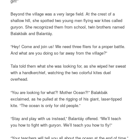
girl!”
Beyond the village was a very large field. At the crest of a
shallow hill, she spotted two young men flying war kites called
guryon. She recognized them from school, twin brothers named
Balakbák and Balantáy.
“Hey! Come and join us! We need three fliers for a proper battle.
And what are you doing so far away from the village?”
Tala told them what she was looking for, as she wiped her sweat
with a handkerchief, watching the two colorful kites duel
overhead.
“You are looking for what?! Mother Ocean?!” Balakbák
exclaimed, as he pulled at the rigging of his giant, laser-tipped
kite. “The ocean is only for old people.”
“Stay and play with us instead,” Balantáy offered. “We’ll teach
you how to fight with guryon. We’ll teach you how to fly!”
“Your teachers will tell you all about the ocean at the end of time,”