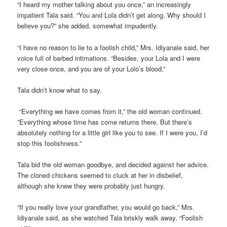
“I heard my mother talking about you once,” an increasingly
impatient Tala said. “You and Lola didn’t get along. Why should I
believe you?” she added, somewhat impudently.
“I have no reason to lie to a foolish child,” Mrs. Idiyanale said, her
voice full of barbed intimations. “Besides, your Lola and I were
very close once, and you are of your Lolo’s blood.”
Tala didn’t know what to say.
“Everything we have comes from it,” the old woman continued.
”Everything whose time has come returns there. But there’s
absolutely nothing for a little girl like you to see. If I were you, I’d
stop this foolishness.”
Tala bid the old woman goodbye, and decided against her advice.
The cloned chickens seemed to cluck at her in disbelief,
although she knew they were probably just hungry.
“If you really love your grandfather, you would go back,” Mrs.
Idiyanale said, as she watched Tala briskly walk away. “Foolish