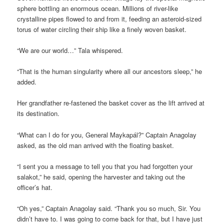
sphere bottling an enormous ocean. Millions of river-like
crystalline pipes flowed to and from it, feeding an asteroid-sized
torus of water circling their ship like a finely woven basket.
“We are our world…” Tala whispered.
“That is the human singularity where all our ancestors sleep,” he
added.
Her grandfather re-fastened the basket cover as the lift arrived at
its destination.
“What can I do for you, General Maykapál?” Captain Anagolay
asked, as the old man arrived with the floating basket.
“I sent you a message to tell you that you had forgotten your
salakot,” he said, opening the harvester and taking out the
officer’s hat.
“Oh yes,” Captain Anagolay said. “Thank you so much, Sir. You
didn’t have to. I was going to come back for that, but I have just