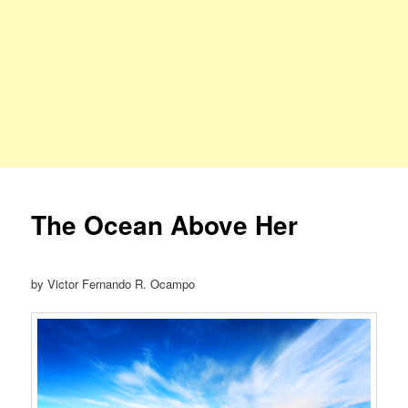
The Ocean Above Her
by Victor Fernando R. Ocampo