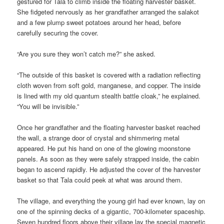
gestured for Tala to climb inside the floating harvester basket.
She fidgeted nervously as her grandfather arranged the salakot
and a few plump sweet potatoes around her head, before
carefully securing the cover.
“Are you sure they won’t catch me?” she asked.
“The outside of this basket is covered with a radiation reflecting
cloth woven from soft gold, manganese, and copper. The inside
is lined with my old quantum stealth battle cloak,” he explained.
“You will be invisible.”
Once her grandfather and the floating harvester basket reached
the wall, a strange door of crystal and shimmering metal
appeared. He put his hand on one of the glowing moonstone
panels. As soon as they were safely strapped inside, the cabin
began to ascend rapidly. He adjusted the cover of the harvester
basket so that Tala could peek at what was around them.
The village, and everything the young girl had ever known, lay on
one of the spinning decks of a gigantic, 700-kilometer spaceship.
Seven hundred floors above their village lay the special magnetic