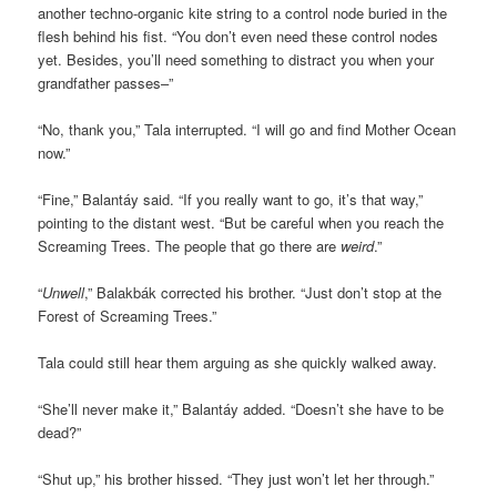
another techno-organic kite string to a control node buried in the
flesh behind his fist. “You don’t even need these control nodes
yet. Besides, you’ll need something to distract you when your
grandfather passes–”
“No, thank you,” Tala interrupted. “I will go and find Mother Ocean
now.”
“Fine,” Balantáy said. “If you really want to go, it’s that way,”
pointing to the distant west. “But be careful when you reach the
Screaming Trees. The people that go there are
weird
.”
“
Unwell
,” Balakbák corrected his brother. “Just don’t stop at the
Forest of Screaming Trees.”
Tala could still hear them arguing as she quickly walked away.
“She’ll never make it,” Balantáy added. “Doesn’t she have to be
dead?”
“Shut up,” his brother hissed. “They just won’t let her through.”