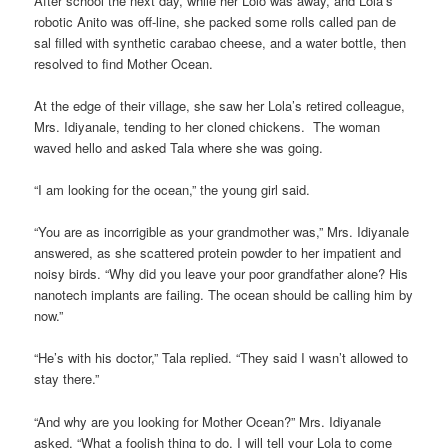
After school the next day, while her Lolo was away, and Lola’s
robotic Anito was off-line, she packed some rolls called pan de
sal filled with synthetic carabao cheese, and a water bottle, then
resolved to find Mother Ocean.
At the edge of their village, she saw her Lola’s retired colleague,
Mrs. Idiyanale, tending to her cloned chickens. The woman
waved hello and asked Tala where she was going.
“I am looking for the ocean,” the young girl said.
“You are as incorrigible as your grandmother was,” Mrs. Idiyanale
answered, as she scattered protein powder to her impatient and
noisy birds. “Why did you leave your poor grandfather alone? His
nanotech implants are failing. The ocean should be calling him by
now.”
“He’s with his doctor,” Tala replied. “They said I wasn’t allowed to
stay there.”
“And why are you looking for Mother Ocean?” Mrs. Idiyanale
asked. “What a foolish thing to do. I will tell your Lola to come