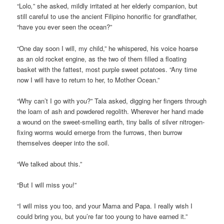
“Lolo
,
” she asked, mildly irritated at her elderly companion, but
still careful to use the ancient Filipino honorific for grandfather,
“have you ever seen the ocean?”
“One day soon I will, my child,” he whispered, his voice hoarse
as an old rocket engine, as the two of them filled a floating
basket with the fattest, most purple sweet potatoes. “Any time
now I will have to return to her, to Mother Ocean.”
“Why can’t I go with you?” Tala asked, digging her fingers through
the loam of ash and powdered regolith. Wherever her hand made
a wound on the sweet-smelling earth, tiny balls of silver nitrogen-
fixing worms would emerge from the furrows, then burrow
themselves deeper into the soil.
“We talked about this.”
“But I will miss you!”
“I will miss you too, and your Mama and Papa. I really wish I
could bring you, but you’re far too young to have earned it.”