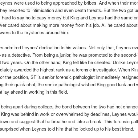
Leynes were used to being approached by bribes. And when their mo
they resorted to intimidation and even death threats. But the two got us
’s hard to say no to easy money but King and Leynes had the same pri
ver cared about making more money from his job. All he cared abou
swers to the mysteries around him.
s admired Leynes’ dedication to his values. Not only that, Leynes e
 as a detective. From being a junior, he was promoted to the second-
st two years. On the other hand, King felt like he cheated. Unlike Leyn
ately awarded the highest rank as a forensic investigator. When Kin
or the position, SFI’s senior forensic pathologist immediately resigne
ng their quick chat, the senior pathologist wished King good luck and
t lay ahead in working in this field.
 being apart during college, the bond between the two had not change
King was behind in work or overwhelmed by deadlines, Leynes woul
own and suggest that he breathe and take a break. This forensic pat
urprised when Leynes told him that he looked up to his best friend.