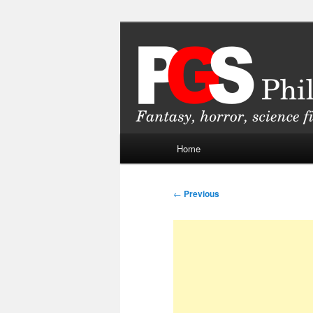
Skip
Fantasy, horror, science fiction
to
primary
Philippine Ge
content
Main
Home
menu
Post
←
Previous
navigation