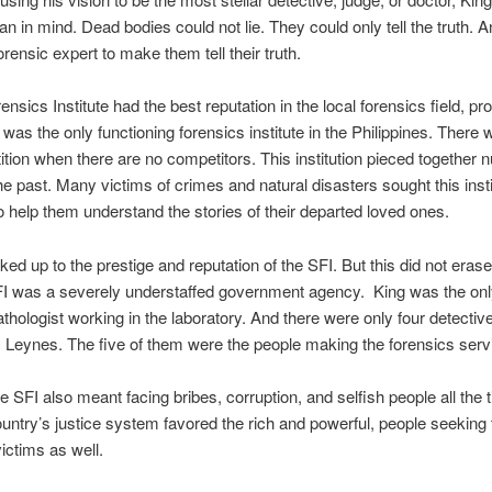
lan in mind. Dead bodies could not lie. They could only tell the truth. A
orensic expert to make them tell their truth.
nsics Institute had the best reputation in the local forensics field, pr
 was the only functioning forensics institute in the Philippines. There 
tion when there are no competitors. This institution pieced together
he past. Many victims of crimes and natural disasters sought this insti
o help them understand the stories of their departed loved ones.
ked up to the prestige and reputation of the SFI. But this did not erase
FI was a severely understaffed government agency. King was the onl
athologist working in the laboratory. And there were only four detectiv
Leynes. The five of them were the people making the forensics serv
he SFI also meant facing bribes, corruption, and selfish people all the 
ntry’s justice system favored the rich and powerful, people seeking t
ictims as well.