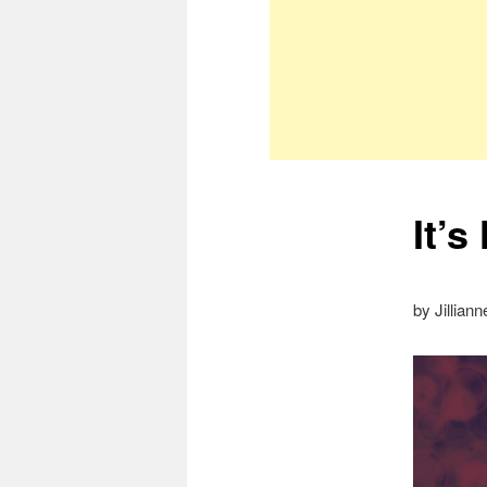
It’
by Jillian