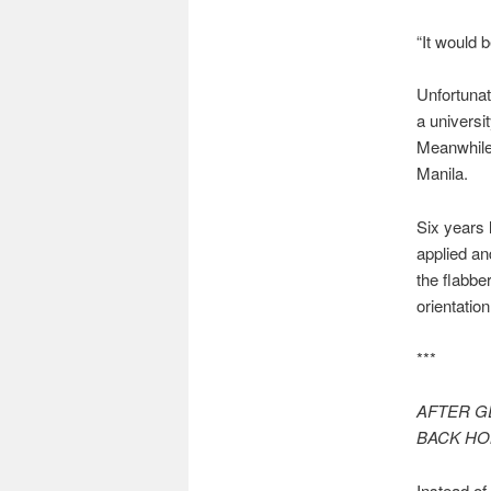
“It would 
Unfortunat
a universi
Meanwhile,
Manila.
Six years 
applied an
the flabbe
orientatio
***
AFTER G
BACK HOM
Instead of 