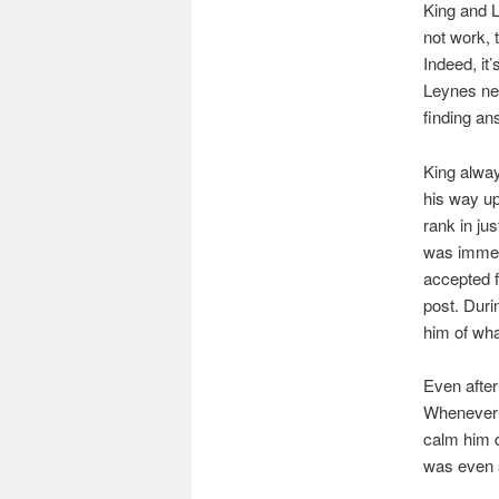
King and 
not work, 
Indeed, it
Leynes ne
finding an
King alway
his way up
rank in ju
was immedi
accepted f
post. Duri
him of wha
Even after
Whenever 
calm him d
was even s