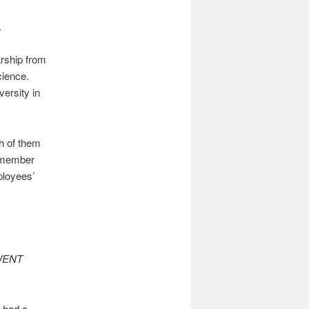
.
arship from
cience.
ersity in
th of them
remember
ployees’
WENT
g had a