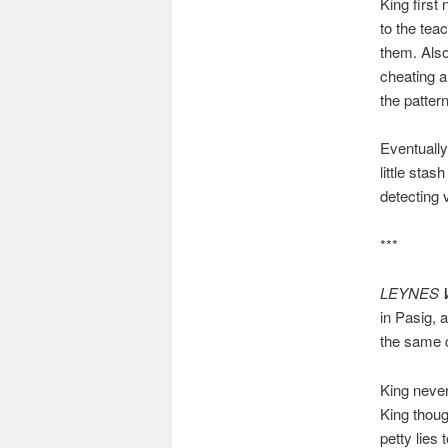
King first 
to the tea
them. Also
cheating a
the patter
Eventually
little stas
detecting 
***
LEYNES 
in Pasig, 
the same 
King never
King thoug
petty lies