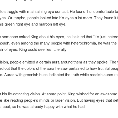
to struggle with maintaining eye contact. He found it uncomfortable to
yes. Or maybe, people looked into his eyes a lot more. They found it 
 his green right eye and maroon left eye.
 someone asked King about his eyes, he insisted that “it’s just heter
 though, even among the many people with heterochromia, he was the
air of eyes. King could see lies. Literally.
vision, people emitted a certain aura around them as they spoke. The
ed out that the colors of the aura he saw pertained to how truthful peo
. Auras with greenish hues indicated the truth while reddish auras m
.
it his lie-detecting vision. At some point, King wished for an awesome
 like reading people’s minds or laser vision. But having eyes that det
s cool, so he was already happy with what he had.