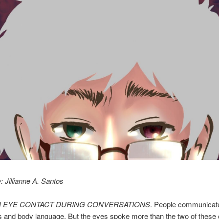
: Jillianne A. Santos
N EYE CONTACT DURING CONVERSATIONS
. People communicat
s and body language. But the eyes spoke more than the two of these