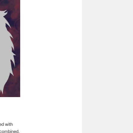
ed with
 combined.