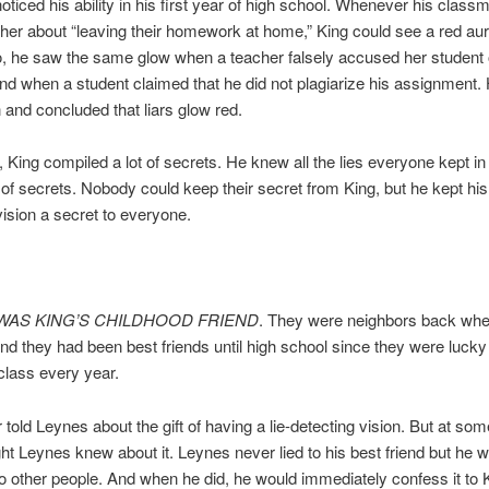
noticed his ability in his first year of high school. Whenever his classm
cher about “leaving their homework at home,” King could see a red au
, he saw the same glow when a teacher falsely accused her student 
nd when a student claimed that he did not plagiarize his assignment.
n and concluded that liars glow red.
, King compiled a lot of secrets. He knew all the lies everyone kept in t
h of secrets. Nobody could keep their secret from King, but he kept his 
vision a secret to everyone.
WAS KING’S CHILDHOOD FRIEND
. They were neighbors back whe
and they had been best friends until high school since they were lucky 
class every year.
 told Leynes about the gift of having a lie-detecting vision. But at som
ht Leynes knew about it. Leynes never lied to his best friend but he wo
 to other people. And when he did, he would immediately confess it to 