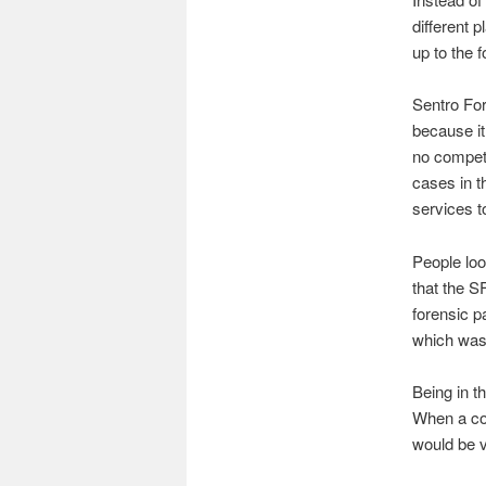
different p
up to the f
Sentro Fore
because it
no competi
cases in t
services t
People loo
that the S
forensic p
which was 
Being in t
When a cou
would be v