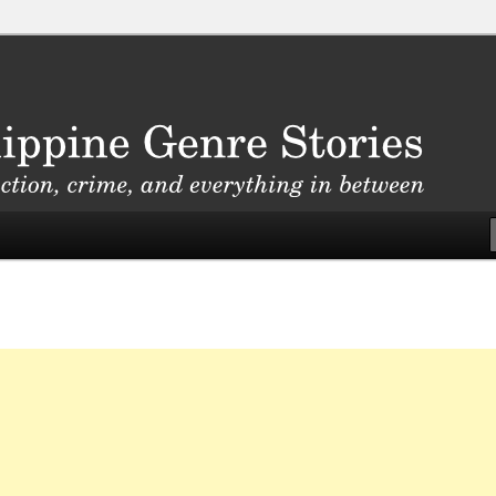
, crime, and everything in between
nre Stories