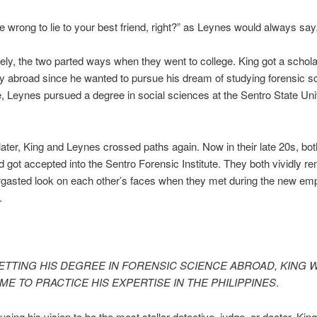
be wrong to lie to your best friend, right?” as Leynes would always say
ely, the two parted ways when they went to college. King got a schol
ty abroad since he wanted to pursue his dream of studying forensic s
 Leynes pursued a degree in social sciences at the Sentro State Univ
later, King and Leynes crossed paths again. Now in their late 20s, bo
d got accepted into the Sentro Forensic Institute. They both vividly 
rgasted look on each other’s faces when they met during the new em
n.
ETTING HIS DEGREE IN FORENSIC SCIENCE ABROAD, KING 
E TO PRACTICE HIS EXPERTISE IN THE PHILIPPINES
.
using his vision to be the most stellar detective, judge, or doctor, Kin