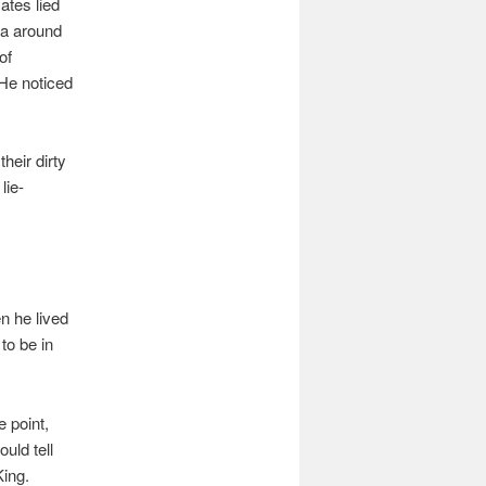
ates lied
ra around
of
 He noticed
heir dirty
lie-
n he lived
to be in
e point,
uld tell
King.