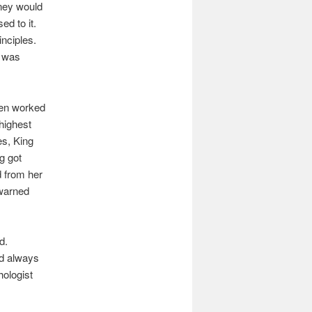
ney would
ed to it.
nciples.
t was
ven worked
highest
es, King
g got
d from her
 warned
d.
d always
hologist