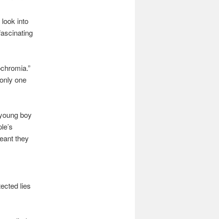
 look into
fascinating
ochromia.”
 only one
 young boy
ple’s
eant they
ected lies