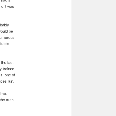
nd it was
obably
would be
 numerous
tute’s
 the fact
y trained
es, one of
ices run.
time.
he truth