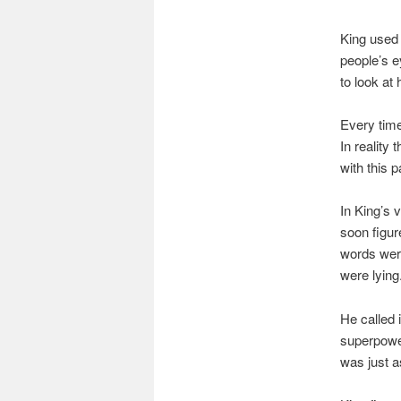
King used 
people’s e
to look at
Every time
In reality
with this p
In King’s 
soon figur
words were
were lying
He called 
superpower
was just a