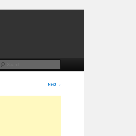
Search
Next
→