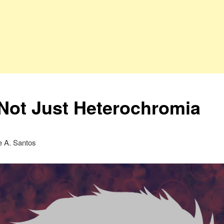
s Not Just Heterochromia
ne A. Santos