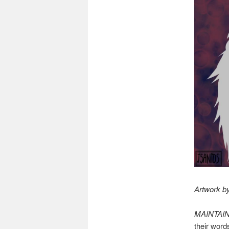
Artwork by
MAINTAI
their word