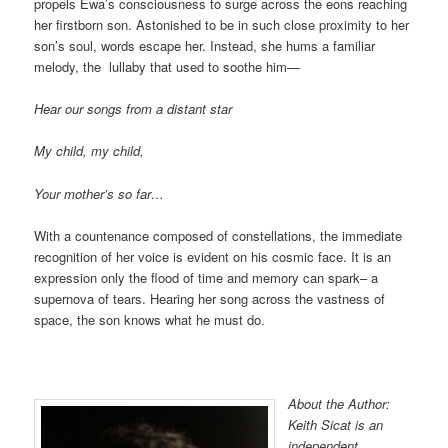
propels Ewa’s consciousness to surge across the eons reaching
her firstborn son. Astonished to be in such close proximity to her
son’s soul, words escape her. Instead, she hums a familiar
melody, the lullaby that used to soothe him—
Hear our songs from a distant star
My child, my child,
Your mother’s so far…
With a countenance composed of constellations, the immediate
recognition of her voice is evident on his cosmic face. It is an
expression only the flood of time and memory can spark– a
supernova of tears. Hearing her song across the vastness of
space, the son knows what he must do.
About the Author:
Keith Sicat is an
independent