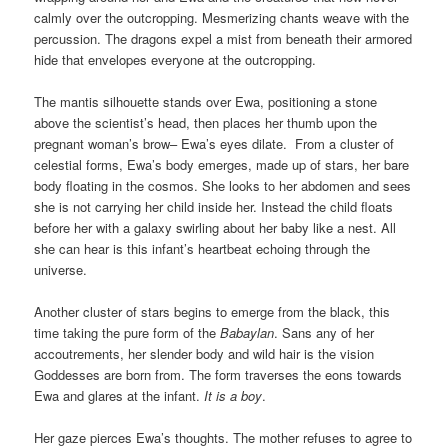
calmly over the outcropping. Mesmerizing chants weave with the
percussion. The dragons expel a mist from beneath their armored
hide that envelopes everyone at the outcropping.
The mantis silhouette stands over Ewa, positioning a stone
above the scientist’s head, then places her thumb upon the
pregnant woman’s brow– Ewa’s eyes dilate. From a cluster of
celestial forms, Ewa’s body emerges, made up of stars, her bare
body floating in the cosmos. She looks to her abdomen and sees
she is not carrying her child inside her. Instead the child floats
before her with a galaxy swirling about her baby like a nest. All
she can hear is this infant’s heartbeat echoing through the
universe.
Another cluster of stars begins to emerge from the black, this
time taking the pure form of the
Babaylan
. Sans any of her
accoutrements, her slender body and wild hair is the vision
Goddesses are born from. The form
traverses the eons towards
Ewa and glares at the infant.
It is a boy
.
Her gaze pierces Ewa’s thoughts. The mother refuses to agree to