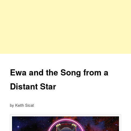
Ewa and the Song from a
Distant Star
by Keith Sicat