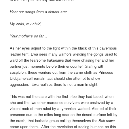
Hear our songs from a distant star
My child, my child,
Your mother’s so far…
As her eyes adjust to the light within the black of this cavernous
leather tent, Ewa sees many warriors wielding the gongs used to
ward off the fearsome
bakunawa
that were chasing her and her
partner just moments before their encounter. Glaring with
suspicion, these warriors cut from the same cloth as Princess
Urduja herself remain taut should she attempt to show
aggression. Ewa realizes there is not a man in sight.
This was not the case with the first tribe they had faced, when
she and the two other marooned survivors were enslaved by a
violent mob of men ruled by a tyrannical warlord. Alerted of their
presence due to the miles-long scar on the desert surface left by
the crash, that barbaric group calling themselves the
Bak’nawa
came upon them. After the revelation of seeing humans on this