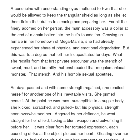
A concubine with understanding eyes motioned to Ewa that she
would be allowed to keep the triangular shield as long as she let
them finish their duties in cleaning and preparing her. For all the
finery adorned on her person, the main accessory was a collar at
the end of a chain bolted into the hut’s foundation. Growing up
female in her hometown of Mega-Manila, she had already
experienced her share of physical and emotional degradation. But
this was to a degree that left her incapacitated for days. What
she recalls from that first private encounter was the stench of
sweat, mud, and brutality that enshrouded that megalomaniacal
monster. That stench. And his horrible sexual appetites.
As days passed and with some strength regained, she readied
herself for another one of his inevitable visits. She primed
herself. At the point he was most susceptible to a supple body,
she kicked, scratched, and pulled– but his physical strength
soon overwhelmed her. Angered by her defiance, he went
straight for her shield, taking a blunt weapon and pulverizing it
before her. It was clear from her tortured expression, each
pounding strike at the object pierced her heart. Gloating over her
defeat, he kicked the shield’s crushed remnants at her face. A