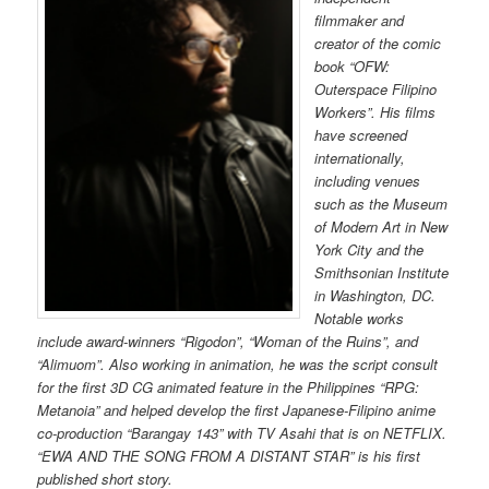
filmmaker and
creator of the comic
book “OFW:
Outerspace Filipino
Workers”. His films
have screened
internationally,
including venues
such as the Museum
of Modern Art in New
York City and the
Smithsonian Institute
in Washington, DC.
Notable works
include award-winners “Rigodon”, “Woman of the Ruins”, and
“Alimuom”. Also working in animation, he was the script consult
for the first 3D CG animated feature in the Philippines “RPG:
Metanoia” and helped develop the first Japanese-Filipino anime
co-production “Barangay 143” with TV Asahi that is on NETFLIX.
“EWA AND THE SONG FROM A DISTANT STAR” is his first
published short story.