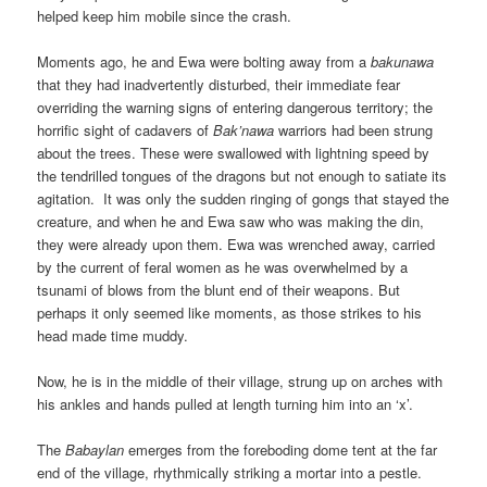
helped keep him mobile since the crash.
Moments ago, he and Ewa were bolting away from a
bakunawa
that they had inadvertently disturbed, their immediate fear
overriding the warning signs of entering dangerous territory; the
horrific sight of cadavers of
Bak’nawa
warriors had been strung
about the trees. These were swallowed with lightning speed by
the tendrilled tongues of the dragons but not enough to satiate its
agitation. It was only the sudden ringing of gongs that stayed the
creature, and when he and Ewa saw who was making the din,
they were already upon them. Ewa was wrenched away, carried
by the current of feral women as he was overwhelmed by a
tsunami of blows from the blunt end of their weapons. But
perhaps it only seemed like moments, as those strikes to his
head made time muddy.
Now, he is in the middle of their village, strung up on arches with
his ankles and hands pulled at length turning him into an ‘x’.
The
Babaylan
emerges from the foreboding dome tent at the far
end of the village, rhythmically striking a mortar into a pestle.