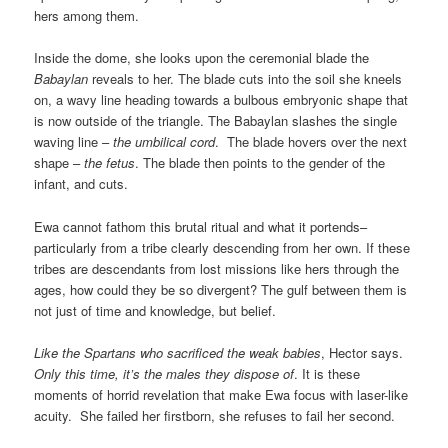
hers among them.
Inside the dome, she looks upon the ceremonial blade the
Babaylan
reveals to her. The blade cuts into the soil she kneels
on, a wavy line heading towards a bulbous embryonic shape that
is now outside of the triangle. The Babaylan slashes the single
waving line –
the umbilical cord
. The blade hovers over the next
shape –
the fetus
. The blade then points to the gender of the
infant, and cuts.
Ewa cannot fathom this brutal ritual and what it portends–
particularly from a tribe clearly descending from her own. If these
tribes are descendants from lost missions like hers through the
ages, how could they be so divergent? The gulf between them is
not just of time and knowledge, but belief.
Like the Spartans who sacrificed the weak babies
, Hector says.
Only this time, it’s the males they dispose of
. It is these
moments of horrid revelation that make Ewa focus with laser-like
acuity. She failed her firstborn, she refuses to fail her second.