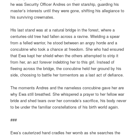
he was Security Officer Andres on their starship, guarding his
master’s interests until they were gone, shifting his allegiance to
his surviving crewmates.
His last stand was at a natural bridge in the forest, where a
centuries-old tree had fallen across a ravine. Wielding a spear
from a felled warrior, he stood between an angry horde and a
concubine who took a chance at freedom. She who had ensured
that Ewa kept her shield when the others attempted to strip it
from her, an act forever indebting her to this girl. Instead of
fleeing across the bridge, the concubine held her ground by his
side, choosing to battle her tormentors as a last act of defiance.
The moments Andres and the nameless concubine gave her are
why Ewa still breathed. She whispered a prayer to her fellow war
bride and shed tears over her comrade’s sacrifice, his body never
to be under the familiar constellations of his birth world again.
###
Ewa’s cauterized hand cradles her womb as she searches the