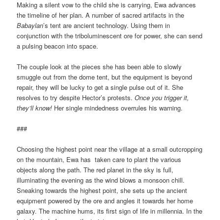
Making a silent vow to the child she is carrying, Ewa advances
the timeline of her plan. A number of sacred artifacts in the
Babaylan
’s tent are ancient technology. Using them in
conjunction with the triboluminescent ore for power, she can send
a pulsing beacon into space.
The couple look at the pieces she has been able to slowly
smuggle out from the dome tent, but the equipment is beyond
repair, they will be lucky to get a single pulse out of it. She
resolves to try despite Hector’s protests.
Once you trigger it,
they’ll know!
Her single mindedness overrules his warning.
###
Choosing the highest point near the village at a small outcropping
on the mountain, Ewa has taken care to plant the various
objects along the path. The red planet in the sky is full,
illuminating the evening as the wind blows a monsoon chill.
Sneaking towards the highest point, she sets up the ancient
equipment powered by the ore and angles it towards her home
galaxy. The machine hums, its first sign of life in millennia. In the