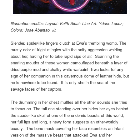
Illustration credits: Layout: Keith Sicat; Line Art: Ydunn Lopez;
Colors: Jose Abantao, Jr.
Slender, spider-like fingers clutch at Ewa’s trembling womb. The
musty odor of fright mingles with the salty aggression whirling
about her, forcing her to take rapid sips of air. Scanning the
snarling mouths of these women camouflaged beneath a layer of
dried purple mud and chalky white warpaint, Ewa looks for any
sign of her companion in this cavernous dome of leather hide, but
he is nowhere to be found. It is only she in the sea of the
savage faces of her captors.
The drumming in her chest muffles all the other sounds she tries
to focus on. The tall one standing over her hides her eyes behind
the spade-like skull of one of the endemic beasts of this world,
her full lips and long, sinewy form suggests an other-worldly
beauty. The bone mask covering her face resembles an infant
version of the massive beast that attacked Ewa and her