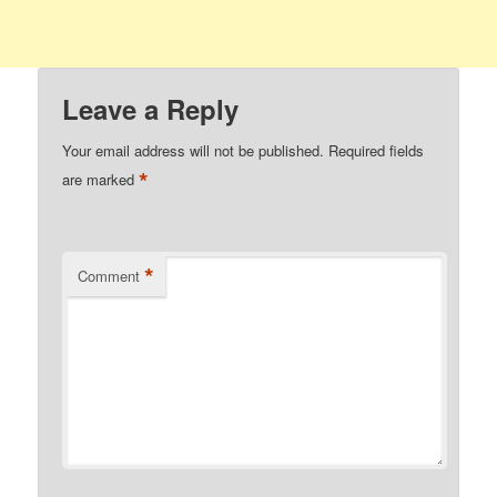
Leave a Reply
Your email address will not be published.
Required fields
*
are marked
*
Comment