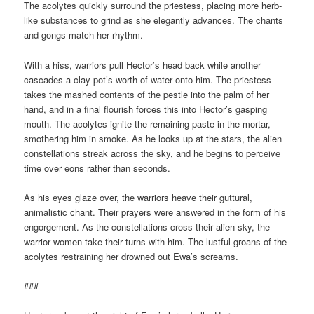
The acolytes quickly surround the priestess, placing more herb-
like substances to grind as she elegantly advances. The chants
and gongs match her rhythm.
With a hiss, warriors pull Hector’s head back while another
cascades a clay pot’s worth of water onto him. The priestess
takes the mashed contents of the pestle into the palm of her
hand, and in a final flourish forces this into Hector’s gasping
mouth. The acolytes ignite the remaining paste in the mortar,
smothering him in smoke. As he looks up at the stars, the alien
constellations streak across the sky, and he begins to perceive
time over eons rather than seconds.
As his eyes glaze over, the warriors heave their guttural,
animalistic chant. Their prayers were answered in the form of his
engorgement. As the constellations cross their alien sky, the
warrior women take their turns with him. The lustful groans of the
acolytes restraining her drowned out Ewa’s screams.
###