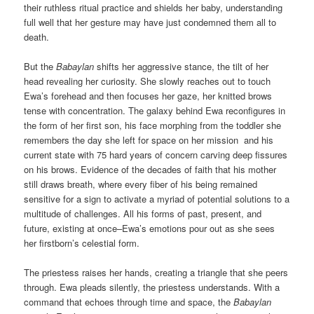
their ruthless ritual practice and shields her baby, understanding
full well that her gesture may have just condemned them all to
death.
But the
Babaylan
shifts her aggressive stance, the tilt of her
head revealing her curiosity. She slowly reaches out to touch
Ewa’s forehead and then focuses her gaze, her knitted brows
tense with concentration. The galaxy behind Ewa reconfigures in
the form of her first son, his face morphing from the toddler she
remembers the day she left for space on her mission and his
current state with 75 hard years of concern carving deep fissures
on his brows. Evidence of the decades of faith that his mother
still draws breath, where every fiber of his being remained
sensitive for a sign to activate a myriad of potential solutions to a
multitude of challenges. All his forms of past, present, and
future, existing at once–Ewa’s emotions pour out as she sees
her firstborn’s celestial form.
The priestess raises her hands, creating a triangle that she peers
through. Ewa pleads silently, the priestess understands. With a
command that echoes through time and space, the
Babaylan