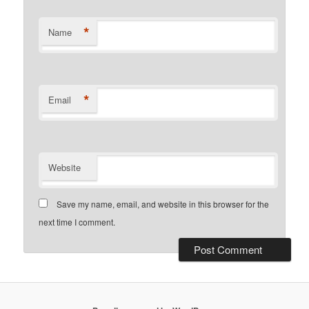
*
Name
*
Email
Website
Save my name, email, and website in this browser for the
next time I comment.