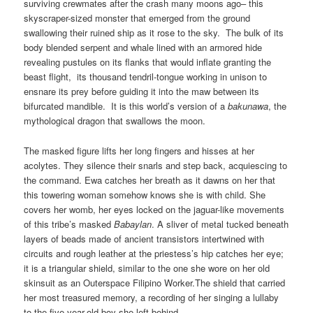
surviving crewmates after the crash many moons ago– this
skyscraper-sized monster that emerged from the ground
swallowing their ruined ship as it rose to the sky. The bulk of its
body blended serpent and whale lined with an armored hide
revealing pustules on its flanks that would inflate granting the
beast flight, its thousand tendril-tongue working in unison to
ensnare its prey before guiding it into the maw between its
bifurcated mandible. It is this world’s version of a
bakunawa
, the
mythological dragon that swallows the moon.
The masked figure lifts her long fingers and hisses at her
acolytes. They silence their snarls and step back, acquiescing to
the command. Ewa catches her breath as it dawns on her that
this towering woman somehow knows she is with child. She
covers her womb, her eyes locked on the jaguar-like movements
of this tribe’s masked
Babaylan
. A sliver of metal tucked beneath
layers of beads made of ancient transistors intertwined with
circuits and rough leather at the priestess’s hip catches her eye;
it is a triangular shield, similar to the one she wore on her old
skinsuit as an Outerspace Filipino Worker.The shield that carried
her most treasured memory, a recording of her singing a lullaby
to the five-year-old boy she left behind –