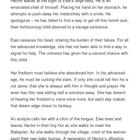
Hector wakes at the sight of Ewa’s large belly. He is an
emaciated shell of himself. Placing his hand on her stomach, he
attempts to push away his melancholy with a smile. He
apologizes – he has failed to find a way to get off this horrid rock,
their forthcoming child doomed to a savage existence.
Ewa caresses his head, sharing the burden of their failure. For all
her advanced knowledge, she has not been able to find a way to
signal for help. The universe has given her a second chance with
this child.
Her firstborn must believe she abandoned him. In his advanced
age, he must be cursing the stars. If only she could tell him he is
not alone, that she is always with him in thought and prayer. He
even has this new sibling half a universe away. She has dreamt
of hearing her firstborn’s voice once more, but each day makes
that dream edge closer to fantasy.
An acolyte calls her with a click of the tongue. Ewa rises and
leaves Hector in their tiny hut as she walks to meet the
Babaylan
. As she walks through the village, most of the women
sport their own baby bumps. A generation of Hector’s offspring,