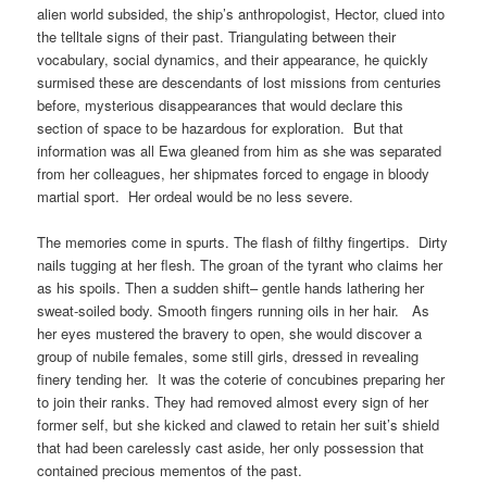
alien world subsided, the ship’s anthropologist, Hector, clued into
the telltale signs of their past. Triangulating between their
vocabulary, social dynamics, and their appearance, he quickly
surmised these are descendants of lost missions from centuries
before, mysterious disappearances that would declare this
section of space to be hazardous for exploration. But that
information was all Ewa gleaned from him as she was separated
from her colleagues, her shipmates forced to engage in bloody
martial sport. Her ordeal would be no less severe.
The memories come in spurts. The flash of filthy fingertips. Dirty
nails tugging at her flesh. The groan of the tyrant who claims her
as his spoils. Then a sudden shift– gentle hands lathering her
sweat-soiled body. Smooth fingers running oils in her hair. As
her eyes mustered the bravery to open, she would discover a
group of nubile females, some still girls, dressed in revealing
finery tending her. It was the coterie of concubines preparing her
to join their ranks. They had removed almost every sign of her
former self, but she kicked and clawed to retain her suit’s shield
that had been carelessly cast aside, her only possession that
contained precious mementos of the past.