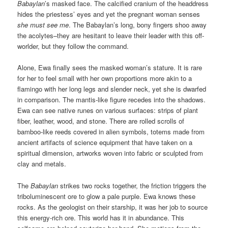
Babaylan
’s masked face. The calcified cranium of the headdress
hides the priestess’ eyes and yet the pregnant woman senses
she
must see me
. The Babaylan’s long, bony fingers shoo away
the acolytes–they are hesitant to leave their leader with this off-
worlder, but they follow the command.
Alone, Ewa finally sees the masked woman’s stature. It is rare
for her to feel small with her own proportions more akin to a
flamingo with her long legs and slender neck, yet she is dwarfed
in comparison. The mantis-like figure recedes into the shadows.
Ewa can see native runes on various surfaces: strips of plant
fiber, leather, wood, and stone. There are rolled scrolls of
bamboo-like reeds covered in alien symbols, totems made from
ancient artifacts of science equipment that have taken on a
spiritual dimension, artworks woven into fabric or sculpted from
clay and metals.
The
Babaylan
strikes two rocks together, the friction triggers the
triboluminescent ore to glow a pale purple. Ewa knows these
rocks. As the geologist on their starship, it was her job to source
this energy-rich ore. This world has it in abundance. This