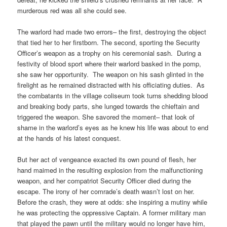
murderous red was all she could see.
The warlord had made two errors– the first, destroying the object
that tied her to her firstborn. The second, sporting the Security
Officer’s weapon as a trophy on his ceremonial sash. During a
festivity of blood sport where their warlord basked in the pomp,
she saw her opportunity. The weapon on his sash glinted in the
firelight as he remained distracted with his officiating duties. As
the combatants in the village coliseum took turns shedding blood
and breaking body parts, she lunged towards the chieftain and
triggered the weapon. She savored the moment– that look of
shame in the warlord’s eyes as he knew his life was about to end
at the hands of his latest conquest.
But her act of vengeance exacted its own pound of flesh, her
hand maimed in the resulting explosion from the malfunctioning
weapon, and her compatriot Security Officer died during the
escape. The irony of her comrade’s death wasn’t lost on her.
Before the crash, they were at odds: she inspiring a mutiny while
he was protecting the oppressive Captain. A former military man
that played the pawn until the military would no longer have him,