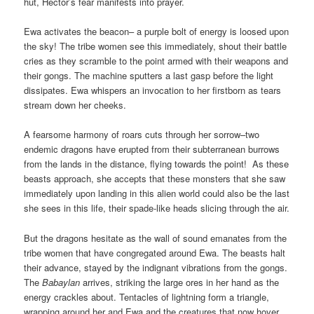
hut, Hector’s fear manifests into prayer.
Ewa activates the beacon– a purple bolt of energy is loosed upon
the sky! The tribe women see this immediately, shout their battle
cries as they scramble to the point armed with their weapons and
their gongs. The machine sputters a last gasp before the light
dissipates. Ewa whispers an invocation to her firstborn as tears
stream down her cheeks.
A fearsome harmony of roars cuts through her sorrow–two
endemic dragons have erupted from their subterranean burrows
from the lands in the distance, flying towards the point! As these
beasts approach, she accepts that these monsters that she saw
immediately upon landing in this alien world could also be the last
she sees in this life, their spade-like heads slicing through the air.
But the dragons hesitate as the wall of sound emanates from the
tribe women that have congregated around Ewa. The beasts halt
their advance, stayed by the indignant vibrations from the gongs.
The
Babaylan
arrives, striking the large ores in her hand as the
energy crackles about. Tentacles of lightning form a triangle,
wrapping around her and Ewa and the creatures that now hover