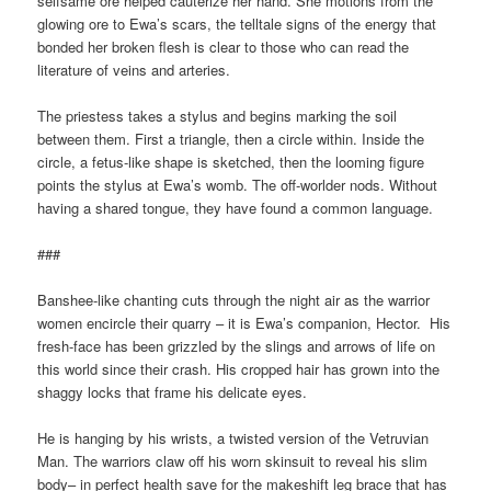
selfsame ore helped cauterize her hand. She motions from the
glowing ore to Ewa’s scars, the telltale signs of the energy that
bonded her broken flesh is clear to those who can read the
literature of veins and arteries.
The priestess takes a stylus and begins marking the soil
between them. First a triangle, then a circle within. Inside the
circle, a fetus-like shape is sketched, then the looming figure
points the stylus at Ewa’s womb. The off-worlder nods. Without
having a shared tongue, they have found a common language.
###
Banshee-like chanting cuts through the night air as the warrior
women encircle their quarry – it is Ewa’s companion, Hector. His
fresh-face has been grizzled by the slings and arrows of life on
this world since their crash. His cropped hair has grown into the
shaggy locks that frame his delicate eyes.
He is hanging by his wrists, a twisted version of the Vetruvian
Man. The warriors claw off his worn skinsuit to reveal his slim
body– in perfect health save for the makeshift leg brace that has