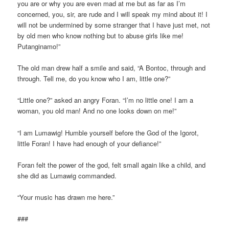
you are or why you are even mad at me but as far as I’m
concerned, you, sir, are rude and I will speak my mind about it! I
will not be undermined by some stranger that I have just met, not
by old men who know nothing but to abuse girls like me!
Putanginamo!”
The old man drew half a smile and said, “A Bontoc, through and
through. Tell me, do you know who I am, little one?”
“Little one?” asked an angry Foran. “I’m no little one! I am a
woman, you old man! And no one looks down on me!”
“I am Lumawig! Humble yourself before the God of the Igorot,
little Foran! I have had enough of your defiance!”
Foran felt the power of the god, felt small again like a child, and
she did as Lumawig commanded.
“Your music has drawn me here.”
###