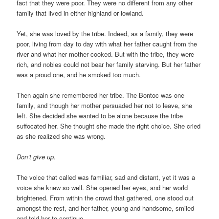
fact that they were poor. They were no different from any other
family that lived in either highland or lowland.
Yet, she was loved by the tribe. Indeed, as a family, they were
poor, living from day to day with what her father caught from the
river and what her mother cooked. But with the tribe, they were
rich, and nobles could not bear her family starving. But her father
was a proud one, and he smoked too much.
Then again she remembered her tribe. The Bontoc was one
family, and though her mother persuaded her not to leave, she
left. She decided she wanted to be alone because the tribe
suffocated her. She thought she made the right choice. She cried
as she realized she was wrong.
Don’t give up.
The voice that called was familiar, sad and distant, yet it was a
voice she knew so well. She opened her eyes, and her world
brightened. From within the crowd that gathered, one stood out
amongst the rest, and her father, young and handsome, smiled
and told her to continue.