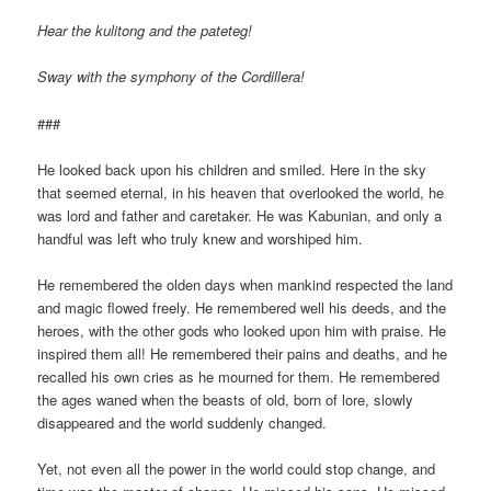
Hear the kulitong and the pateteg!
Sway with the symphony of the Cordillera!
###
He looked back upon his children and smiled. Here in the sky
that seemed eternal, in his heaven that overlooked the world, he
was lord and father and caretaker. He was Kabunian, and only a
handful was left who truly knew and worshiped him.
He remembered the olden days when mankind respected the land
and magic flowed freely. He remembered well his deeds, and the
heroes, with the other gods who looked upon him with praise. He
inspired them all! He remembered their pains and deaths, and he
recalled his own cries as he mourned for them. He remembered
the ages waned when the beasts of old, born of lore, slowly
disappeared and the world suddenly changed.
Yet, not even all the power in the world could stop change, and