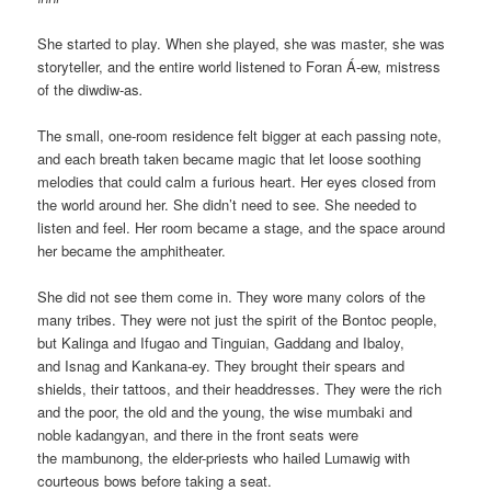
She started to play. When she played, she was master, she was
storyteller, and the entire world listened to Foran Á-ew, mistress
of the diwdiw-as
.
The small, one-room residence felt bigger at each passing note,
and each breath taken became magic that let loose soothing
melodies that could calm a furious heart. Her eyes closed from
the world around her. She didn’t need to see. She needed to
listen and feel. Her room became a stage, and the space around
her became the amphitheater.
She did not see them come in. They wore many colors of the
many tribes. They were not just the spirit of the Bontoc people,
but Kalinga and Ifugao and Tinguian, Gaddang and Ibaloy,
and Isnag and Kankana-ey. They brought their spears and
shields, their tattoos, and their headdresses. They were the rich
and the poor, the old and the young, the wise mumbaki and
noble kadangyan, and there in the front seats were
the mambunong, the elder-priests who hailed Lumawig with
courteous bows before taking a seat.