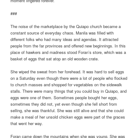
moment lingered forever.
###
The noise of the marketplace by the Quiapo church became a
constant source of everyday chaos. Manila was filled with
different folks who had many ideas and agendas. It attracted
people from the far provinces and offered new beginnings. In this
place of hawkers and madness stood Foran’s
store, which was a
basket of eggs that sat atop an old wooden crate.
She wiped the sweat from her forehead. It was hard to sell eggs
on a Saturday even though there were a lot of people who flocked
to church masses and shopped for vegetables on the sidewalk
stalls. There were many things that you could buy in Quiapo, and
eggs were one of them. Sometimes people bought her eggs,
sometimes they did not, yet even though she fell short from
selling, she was thankful. She was still alive and that she could
make a meal of her unsold chicken eggs were part of the graces
that went her way.
Foran came down the mountains when she was young. She was