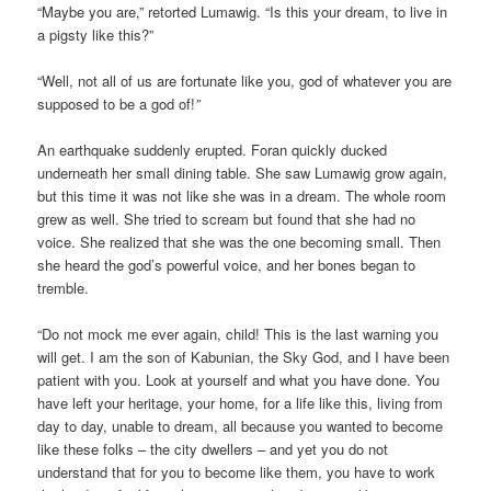
“Maybe you are,” retorted Lumawig. “Is this your dream, to live in
a pigsty like this?”
“Well, not all of us are fortunate like you, god of whatever you are
supposed to be a god of!
”
An earthquake suddenly erupted. Foran quickly ducked
underneath her small dining table. She saw Lumawig grow again,
but this time it was not like she was in a dream. The whole room
grew as well. She tried to scream but found that she had no
voice. She realized that she was the one becoming small. Then
she heard the god’s powerful voice, and her bones began to
tremble.
“Do not mock me ever again, child! This is the last warning you
will get. I am the son of Kabunian, the Sky God, and I have been
patient with you. Look at yourself and what you have done. You
have left your heritage, your home, for a life like this, living from
day to day, unable to dream, all because you wanted to become
like these folks – the city dwellers – and yet you do not
understand that for you to become like them, you have to work