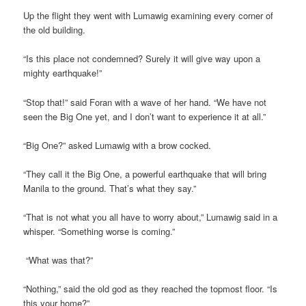
Up the flight they went with Lumawig examining every corner of
the old building.
“Is this place not condemned? Surely it will give way upon a
mighty earthquake!”
“Stop that!” said Foran with a wave of her hand. “We have not
seen the Big One yet, and I don’t want to experience it at all.”
“Big One?” asked Lumawig with a brow cocked.
“They call it the Big One, a powerful earthquake that will bring
Manila to the ground. That’s what they say.”
“That is not what you all have to worry about,” Lumawig said in a
whisper. “Something worse is coming.”
“What was that?”
“Nothing,” said the old god as they reached the topmost floor. “Is
this your home?”