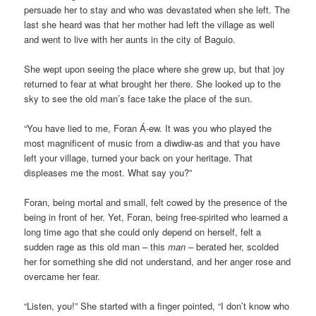
persuade her to stay and who was devastated when she left. The
last she heard was that her mother had left the village as well
and went to live with her aunts in the city of Baguio.
She wept upon seeing the place where she grew up, but that joy
returned to fear at what brought her there. She looked up to the
sky to see the old man’s face take the place of the sun.
“You have lied to me, Foran Á-ew. It was you who played the
most magnificent of music from a diwdiw-as and that you have
left your village, turned your back on your heritage. That
displeases me the most. What say you?”
Foran, being mortal and small, felt cowed by the presence of the
being in front of her. Yet, Foran, being free-spirited who learned a
long time ago that she could only depend on herself, felt a
sudden rage as this old man – this
man –
berated her, scolded
her for something she did not understand, and her anger rose and
overcame her fear.
“Listen, you!” She started with a finger pointed, “I don’t know who