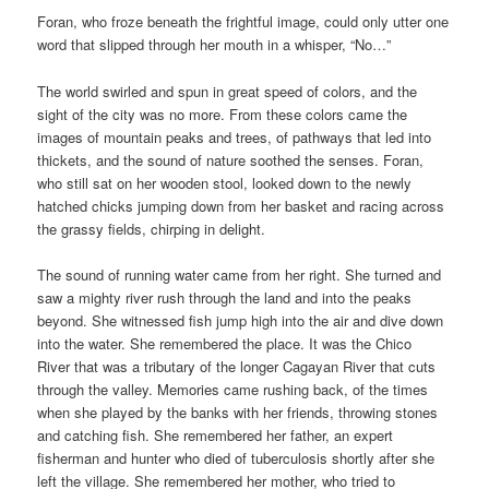
Foran, who froze beneath the frightful image, could only utter one
word that slipped through her mouth in a whisper, “No…”
The world swirled and spun in great speed of colors, and the
sight of the city was no more. From these colors came the
images of mountain peaks and trees, of pathways that led into
thickets, and the sound of nature soothed the senses. Foran,
who still sat on her wooden stool, looked down to the newly
hatched chicks jumping down from her basket and racing across
the grassy fields, chirping in delight.
The sound of running water came from her right. She turned and
saw a mighty river rush through the land and into the peaks
beyond. She witnessed fish jump high into the air and dive down
into the water. She remembered the place. It was the Chico
River that was a tributary of the longer Cagayan River
that cuts
through the valley. Memories came rushing back, of the times
when she played by the banks with her friends, throwing stones
and catching fish. She remembered her father, an expert
fisherman and hunter who died of tuberculosis shortly after she
left the village. She remembered her mother, who tried to