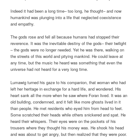
Indeed it had been a long time– too long, he thought– and now
humankind was plunging into a life that neglected coexistence
and empathy.
The gods rose and fell all because humans had stopped their
reverence. It was the inevitable destiny of the gods– their twilight
– the gods were no longer needed. Yet he was there, walking on
the streets of this world and pitying mankind. He could leave at
any time, but the music he heard was something that even the
universe had not heard for a very long time.
Lumawig turned his gaze to his companion, that woman who had
left her heritage in exchange for a hard life, and wondered. His
heart sank all the more when he saw where Foran lived. It was an
old building, condemned, and it felt like more ghosts lived in it
than people. He met residents who eyed him from head to feet.
Some scratched their heads while others snickered and spat. He
heard their whispers. Their eyes were on the pockets of his
trousers where they thought his money was. He shook his head
and was about to get angry, but then realized that they were poor.