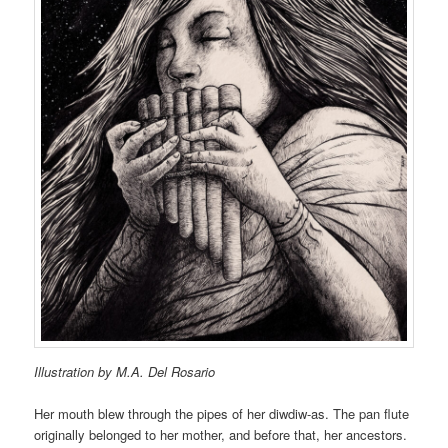
Illustration by M.A. Del Rosario
Her mouth blew through the pipes of her diwdiw-as. The pan flute
originally belonged to her mother, and before that, her ancestors.