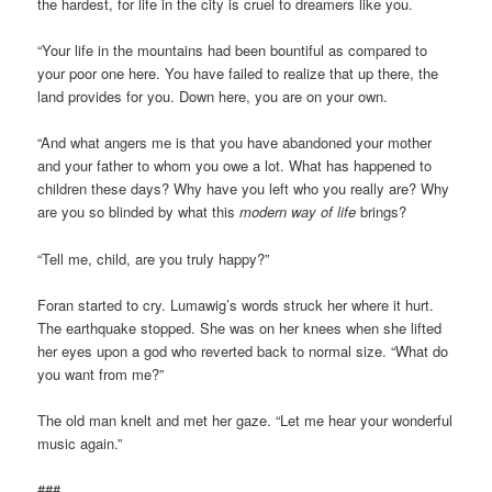
the hardest, for life in the city is cruel to dreamers like you.
“Your life in the mountains had been bountiful as compared to
your poor one here. You have failed to realize that up there, the
land provides for you. Down here, you are on your own.
“And what angers me is that you have abandoned your mother
and your father to whom you owe a lot. What has happened to
children these days? Why have you left who you really are? Why
are you so blinded by what this
modern way of life
brings?
“Tell me, child, are you truly happy?”
Foran started to cry. Lumawig’s words struck her where it hurt.
The earthquake stopped. She was on her knees when she lifted
her eyes upon a god who reverted back to normal size. “What do
you want from me?”
The old man knelt and met her gaze. “Let me hear your wonderful
music again.”
###