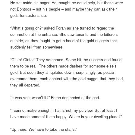
He set aside his anger. He thought he could help, but these were
not Bontocs – not his people – and maybe they can ask their
gods for sustenance.
“What’s going on?” asked Foran as she turned to regard the
commotion at the entrance. She saw tenants and the loiterers
outside, as they fought to get a hand of the gold nuggets that
suddenly fell from somewhere.
“Ginto! Ginto!” They screamed. Some bit the nuggets and found
them to be real. The others made dashes for someone else’s
gold. But soon they all quieted down, surprisingly, as peace
overcame them, each content with the gold nugget that they had,
they all departed.
“It was you, wasn’t it?” Foran demanded of the god.
“I cannot make enough. That is not my purview. But at least I
have made some of them happy. Where is your dwelling place?”
“Up there. We have to take the stairs.”