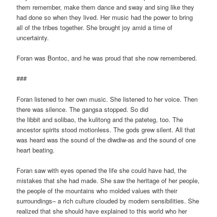
them remember, make them dance and sway and sing like they
had done so when they lived. Her music had the power to bring
all of the tribes together. She brought joy amid a time of
uncertainty.
Foran was Bontoc, and he was proud that she now remembered.
###
Foran listened to her own music. She listened to her voice. Then
there was silence. The gangsa stopped. So did
the libbit and solibao, the kulitong and the pateteg, too. The
ancestor spirits stood motionless. The gods grew silent. All that
was heard was the sound of the diwdiw-as and the sound of one
heart beating.
Foran saw with eyes opened the life she could have had, the
mistakes that she had made. She saw the heritage of her people,
the people of the mountains who molded values with their
surroundings– a rich culture clouded by modern sensibilities. She
realized that she should have explained to this world who her