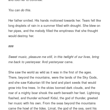
You can do this.
Her father smiled. His hands motioned towards her. Tears fell like
long droplets of rain in a summer filled with drought. She blew on
her pipes, and the melody filled the emptiness that she thought
would destroy her.
###
Sweet music, pleasure me still, in this twilight of our lives, bring
me back to yesteryear.
And yesteryear came.
She saw the world as wild as it was in the first of the ages.
There, beyond the mountains, were the lands of the Sky Gods,
and she saw Kabunian till the land and plant seeds that would
grow into fine trees. In the skies loomed dark clouds, and the
roar of a mighty boar shook the earth beneath her feet. Lightning
flashed, and thunder echoed! Kidul, the god of thunder, greeted
her music with his own. From the seas beyond the mountains
came the howl of the tides. Limat, the god of the sea, sent his