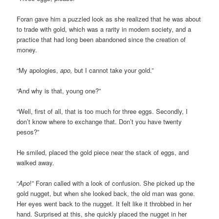
Foran gave him a puzzled look as she realized that he was about
to trade with gold, which was a rarity in modern society, and a
practice that had long been abandoned since the creation of
money.
“My apologies,
apo,
but I cannot take your gold.”
“And why is that, young one?”
“Well, first of all, that is too much for three eggs. Secondly, I
don’t know where to exchange that. Don’t you have twenty
pesos?”
He smiled, placed the gold piece near the stack of eggs, and
walked away.
“
Apo
!” Foran called with a look of confusion. She picked up the
gold nugget, but when she looked back, the old man was gone.
Her eyes went back to the nugget. It felt like it throbbed in her
hand. Surprised at this, she quickly placed the nugget in her