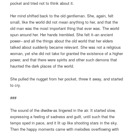
pocket and tried not to think about it.
Her mind shifted back to the old gentleman. She, again, felt
small, like the world did not mean anything to her, and that the
old man was the most important thing that ever was. The world
spun around her. Her hands trembled. She felt it–an ancient
power– and all the things about the old world that her elders
talked about suddenly became relevant. She was not a religious
woman, yet she did not take for granted the existence of a higher
power, and that there were spirits and other such demons that
haunted the dark places of the world.
She pulled the nugget from her pocket, threw it away, and started
to cry.
###
The sound of the diwdiw-as lingered in the air. It started slow,
expressing a feeling of sadness and guilt, until such that the
tempo sped in pace, and it lit up like shooting stars in the sky.
Then the happy moments came with melodies overflowing with