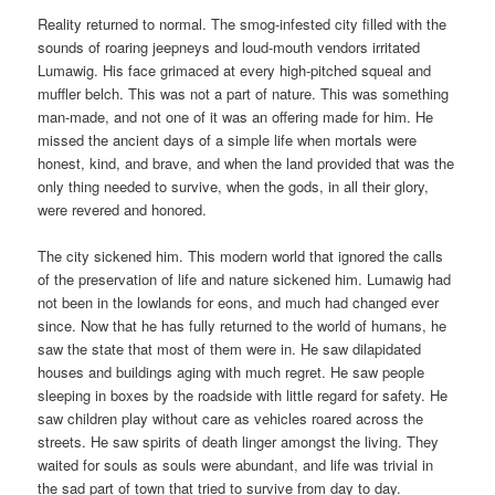
Reality returned to normal. The smog-infested city filled with the
sounds of roaring jeepneys and loud-mouth vendors irritated
Lumawig. His face grimaced at every high-pitched squeal and
muffler belch. This was not a part of nature. This was something
man-made, and not one of it was an offering made for him. He
missed the ancient days of a simple life when mortals were
honest, kind, and brave, and when the land provided that was the
only thing needed to survive, when the gods, in all their glory,
were revered and honored.
The city sickened him. This modern world that ignored the calls
of the preservation of life and nature sickened him. Lumawig had
not been in the lowlands for eons, and much had changed ever
since. Now that he has fully returned to the world of humans, he
saw the state that most of them were in. He saw dilapidated
houses and buildings aging with much regret. He saw people
sleeping in boxes by the roadside with little regard for safety. He
saw children play without care as vehicles roared across the
streets. He saw spirits of death linger amongst the living. They
waited for souls as souls were abundant, and life was trivial in
the sad part of town that tried to survive from day to day.