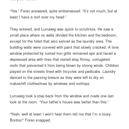
“Yes,” Foran answered, quite embarrassed. “It’s not much, but at
least I have a roof over my head.”
They entered, and Lumawig was quick to scrutinize. He saw a
small place where no walls divided the kitchen and the bedroom,
except for the toilet that also served as the laundry area. The
building walls were covered with paint that slowly cracked. A lone
window protected by rusted iron grills remained ajar and faced a
depressed area with tires that rested atop flimsy, corrugated
roofs that prevented it from being blown by strong winds. Children
played on the streets lined with
tricycles
and pedicabs. Laundry
danced to the passing breeze as they were left to dry on
makeshift clotheslines by windows and rooftops.
Lumawig took a step back from the window and made one last
look at the room. “Your father’s house was better than this.”
“Yeah, well at least I won’t hear them tell me that I’m a lousy
Bontoc!” Foran snapped.