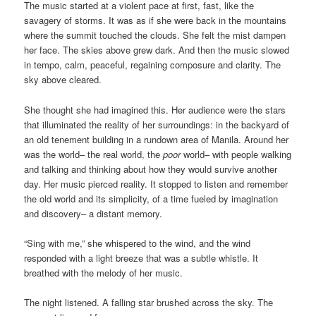
The music started at a violent pace at first, fast, like the
savagery of storms. It was as if she were back in the mountains
where the summit touched the clouds. She felt the mist dampen
her face. The skies above grew dark. And then the music slowed
in tempo, calm, peaceful, regaining composure and clarity. The
sky above cleared.
She thought she had imagined this. Her audience were the stars
that illuminated the reality of her surroundings: in the backyard of
an old tenement building in a rundown area of Manila. Around her
was the world– the real world, the
poor
world– with people walking
and talking and thinking about how they would survive another
day. Her music pierced reality. It stopped to listen and remember
the old world and its simplicity, of a time fueled by imagination
and discovery– a distant memory.
“Sing with me,” she whispered to the wind, and the wind
responded with a light breeze that was a subtle whistle. It
breathed with the melody of her music.
The night listened. A falling star brushed across the sky. The