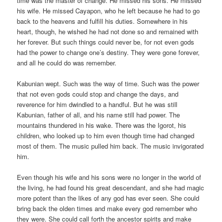
time was the master of change. He missed his sons. He missed
his wife. He missed Cayapon, who he left because he had to go
back to the heavens and fulfill his duties. Somewhere in his
heart, though, he wished he had not done so and remained with
her forever. But such things could never be, for not even gods
had the power to change one’s destiny. They were gone forever,
and all he could do was remember.
Kabunian wept. Such was the way of time. Such was the power
that not even gods could stop and change the days, and
reverence for him dwindled to a handful. But he was still
Kabunian, father of all, and his name still had power. The
mountains thundered in his wake. There was the Igorot, his
children, who looked up to him even though time had changed
most of them. The music pulled him back. The music invigorated
him.
Even though his wife and his sons were no longer in the world of
the living, he had found his great descendant, and she had magic
more potent than the likes of any god has ever seen. She could
bring back the olden times and make every god remember who
they were. She could call forth the ancestor spirits and make