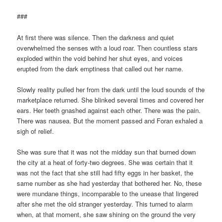
###
At first there was silence. Then the darkness and quiet
overwhelmed the senses with a loud roar. Then countless stars
exploded within the void behind her shut eyes, and voices
erupted from the dark emptiness that called out her name.
Slowly reality pulled her from the dark until the loud sounds of the
marketplace returned. She blinked several times and covered her
ears. Her teeth gnashed against each other. There was the pain.
There was nausea. But the moment passed and Foran exhaled a
sigh of relief.
She was sure that it was not the midday sun that burned down
the city at a heat of forty-two degrees. She was certain that it
was not the fact that she still had fifty eggs in her basket, the
same number as she had yesterday that bothered her. No, these
were mundane things, incomparable to the unease that lingered
after she met the old stranger yesterday. This turned to alarm
when, at that moment, she saw shining on the ground the very