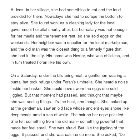
At least in her village, she had something to eat and the land
provided for them. Nowadays she had to scrape the bottom to
stay alive. She found work as a cleaning lady for the local
government hospital shortly after, but her salary was not enough
for her meals and the tenement rent, so she sold eggs on the
weekends. Her neighbor was a supplier for the local marketplace,
and the old man was the closest thing to a fatherly figure that
she had in the city. His name was Nestor, who was childless, and
in turn treated Foran like his own.
On a Saturday, under the blistering heat, a gentleman wearing a
buntal hat took refuge under Foran’s umbrella. She heard a noise
inside her basket. She could have sworn the eggs she sold
jiggled. But that moment had passed, and thought that maybe
she was seeing things. It’s the heat, she thought. She looked up
at the gentleman, saw an old face whose ancient eyes shone like
deep pearls amid a sea of white. The hair on her nape prickled.
She felt something from the old man– something powerful that
made her feel small. She was afraid. But like the jiggling of the
eggs, it passed, and she was calm once more. She asked, “Do