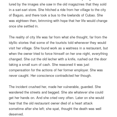
lured by the images she saw in the old magazines that they sold
in a sari-sari store. She hitched a ride from her village to the city
of Baguio, and there took a bus to the lowlands of Cubao. She
was eighteen then, brimming with hope that her life would change
once she settled in.
The reality of city life was far from what she thought, far from the
idyllic stories that some of the tourists told whenever they would
visit her village. She found work as a waitress in a restaurant, but
when the owner tried to force himself on her one night, everything
changed. She cut the old lecher with a knife, rushed out the door
taking a small sum of cash. She reasoned it was just
compensation for the actions of her former employer. She was
never caught. Her conscience contradicted her though.
The incident crushed her, made her vulnerable, guarded. She
wandered the streets and begged. She ate whatever she could
get her hands on. And she cried very often. Later on she would
hear that the old restaurant owner died of a heart attack
sometime after she left; she spat, thought the death was well
deserved.