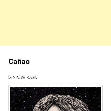
Cañao
by M.A. Del Rosario