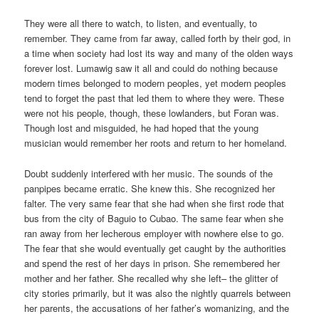
They were all there to watch, to listen, and eventually, to
remember. They came from far away, called forth by their god, in
a time when society had lost its way and many of the olden ways
forever lost. Lumawig saw it all and could do nothing because
modern times belonged to modern peoples, yet modern peoples
tend to forget the past that led them to where they were. These
were not his people, though, these lowlanders, but Foran was.
Though lost and misguided, he had hoped that the young
musician would remember her roots and return to her homeland.
Doubt suddenly interfered with her music. The sounds of the
panpipes became erratic. She knew this. She recognized her
falter. The very same fear that she had when she first rode that
bus from the city of Baguio to Cubao. The same fear when she
ran away from her lecherous employer with nowhere else to go.
The fear that she would eventually get caught by the authorities
and spend the rest of her days in prison. She remembered her
mother and her father. She recalled why she left– the glitter of
city stories primarily, but it was also the nightly quarrels between
her parents, the accusations of her father’s womanizing, and the