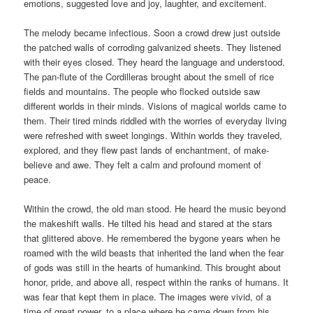
emotions, suggested love and joy, laughter, and excitement.
The melody became infectious. Soon a crowd drew just outside
the patched walls of corroding galvanized sheets. They listened
with their eyes closed. They heard the language and understood.
The pan-flute of the Cordilleras brought about the smell of rice
fields and mountains. The people who flocked outside saw
different worlds in their minds. Visions of magical worlds came to
them. Their tired minds riddled with the worries of everyday living
were refreshed with sweet longings. Within worlds they traveled,
explored, and they flew past lands of enchantment, of make-
believe and awe. They felt a calm and profound moment of
peace.
Within the crowd, the old man stood. He heard the music beyond
the makeshift walls. He tilted his head and stared at the stars
that glittered above. He remembered the bygone years when he
roamed with the wild beasts that inherited the land when the fear
of gods was still in the hearts of humankind. This brought about
honor, pride, and above all, respect within the ranks of humans. It
was fear that kept them in place. The images were vivid, of a
time of great power, to a place where he came down from his