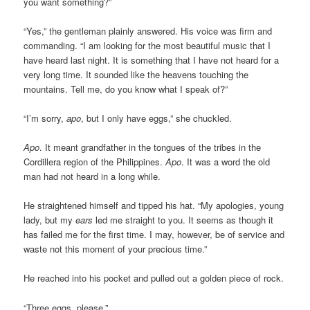
you want something?”
“Yes,” the gentleman plainly answered. His voice was firm and
commanding. “I am looking for the most beautiful music that I
have heard last night. It is something that I have not heard for a
very long time. It sounded like the heavens touching the
mountains. Tell me, do you know what I speak of?”
“I’m sorry,
apo
, but I only have eggs,” she chuckled.
Apo
. It meant grandfather in the tongues of the tribes in the
Cordillera region of the Philippines.
Apo
. It was a word the old
man had not heard in a long while.
He straightened himself and tipped his hat. “My apologies, young
lady, but my
ears
led me straight to you. It seems as though it
has failed me for the first time. I may, however, be of service and
waste not this moment of your precious time.”
He reached into his pocket and pulled out a golden piece of rock.
“Three eggs, please.”