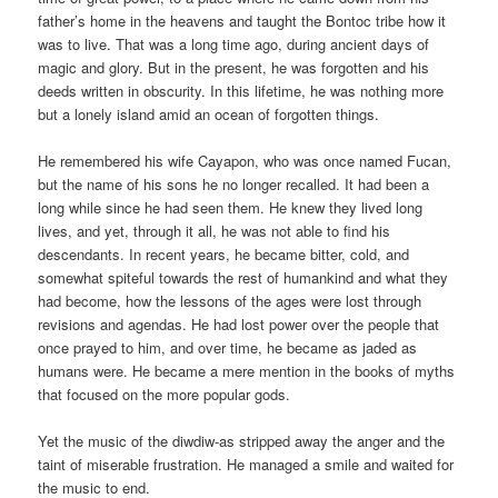
father’s home in the heavens and taught the Bontoc tribe how it
was to live. That was a long time ago, during ancient days of
magic and glory. But in the present, he was forgotten and his
deeds written in obscurity. In this lifetime, he was nothing more
but a lonely island amid an ocean of forgotten things.
He remembered his wife Cayapon, who was once named Fucan,
but the name of his sons he no longer recalled. It had been a
long while since he had seen them. He knew they lived long
lives, and yet, through it all, he was not able to find his
descendants. In recent years, he became bitter, cold, and
somewhat spiteful towards the rest of humankind and what they
had become, how the lessons of the ages were lost through
revisions and agendas. He had lost power over the people that
once prayed to him, and over time, he became as jaded as
humans were. He became a mere mention in the books of myths
that focused on the more popular gods.
Yet the music of the diwdiw-as stripped away the anger and the
taint of miserable frustration. He managed a smile and waited for
the music to end.