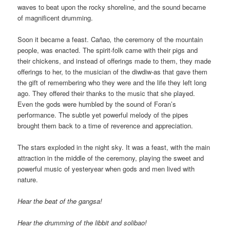
waves to beat upon the rocky shoreline, and the sound became
of magnificent drumming.
Soon it became a feast. Cañao
,
the ceremony of the mountain
people,
was enacted. The spirit-folk came with their pigs and
their chickens, and instead of offerings made to them, they made
offerings to her, to the musician of the diwdiw-as that gave them
the gift of remembering who they were and the life they left long
ago. They offered their thanks to the music that she played.
Even the gods were humbled by the sound of Foran’s
performance. The subtle yet powerful melody of the pipes
brought them back to a time of reverence and appreciation.
The stars exploded in the night sky. It was a feast, with the main
attraction in the middle of the ceremony, playing the sweet and
powerful music of yesteryear when gods and men lived with
nature.
Hear the beat of the gangsa!
Hear the drumming of the libbit and solibao!