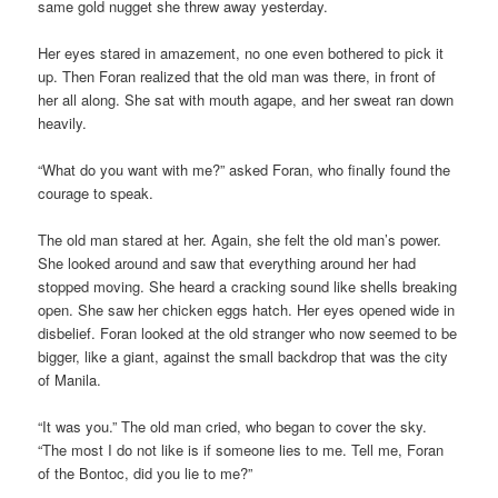
same gold nugget she threw away yesterday.
Her eyes stared in amazement, no one even bothered to pick it
up. Then Foran realized that the old man was there, in front of
her all along. She sat with mouth agape, and her sweat ran down
heavily.
“What do you want with me?” asked Foran, who finally found the
courage to speak.
The old man stared at her. Again, she felt the old man’s power.
She looked around and saw that everything around her had
stopped moving. She heard a cracking sound like shells breaking
open. She saw her chicken eggs hatch. Her eyes opened wide in
disbelief. Foran looked at the old stranger who now seemed to be
bigger, like a giant, against the small backdrop that was the city
of Manila.
“It was you.” The old man cried, who began to cover the sky.
“The most I do not like is if someone lies to me. Tell me, Foran
of the Bontoc, did you lie to me?”