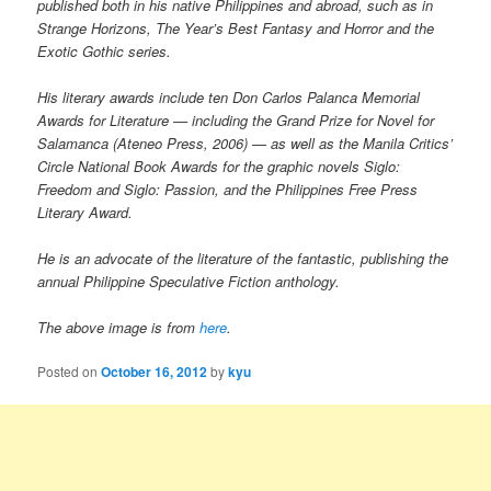
published both in his native Philippines and abroad, such as in
Strange Horizons, The Year’s Best Fantasy and Horror and the
Exotic Gothic series.
His literary awards include ten Don Carlos Palanca Memorial
Awards for Literature — including the Grand Prize for Novel for
Salamanca (Ateneo Press, 2006) — as well as the Manila Critics’
Circle National Book Awards for the graphic novels Siglo:
Freedom and Siglo: Passion, and the Philippines Free Press
Literary Award.
He is an advocate of the literature of the fantastic, publishing the
annual Philippine Speculative Fiction anthology.
The above image is from
here
.
Posted on
October 16, 2012
by
kyu