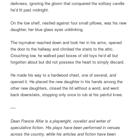
darkness, ignoring the gloom that conquered the solitary candle
he’d lit past midnight.
On the low shelf, nestled against four small pillows, was his new
daughter, her blue glass eyes unblinking.
The toymaker reached down and took her in his arms, opened
the door to the hallway and climbed the stairs to the attic.
Crouching low, he walked past boxes of old toys he’d all but
forgotten about but did not possess the heart to simply discard.
He made his way to a hardwood chest, one of several, and
opened it. He placed the new daughter in his hands among the
other new daughters, closed the lid without a word, and went
back downstairs, stopping only once to rub at his painful knee.
—-
Dean Francis Alfar is a playwright, novelist and writer of
speculative fiction. His plays have been performed in venues
across the country, while his articles and fiction have been