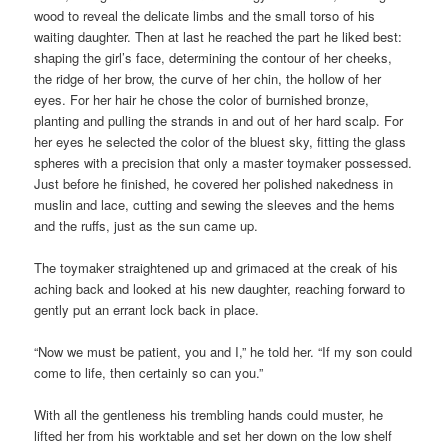
wood to reveal the delicate limbs and the small torso of his
waiting daughter. Then at last he reached the part he liked best:
shaping the girl’s face, determining the contour of her cheeks,
the ridge of her brow, the curve of her chin, the hollow of her
eyes. For her hair he chose the color of burnished bronze,
planting and pulling the strands in and out of her hard scalp. For
her eyes he selected the color of the bluest sky, fitting the glass
spheres with a precision that only a master toymaker possessed.
Just before he finished, he covered her polished nakedness in
muslin and lace, cutting and sewing the sleeves and the hems
and the ruffs, just as the sun came up.
The toymaker straightened up and grimaced at the creak of his
aching back and looked at his new daughter, reaching forward to
gently put an errant lock back in place.
“Now we must be patient, you and I,” he told her. “If my son could
come to life, then certainly so can you.”
With all the gentleness his trembling hands could muster, he
lifted her from his worktable and set her down on the low shelf