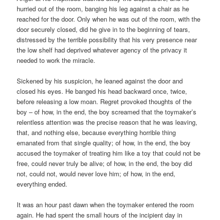
hurried out of the room, banging his leg against a chair as he
reached for the door. Only when he was out of the room, with the
door securely closed, did he give in to the beginning of tears,
distressed by the terrible possibility that his very presence near
the low shelf had deprived whatever agency of the privacy it
needed to work the miracle.
Sickened by his suspicion, he leaned against the door and
closed his eyes. He banged his head backward once, twice,
before releasing a low moan. Regret provoked thoughts of the
boy – of how, in the end, the boy screamed that the toymaker’s
relentless attention was the precise reason that he was leaving,
that, and nothing else, because everything horrible thing
emanated from that single quality; of how, in the end, the boy
accused the toymaker of treating him like a toy that could not be
free, could never truly be alive; of how, in the end, the boy did
not, could not, would never love him; of how, in the end,
everything ended.
It was an hour past dawn when the toymaker entered the room
again. He had spent the small hours of the incipient day in