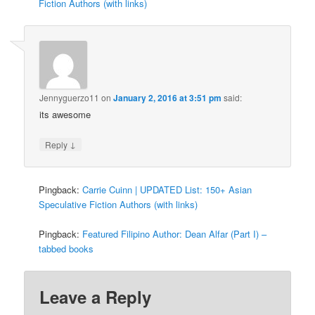
Fiction Authors (with links)
Jennyguerzo11
on
January 2, 2016 at 3:51 pm
said:
its awesome
↓
Reply
Pingback:
Carrie Cuinn | UPDATED List: 150+ Asian
Speculative Fiction Authors (with links)
Pingback:
Featured Filipino Author: Dean Alfar (Part I) –
tabbed books
Leave a Reply