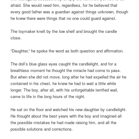
afraid. She would need him, regardless, for he believed that
every good father was a guardian against things unknown, though
he knew there were things that no one could guard against.
The toymaker knelt by the low shelf and brought the candle
close.
“Daughter,” he spoke the word as both question and affirmation.
The doll’s blue glass eyes caught the candlelight, and for a
breathless moment he thought the miracle had come to pass.
But when she did not move, long after he had expelled the air he
contained in his chest, he knew he had to wait a little while
longer. The boy, after all, with his unforgettable terrified wail,
came to life in the long hours of the night.
He sat on the floor and watched his new daughter by candlelight.
He thought about the best years with the boy and imagined all
the possible mistakes he had made raising him, and all the
possible solutions and corrections.