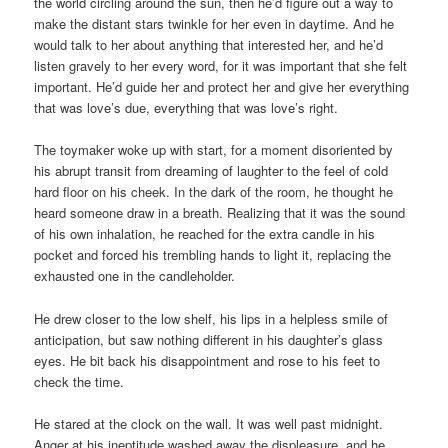
the world circling around the sun, then he’d figure out a way to
make the distant stars twinkle for her even in daytime. And he
would talk to her about anything that interested her, and he’d
listen gravely to her every word, for it was important that she felt
important. He’d guide her and protect her and give her everything
that was love’s due, everything that was love’s right.
The toymaker woke up with start, for a moment disoriented by
his abrupt transit from dreaming of laughter to the feel of cold
hard floor on his cheek. In the dark of the room, he thought he
heard someone draw in a breath. Realizing that it was the sound
of his own inhalation, he reached for the extra candle in his
pocket and forced his trembling hands to light it, replacing the
exhausted one in the candleholder.
He drew closer to the low shelf, his lips in a helpless smile of
anticipation, but saw nothing different in his daughter’s glass
eyes. He bit back his disappointment and rose to his feet to
check the time.
He stared at the clock on the wall. It was well past midnight.
Anger at his ineptitude washed away the displeasure, and he