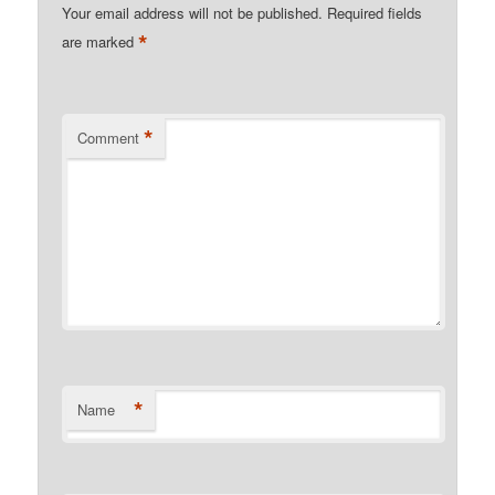
Your email address will not be published.
Required fields
*
are marked
*
Comment
*
Name