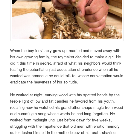
When the boy inevitably grew up, married and moved away with
his own growing family, the toymaker decided to make a girl. He
did it this time in secret, afraid of what his neighbors would think,
fearing the potential unjust accusation of prurience when all he
wanted was someone he could talk to, whose conversation would
eradicate the heaviness of his solitude.
He worked at night, carving wood with his spotted hands by the
feeble light of low and fat candles he favored from his youth,
recalling how he watched his grandfather shape magic from wood
and humming a song whose words he had long forgotten. He
worked from midnight until just before dawn for five weeks,
struggling with the impatience that old men with erratic memory
suffer, losing himself in the methodology of his craft, shaving