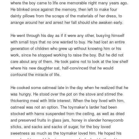
where the boy came to life one memorable night many years ago.
He blinked once against the memory, then left to make four
dainty pillows from the scraps of the materials of her dress, to
arrange around her and arrest her fall should she awaken early.
He went through his day as if it were any other, busying himself
with small toys that no one wanted to buy. He had lost an entire
generation of children who grew up without knowing him or his
work, since he stopped working to raise the boy. But he did not
care about any of them. He took pains not to look at the low shelf
where his new daughter sat, half-convinced that he would
confound the miracle of life.
He cooked some oatmeal late in the day when he realized that he
was hungry. He stood over the pot on the stove and stirred the
thickening meal with little interest. When the boy lived with him,
oatmeal was not an option. The toymaker’s larder had been
stocked with hams suspended from the ceiling, as well as dried
and preserved fruits in glass jars, honey in slender honeycomb
sticks, and sacks and sacks of sugar, for the boy loved
sweetness as much as the toymaker loved him. He hoped his