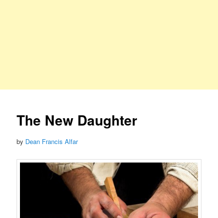
The New Daughter
by
Dean Francis Alfar