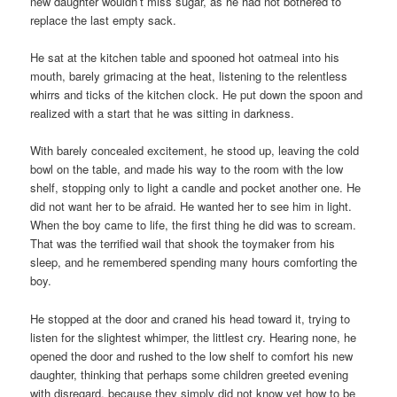
new daughter wouldn’t miss sugar, as he had not bothered to
replace the last empty sack.
He sat at the kitchen table and spooned hot oatmeal into his
mouth, barely grimacing at the heat, listening to the relentless
whirrs and ticks of the kitchen clock. He put down the spoon and
realized with a start that he was sitting in darkness.
With barely concealed excitement, he stood up, leaving the cold
bowl on the table, and made his way to the room with the low
shelf, stopping only to light a candle and pocket another one. He
did not want her to be afraid. He wanted her to see him in light.
When the boy came to life, the first thing he did was to scream.
That was the terrified wail that shook the toymaker from his
sleep, and he remembered spending many hours comforting the
boy.
He stopped at the door and craned his head toward it, trying to
listen for the slightest whimper, the littlest cry. Hearing none, he
opened the door and rushed to the low shelf to comfort his new
daughter, thinking that perhaps some children greeted evening
with disregard, because they simply did not know yet how to be