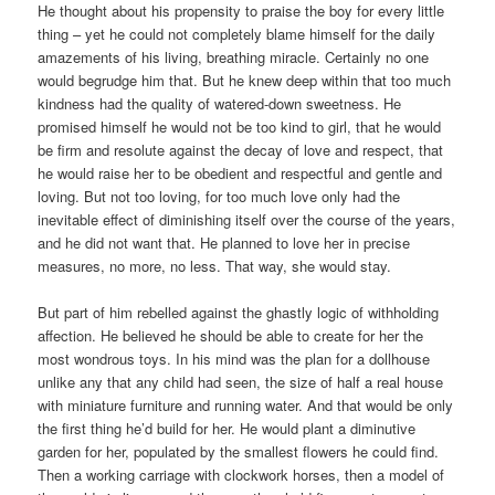
He thought about his propensity to praise the boy for every little
thing – yet he could not completely blame himself for the daily
amazements of his living, breathing miracle. Certainly no one
would begrudge him that. But he knew deep within that too much
kindness had the quality of watered-down sweetness. He
promised himself he would not be too kind to girl, that he would
be firm and resolute against the decay of love and respect, that
he would raise her to be obedient and respectful and gentle and
loving. But not too loving, for too much love only had the
inevitable effect of diminishing itself over the course of the years,
and he did not want that. He planned to love her in precise
measures, no more, no less. That way, she would stay.
But part of him rebelled against the ghastly logic of withholding
affection. He believed he should be able to create for her the
most wondrous toys. In his mind was the plan for a dollhouse
unlike any that any child had seen, the size of half a real house
with miniature furniture and running water. And that would be only
the first thing he’d build for her. He would plant a diminutive
garden for her, populated by the smallest flowers he could find.
Then a working carriage with clockwork horses, then a model of