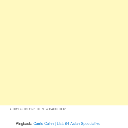
4 THOUGHTS ON “
THE NEW DAUGHTER
”
Pingback:
Carrie Cuinn | List: 94 Asian Speculative