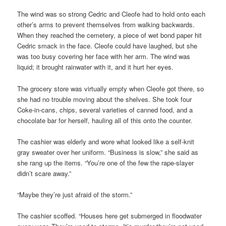
The wind was so strong Cedric and Cleofe had to hold onto each
other’s arms to prevent themselves from walking backwards.
When they reached the cemetery, a piece of wet bond paper hit
Cedric smack in the face. Cleofe could have laughed, but she
was too busy covering her face with her arm. The wind was
liquid; it brought rainwater with it, and it hurt her eyes.
The grocery store was virtually empty when Cleofe got there, so
she had no trouble moving about the shelves. She took four
Coke-in-cans, chips, several varieties of canned food, and a
chocolate bar for herself, hauling all of this onto the counter.
The cashier was elderly and wore what looked like a self-knit
gray sweater over her uniform. “Business is slow,” she said as
she rang up the items. “You’re one of the few the rape-slayer
didn’t scare away.”
“Maybe they’re just afraid of the storm.”
The cashier scoffed. “Houses here get submerged in floodwater