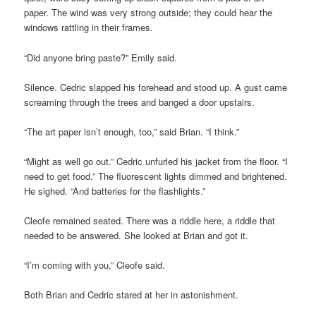
paper. The wind was very strong outside; they could hear the
windows rattling in their frames.
“Did anyone bring paste?” Emily said.
Silence. Cedric slapped his forehead and stood up. A gust came
screaming through the trees and banged a door upstairs.
“The art paper isn’t enough, too,” said Brian. “I think.”
“Might as well go out.” Cedric unfurled his jacket from the floor. “I
need to get food.” The fluorescent lights dimmed and brightened.
He sighed. “And batteries for the flashlights.”
Cleofe remained seated. There was a riddle here, a riddle that
needed to be answered. She looked at Brian and got it.
“I’m coming with you,” Cleofe said.
Both Brian and Cedric stared at her in astonishment.