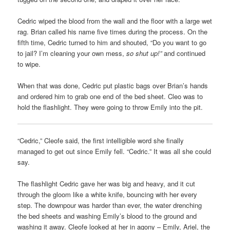
Cedric wiped the blood from the wall and the floor with a large wet
rag. Brian called his name five times during the process. On the
fifth time, Cedric turned to him and shouted, “Do you want to go
to jail? I’m cleaning your own mess,
so shut up!”
and continued
to wipe.
When that was done, Cedric put plastic bags over Brian’s hands
and ordered him to grab one end of the bed sheet. Cleo was to
hold the flashlight. They were going to throw Emily into the pit.
“Cedric,” Cleofe said, the first intelligible word she finally
managed to get out since Emily fell. “Cedric.” It was all she could
say.
The flashlight Cedric gave her was big and heavy, and it cut
through the gloom like a white knife, bouncing with her every
step. The downpour was harder than ever, the water drenching
the bed sheets and washing Emily’s blood to the ground and
washing it away. Cleofe looked at her in agony – Emily, Ariel, the