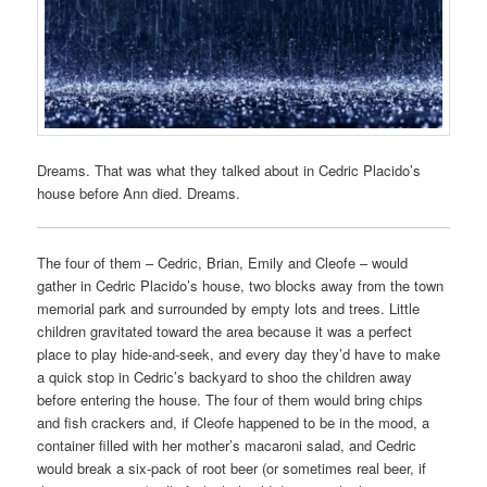
Dreams. That was what they talked about in Cedric Placido’s
house before Ann died. Dreams.
The four of them – Cedric, Brian, Emily and Cleofe – would
gather in Cedric Placido’s house, two blocks away from the town
memorial park and surrounded by empty lots and trees. Little
children gravitated toward the area because it was a perfect
place to play hide-and-seek, and every day they’d have to make
a quick stop in Cedric’s backyard to shoo the children away
before entering the house. The four of them would bring chips
and fish crackers and, if Cleofe happened to be in the mood, a
container filled with her mother’s macaroni salad, and Cedric
would break a six-pack of root beer (or sometimes real beer, if