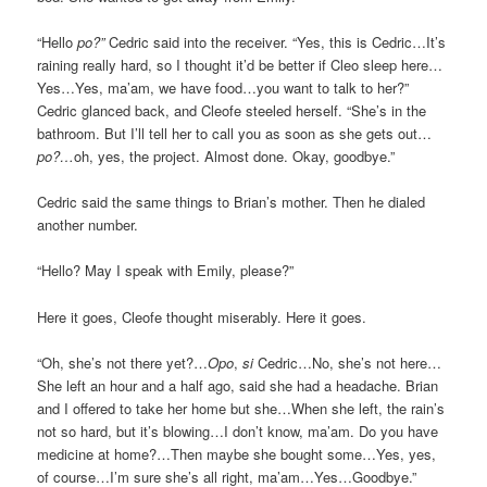
“Hello
po?”
Cedric said into the receiver. “Yes, this is Cedric…It’s
raining really hard, so I thought it’d be better if Cleo sleep here…
Yes…Yes, ma’am, we have food…you want to talk to her?”
Cedric glanced back, and Cleofe steeled herself. “She’s in the
bathroom. But I’ll tell her to call you as soon as she gets out…
po?…
oh, yes, the project. Almost done. Okay, goodbye.”
Cedric said the same things to Brian’s mother. Then he dialed
another number.
“Hello? May I speak with Emily, please?”
Here it goes, Cleofe thought miserably. Here it goes.
“Oh, she’s not there yet?…
Opo
,
si
Cedric…No, she’s not here…
She left an hour and a half ago, said she had a headache. Brian
and I offered to take her home but she…When she left, the rain’s
not so hard, but it’s blowing…I don’t know, ma’am. Do you have
medicine at home?…Then maybe she bought some…Yes, yes,
of course…I’m sure she’s all right, ma’am…Yes…Goodbye.”