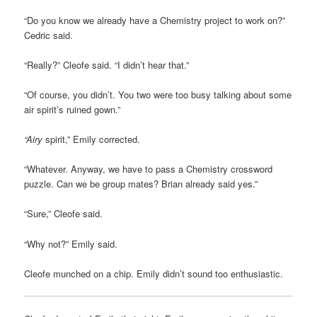
“Do you know we already have a Chemistry project to work on?”
Cedric said.
“Really?” Cleofe said. “I didn’t hear that.”
“Of course, you didn’t. You two were too busy talking about some
air spirit’s ruined gown.”
“Airy
spirit,” Emily corrected.
“Whatever. Anyway, we have to pass a Chemistry crossword
puzzle. Can we be group mates? Brian already said yes.”
“Sure,” Cleofe said.
“Why not?” Emily said.
Cleofe munched on a chip. Emily didn’t sound too enthusiastic.