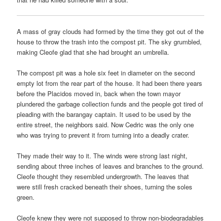
A mass of gray clouds had formed by the time they got out of the
house to throw the trash into the compost pit. The sky grumbled,
making Cleofe glad that she had brought an umbrella.
The compost pit was a hole six feet in diameter on the second
empty lot from the rear part of the house. It had been there years
before the Placidos moved in, back when the town mayor
plundered the garbage collection funds and the people got tired of
pleading with the barangay captain. It used to be used by the
entire street, the neighbors said. Now Cedric was the only one
who was trying to prevent it from turning into a deadly crater.
They made their way to it. The winds were strong last night,
sending about three inches of leaves and branches to the ground.
Cleofe thought they resembled undergrowth. The leaves that
were still fresh cracked beneath their shoes, turning the soles
green.
Cleofe knew they were not supposed to throw non-biodegradables