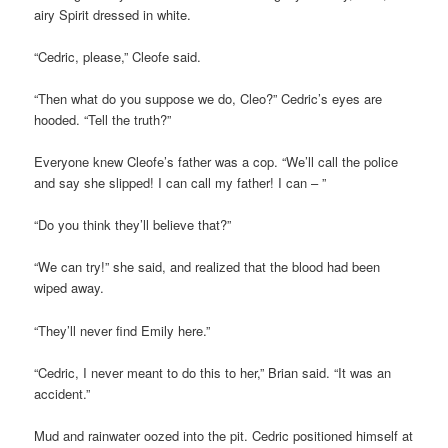
airy Spirit dressed in white.
“Cedric, please,” Cleofe said.
“Then what do you suppose we do, Cleo?” Cedric’s eyes are
hooded. “Tell the truth?”
Everyone knew Cleofe’s father was a cop. “We’ll call the police
and say she slipped! I can call my father! I can – ”
“Do you think they’ll believe that?”
“We can try!” she said, and realized that the blood had been
wiped away.
“They’ll never find Emily here.”
“Cedric, I never meant to do this to her,” Brian said. “It was an
accident.”
Mud and rainwater oozed into the pit. Cedric positioned himself at