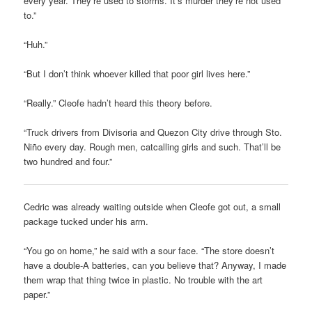
every year. They’re used to storms. It’s murder they’re not used
to.”
“Huh.”
“But I don’t think whoever killed that poor girl lives here.”
“Really.” Cleofe hadn’t heard this theory before.
“Truck drivers from Divisoria and Quezon City drive through Sto.
Niño every day. Rough men, catcalling girls and such. That’ll be
two hundred and four.”
Cedric was already waiting outside when Cleofe got out, a small
package tucked under his arm.
“You go on home,” he said with a sour face. “The store doesn’t
have a double-A batteries, can you believe that? Anyway, I made
them wrap that thing twice in plastic. No trouble with the art
paper.”