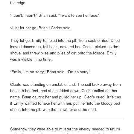
the edge.
“I can’t, I can’t,” Brian said. “I want to see her face.”
“Just let her go, Brian,” Cedric said.
They let go. Emily tumbled into the pit like a sack of rice. Dried
leaved danced up, fell back, covered her. Cedric picked up the
shovel and threw piles and piles of dirt onto the foliage. Emily
was invisible in no time.
“Emily, I’m so sorry,” Brian said. “I’m so sorry.”
Cleofe was standing on unstable land. The soil broke away from
beneath her feet, and she skidded down. Cedric called out her
name. Brian caught her and pulled her up. Cleofe cried. It felt as
if Emily wanted to take her with her, pull her into the bloody bed
sheet, into the pit, with the rainwater and the mud.
Somehow they were able to muster the energy needed to return