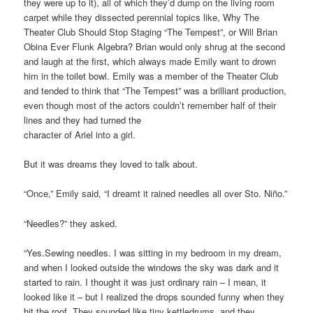
they were up to it), all of which they’d dump on the living room
carpet while they dissected perennial topics like, Why The
Theater Club Should Stop Staging “The Tempest”, or Will Brian
Obina Ever Flunk Algebra? Brian would only shrug at the second
and laugh at the first, which always made Emily want to drown
him in the toilet bowl. Emily was a member of the Theater Club
and tended to think that “The Tempest” was a brilliant production,
even though most of the actors couldn’t remember half of their
lines and they had turned the
character of Ariel into a girl.
But it was dreams they loved to talk about.
“Once,” Emily said, “I dreamt it rained needles all over Sto. Niño.”
“Needles?” they asked.
“Yes.Sewing needles. I was sitting in my bedroom in my dream,
and when I looked outside the windows the sky was dark and it
started to rain. I thought it was just ordinary rain – I mean, it
looked like it – but I realized the drops sounded funny when they
hit the roof. They sounded like tiny kettledrums, and they