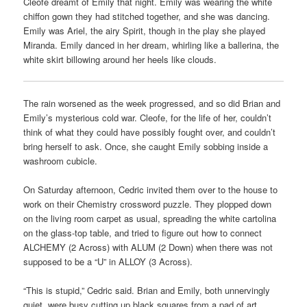
Cleofe dreamt of Emily that night. Emily was wearing the white
chiffon gown they had stitched together, and she was dancing.
Emily was Ariel, the airy Spirit, though in the play she played
Miranda. Emily danced in her dream, whirling like a ballerina, the
white skirt billowing around her heels like clouds.
The rain worsened as the week progressed, and so did Brian and
Emily’s mysterious cold war. Cleofe, for the life of her, couldn’t
think of what they could have possibly fought over, and couldn’t
bring herself to ask. Once, she caught Emily sobbing inside a
washroom cubicle.
On Saturday afternoon, Cedric invited them over to the house to
work on their Chemistry crossword puzzle. They plopped down
on the living room carpet as usual, spreading the white cartolina
on the glass-top table, and tried to figure out how to connect
ALCHEMY (2 Across) with ALUM (2 Down) when there was not
supposed to be a “U” in ALLOY (3 Across).
“This is stupid,” Cedric said. Brian and Emily, both unnervingly
quiet, were busy cutting up black squares from a pad of art