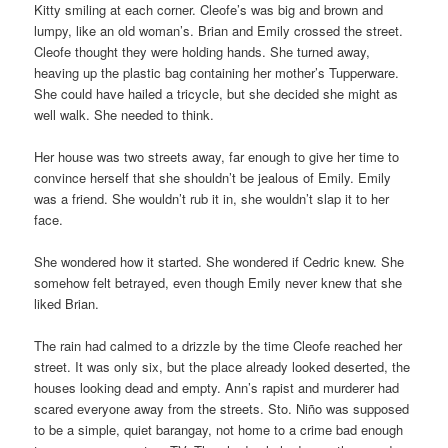
Kitty smiling at each corner. Cleofe’s was big and brown and
lumpy, like an old woman’s. Brian and Emily crossed the street.
Cleofe thought they were holding hands. She turned away,
heaving up the plastic bag containing her mother’s Tupperware.
She could have hailed a tricycle, but she decided she might as
well walk. She needed to think.
Her house was two streets away, far enough to give her time to
convince herself that she shouldn’t be jealous of Emily. Emily
was a friend. She wouldn’t rub it in, she wouldn’t slap it to her
face.
She wondered how it started. She wondered if Cedric knew. She
somehow felt betrayed, even though Emily never knew that she
liked Brian.
The rain had calmed to a drizzle by the time Cleofe reached her
street. It was only six, but the place already looked deserted, the
houses looking dead and empty. Ann’s rapist and murderer had
scared everyone away from the streets. Sto. Niño was supposed
to be a simple, quiet barangay, not home to a crime bad enough