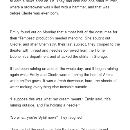
to earn a news spot on TV. They had only had one other murder,
where a storeowner was killed with a hammer, and that was
before Cleofe was even born.
Emily found out on Monday that almost half of the costumes for
their “Tempest” production needed mending. She sought out
Cleofe, and after Chemistry, their last subject, they trooped to the
theater with thread and needles borrowed from the Home
Economics department and attacked the skirts in Storage.
It had been raining on and off the whole day, and it began raining
again while Emily and Cleofe were stitching the hem of Ariel’s
white chiffon gown. It was a fresh downpour, hard, the sheets of
water making everything else invisible outside.
“I suppose this was what my dream meant,” Emily said. “It’s
raining outside, and I’m holding a needle.”
“So what, you’re Sybil now?” They laughed.
They folded the costumes into the boxes. “You want to get