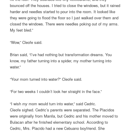
bounced off the houses. I tried to close the windows, but it rained
harder and needles started to pour into the room. It looked like
they were going to flood the floor so I just walked over them and
closed the windows. There were needles poking out of my arms.
My feet bled.”
“Wow,” Cleofe said.
Brian said, “I’ve had nothing but transformation dreams. You
know, my father turning into a spider, my mother turning into
water.”
“Your mom turned into water?” Cleofe said.
“For two weeks I couldn’t look her straight in the face.”
“I wish
my
mom would turn into water,” said Cedric.
Cleofe sighed. Cedric’s parents were separated. The Placidos
were originally from Manila, but Cedric and his mother moved to
Bulacan after he finished elementary school. According to
Cedric, Mrs. Placido had a new Cebuano boyfriend. She