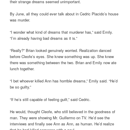
their strange dreams seemed unimportant.
By June, all they could ever talk about in Cedric Placido’s house
was murder.
“I wonder what kind of dreams that murderer has,” said Emily.
“I’m already having bad dreams as it is.”
“Really?” Brian looked genuinely worried. Realization danced
before Cleofe’s eyes. She knew something was up. She knew
there was something between the two. Brian and Emily now ate
lunch together.
“I bet whoever killed Ann has horrible dreams,” Emily said. “He’d
be so guilty.”
“If he’s still capable of feeling guilt,” said Cedric.
He would, thought Cleofe, who still believed in the goodness of
man. They were showing Mr. Guillermo on TV. He’d see the
interviews and finally see Ann as Ann, as human. He’d realize
that he had killed someone with a soul.