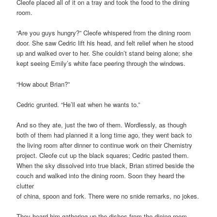
Cleofe placed all of it on a tray and took the food to the dining
room.
“Are you guys hungry?” Cleofe whispered from the dining room
door. She saw Cedric lift his head, and felt relief when he stood
up and walked over to her. She couldn’t stand being alone; she
kept seeing Emily’s white face peering through the windows.
“How about Brian?”
Cedric grunted. “He’ll eat when he wants to.”
And so they ate, just the two of them. Wordlessly, as though
both of them had planned it a long time ago, they went back to
the living room after dinner to continue work on their Chemistry
project. Cleofe cut up the black squares; Cedric pasted them.
When the sky dissolved into true black, Brian stirred beside the
couch and walked into the dining room. Soon they heard the
clutter
of china, spoon and fork. There were no snide remarks, no jokes.
They heard him gathering up the dishes from the dining room