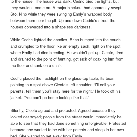
to the house. The house was dark. Cedric tried the lights, but
they wouldn’t come on. A major blackout had apparently swept
Sto. Niño while they were swinging Emily’s wrapped body
between them near the pit. Up and down Cedric’s street the
houses converged into a shapeless darkness.
While Cedric lighted the candles, Brian bumped into the couch
and crumpled to the floor like an empty sack, right on the spot
where Emily had died bleeding. He wouldn’t get up. Cleofe, tired
and drained to the point of fainting, got sick of coaxing him from
the floor and sank on a chair.
Cedric placed the flashlight on the glass-top table, its beam
pointing to a spot above Cleofe’s left shoulder. “I’ll call your
parents, tell them you’ll stay here for the night.” He took off his
jacket. “You can’t go home looking like that.”
Silently, Cleofe agreed and protested. Agreed because they
looked destroyed; people from the street would immediately be
able to see that they had done something unforgivable. Protested
because she wanted to be with her parents and sleep in her own
bed. She wanted to get away from Emily.