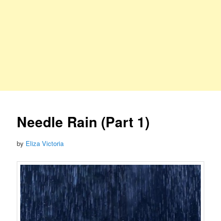
Needle Rain (Part 1)
by
Eliza Victoria