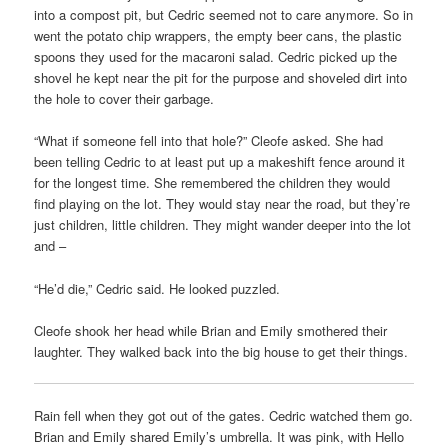
into a compost pit, but Cedric seemed not to care anymore. So in
went the potato chip wrappers, the empty beer cans, the plastic
spoons they used for the macaroni salad. Cedric picked up the
shovel he kept near the pit for the purpose and shoveled dirt into
the hole to cover their garbage.
“What if someone fell into that hole?” Cleofe asked. She had
been telling Cedric to at least put up a makeshift fence around it
for the longest time. She remembered the children they would
find playing on the lot. They would stay near the road, but they’re
just children, little children. They might wander deeper into the lot
and –
“He’d die,” Cedric said. He looked puzzled.
Cleofe shook her head while Brian and Emily smothered their
laughter. They walked back into the big house to get their things.
Rain fell when they got out of the gates. Cedric watched them go.
Brian and Emily shared Emily’s umbrella. It was pink, with Hello