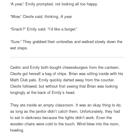
“A year,” Emily prompted, not looking all too happy.
“Wow,” Cleofe said, thinking,
A year.
“Snack?” Emily said. “I’d like a burger.”
“Sure.” They grabbed their umbrellas and walked slowly down the
wet steps.
Cedric and Emily both bought cheeseburgers from the canteen.
Cleofe got herself a bag of chips. Brian was sitting inside with his
Math Club pals. Emily quickly darted away from the counter.
Cleofe followed, but without first seeing that Brian was looking
longingly at the back of Emily’s head.
They ate inside an empty classroom. It was an okay thing to do,
as long as the janitor didn’t catch them. Unfortunately, they had
to eat in darkness because the lights didn’t work. Even the
wooden chairs were cold to the touch. Wind blew into the room,
howling.