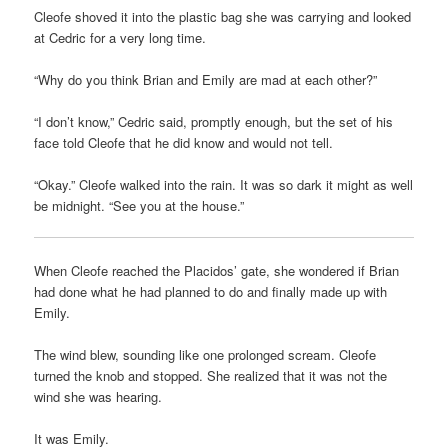
Cleofe shoved it into the plastic bag she was carrying and looked
at Cedric for a very long time.
“Why do you think Brian and Emily are mad at each other?”
“I don’t know,” Cedric said, promptly enough, but the set of his
face told Cleofe that he did know and would not tell.
“Okay.” Cleofe walked into the rain. It was so dark it might as well
be midnight. “See you at the house.”
When Cleofe reached the Placidos’ gate, she wondered if Brian
had done what he had planned to do and finally made up with
Emily.
The wind blew, sounding like one prolonged scream. Cleofe
turned the knob and stopped. She realized that it was not the
wind she was hearing.
It was Emily.