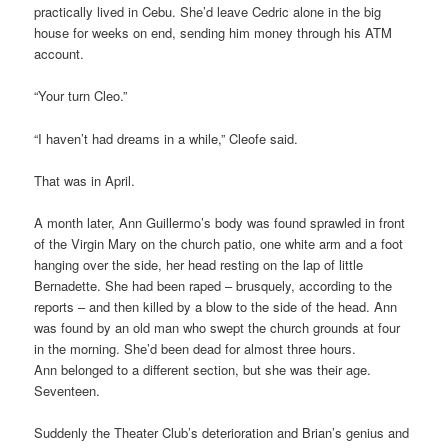
practically lived in Cebu. She’d leave Cedric alone in the big
house for weeks on end, sending him money through his ATM
account.
“Your turn Cleo.”
“I haven’t had dreams in a while,” Cleofe said.
That was in April.
A month later, Ann Guillermo’s body was found sprawled in front
of the Virgin Mary on the church patio, one white arm and a foot
hanging over the side, her head resting on the lap of little
Bernadette. She had been raped – brusquely, according to the
reports – and then killed by a blow to the side of the head. Ann
was found by an old man who swept the church grounds at four
in the morning. She’d been dead for almost three hours.
Ann belonged to a different section, but she was their age.
Seventeen.
Suddenly the Theater Club’s deterioration and Brian’s genius and