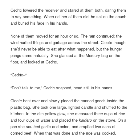
Cedric lowered the receiver and stared at them both, daring them
to say something. When neither of them did, he sat on the couch
and buried his face in his hands.
None of them moved for an hour or so. The rain continued; the
wind hurtled things and garbage across the street. Cleofe thought
she’d never be able to eat after what happened, but the hunger
pangs came naturally. She glanced at the Mercury bag on the
floor, and looked at Cedric.
“Cedric–“
“Don’t talk to me,” Cedric snapped, head still in his hands.
Cleofe bent over and slowly placed the canned goods inside the
plastic bag. She took one large, lighted candle and shuffled to the
kitchen. In the dim yellow glow, she measured three cups of rice
and four cups of water and placed the
kaldero
on the stove. On a
pan she sautéed garlic and onion, and emptied two cans of
corned beef. When that was done and the rice was cooked,