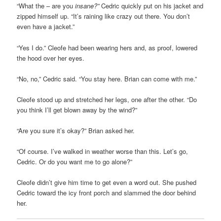
“What the – are you
insane?”
Cedric quickly put on his jacket and
zipped himself up. “It’s raining like crazy out there. You don’t
even have a jacket.”
“Yes I do.” Cleofe had been wearing hers and, as proof, lowered
the hood over her eyes.
“No, no,” Cedric said. “You stay here. Brian can come with me.”
Cleofe stood up and stretched her legs, one after the other. “Do
you think I’ll get blown away by the wind?”
“Are you sure it’s okay?” Brian asked her.
“Of course. I’ve walked in weather worse than this. Let’s go,
Cedric. Or do you want me to go alone?”
Cleofe didn’t give him time to get even a word out. She pushed
Cedric toward the icy front porch and slammed the door behind
her.