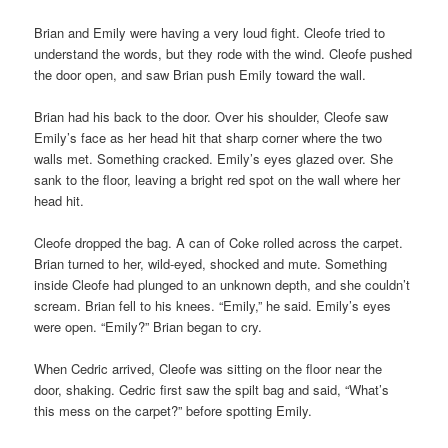
Brian and Emily were having a very loud fight. Cleofe tried to
understand the words, but they rode with the wind. Cleofe pushed
the door open, and saw Brian push Emily toward the wall.
Brian had his back to the door. Over his shoulder, Cleofe saw
Emily’s face as her head hit that sharp corner where the two
walls met. Something cracked. Emily’s eyes glazed over. She
sank to the floor, leaving a bright red spot on the wall where her
head hit.
Cleofe dropped the bag. A can of Coke rolled across the carpet.
Brian turned to her, wild-eyed, shocked and mute. Something
inside Cleofe had plunged to an unknown depth, and she couldn’t
scream. Brian fell to his knees. “Emily,” he said. Emily’s eyes
were open. “Emily?” Brian began to cry.
When Cedric arrived, Cleofe was sitting on the floor near the
door, shaking. Cedric first saw the spilt bag and said, “What’s
this mess on the carpet?” before spotting Emily.