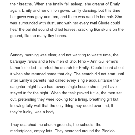
their breaths. When she finally fell asleep, she dreamt of Emily
again, Emily and her chiffon gown, Emily dancing, but this time
her gown was gray and torn, and there was sand in her hair. She
was surrounded with dust, and with her every twirl Cleofe could
hear the painful sound of dried leaves, cracking like skulls on the
ground, like so many tiny bones.
Sunday morning was clear, and not wanting to waste time, the
barangay
tanod
and a few men of Sto. Niño – Ann Guillermo’s
father included – started the search for Emily. Cleofe heard about
it when she returned home that day. The search did not start until
after Emily’s parents had called every single acquaintance their
daughter might have had, every single house she might have
stayed in for the night. When the task proved futile, the men set
out, pretending they were looking for a living, breathing girl but
knowing fully well that the only thing they could ever find, if
they’re lucky, was a body.
They searched the church grounds, the schools, the
marketplace, empty lots. They searched around the Placido