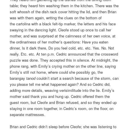
table; they heard him washing them in the kitchen. There was the
soft whoosh of the dish rack cover hitting the lid, and then Brian
was with them again, writing the clues on the bottom of
the cartolina with a black felt-tip marker, the letters and his face
swaying in the dancing light. Cleofe stood up once to call her
mother, and was surprised at the calmness of her own voice, at
the ordinariness of her mother’s questions: Have you eaten
dinner, Is it dark there, Do you feel cold, etc. etc. Yes. No. Not
really. Etc. etc. At ten p.m. Cedric announced that the crossword
puzzle was done. They accepted this in silence. At midnight, the
phone rang, with Emily’s crying mother on the other line, saying
Emily’s still not home, where could she possibly go, the
barangay
tanod
couldn’t start a search because of the storm, can
you please tell me what happened again? And so Cedric did,
adding more details, weaving verisimilitude into the lie. Emily’s
mother said thank you and hung up. Cedric offered them the
guest room, but Cleofe and Brian refused, and so they ended up
staying in one room together, in Cedric’s room, on the floor, on
separate mattresses.
Brian and Cedric didn’t sleep before Cleofe; she was listening to