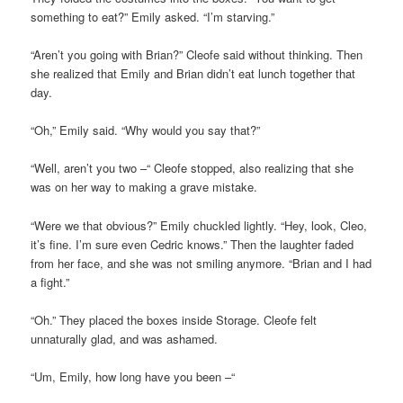
something to eat?” Emily asked. “I’m starving.”
“Aren’t you going with Brian?” Cleofe said without thinking. Then
she realized that Emily and Brian didn’t eat lunch together that
day.
“Oh,” Emily said. “Why would you say that?”
“Well, aren’t you two –“ Cleofe stopped, also realizing that she
was on her way to making a grave mistake.
“Were we that obvious?” Emily chuckled lightly. “Hey, look, Cleo,
it’s fine. I’m sure even Cedric knows.” Then the laughter faded
from her face, and she was not smiling anymore. “Brian and I had
a fight.”
“Oh.” They placed the boxes inside Storage. Cleofe felt
unnaturally glad, and was ashamed.
“Um, Emily, how long have you been –“