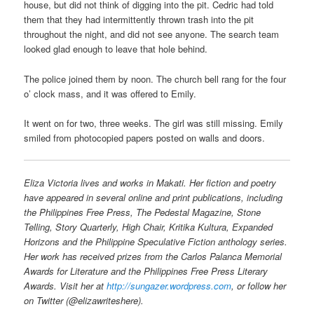
house, but did not think of digging into the pit. Cedric had told
them that they had intermittently thrown trash into the pit
throughout the night, and did not see anyone. The search team
looked glad enough to leave that hole behind.
The police joined them by noon. The church bell rang for the four
o’ clock mass, and it was offered to Emily.
It went on for two, three weeks. The girl was still missing. Emily
smiled from photocopied papers posted on walls and doors.
Eliza Victoria lives and works in Makati. Her fiction and poetry
have appeared in several online and print publications, including
the Philippines Free Press, The Pedestal Magazine, Stone
Telling, Story Quarterly, High Chair, Kritika Kultura, Expanded
Horizons and the Philippine Speculative Fiction anthology series.
Her work has received prizes from the Carlos Palanca Memorial
Awards for Literature and the Philippines Free Press Literary
Awards. Visit her at
http://sungazer.wordpress.com
, or follow her
on Twitter (@elizawriteshere).