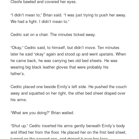
Cleofe bawled and covered her eyes.
“I didn’t mean to,” Brian said. “I was just trying to push her away.
We had a fight. I didn’t mean to.”
Cedric sat on a chair. The minutes ticked away.
“Okay,” Cedric said, to himself, but didn’t move. Ten minutes
later he said “okay” again and stood up and went upstairs. When
he came back, he was carrying two old bed sheets. He was
wearing big black leather gloves that were probably his
father’s.
Cedric placed one beside Emily’s left side. He pushed the couch
away and squatted on her right, the other bed sheet draped over
his arms.
“What are you doing?” Brian wailed.
“Shut up.” Cedric inserted his arms gently beneath Emily’s body
and lifted her from the floor. He placed her on the first bed sheet,
tugged on the second one, and draped it over her face.