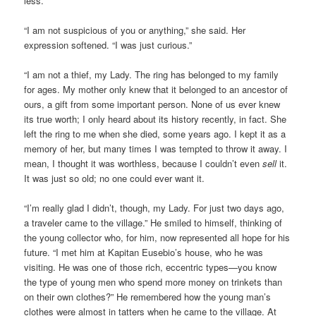
less.
“I am not suspicious of you or anything,” she said. Her
expression softened. “I was just curious.”
“I am not a thief, my Lady. The ring has belonged to my family
for ages. My mother only knew that it belonged to an ancestor of
ours, a gift from some important person. None of us ever knew
its true worth; I only heard about its history recently, in fact. She
left the ring to me when she died, some years ago. I kept it as a
memory of her, but many times I was tempted to throw it away. I
mean, I thought it was worthless, because I couldn’t even
sell
it.
It was just so old; no one could ever want it.
“I’m really glad I didn’t, though, my Lady. For just two days ago,
a traveler came to the village.” He smiled to himself, thinking of
the young collector who, for him, now represented all hope for his
future. “I met him at Kapitan Eusebio’s house, who he was
visiting. He was one of those rich, eccentric types—you know
the type of young men who spend more money on trinkets than
on their own clothes?” He remembered how the young man’s
clothes were almost in tatters when he came to the village. At