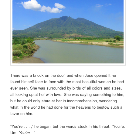
There was a knock on the door, and when Jose opened it he
found himself face to face with the most beautiful woman he had
ever seen. She was surrounded by birds of all colors and sizes,
all looking up at her with love. She was saying something to him,
but he could only stare at her in incomprehension, wondering
what in the world he had done for the heavens to bestow such a
favor on him.
“You’re . . . ,” he began, but the words stuck in his throat. “You’re.
Um.
You’re
—”