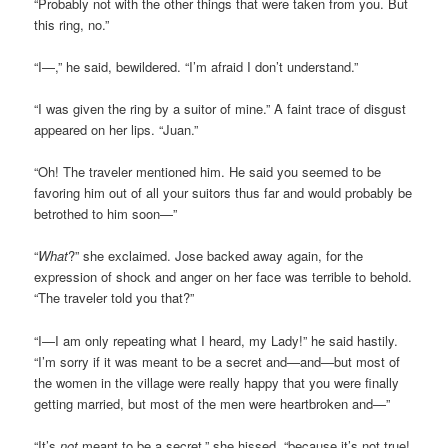
“Probably not with the other things that were taken from you. But
this ring, no.”
“I—,” he said, bewildered. “I’m afraid I don’t understand.”
“I was given the ring by a suitor of mine.” A faint trace of disgust
appeared on her lips. “Juan.”
“Oh! The traveler mentioned him. He said you seemed to be
favoring him out of all your suitors thus far and would probably be
betrothed to him soon—”
“
What
?” she exclaimed. Jose backed away again, for the
expression of shock and anger on her face was terrible to behold.
“The traveler told you that?”
“I—I am only repeating what I heard, my Lady!” he said hastily.
“I’m sorry if it was meant to be a secret and—and—but most of
the women in the village were really happy that you were finally
getting married, but most of the men were heartbroken and—”
“It’s
not
meant to be a secret,” she hissed, “because it’s not true!