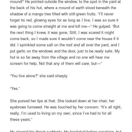
mound!” He pointed outside the window, to the spot in the yard at
the back of his hut, where a mound of earth stood beneath the
shadow of a mango tree filled with still-green fruits. “I’ll never
forget its red, glowing eyes for as long as I live. I was so sure it
was going to come straight at me and kill me—” He gulped. “But
the next thing I knew, it was gone. Still, I was scared it might
come back, so I made sure it wouldn’t come near the house if it
did. I sprinkled some salt on the roof and all over the yard, and I
put garlic on the windows and the door, just to be
really
safe. My
hut is so far away from the village and no one will hear me
scream for help. Not that any of them will
care
, but—”
“You live alone?” she said sharply.
“Yes.”
She pursed her lips at that. She looked down at her chair, her
eyebrows furrowed. He was touched by her concern. “It’s all right,
really. I’m used to living on my own, since I’ve had to for all
these years.”
He cleared his throat suddenly. He hesitated before speaking, but