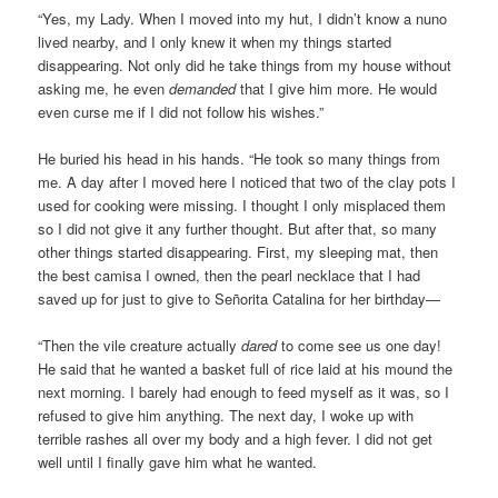
“Yes, my Lady. When I moved into my hut, I didn’t know a nuno
lived nearby, and I only knew it when my things started
disappearing. Not only did he take things from my house without
asking me, he even
demanded
that I give him more. He would
even curse me if I did not follow his wishes.”
He buried his head in his hands. “He took so many things from
me. A day after I moved here I noticed that two of the clay pots I
used for cooking were missing. I thought I only misplaced them
so I did not give it any further thought. But after that, so many
other things started disappearing. First, my sleeping mat, then
the best camisa I owned, then the pearl necklace that I had
saved up for just to give to Señorita Catalina for her birthday—
“Then the vile creature actually
dared
to come see us one day!
He said that he wanted a basket full of rice laid at his mound the
next morning. I barely had enough to feed myself as it was, so I
refused to give him anything. The next day, I woke up with
terrible rashes all over my body and a high fever. I did not get
well until I finally gave him what he wanted.