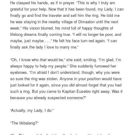
He clasped his hands, as if in prayer. “This is why I truly am
grateful for your help. Now that it has been found, my Lady, I can
finally go and find the traveler and sell him the ring. He told me
he was staying in the nearby village of Dimaalon until the next
week.” His vision blurred, his mind full of happy thoughts of
lifelong dreams finally coming true. “I will no longer be poor, and
maybe, just maybe . . .” He felt his face turn red again. “I can
finally ask the lady I love to marry me.”
“Oh, I know who
that
would be,” she said, smiling. “I’m glad. I’m
always happy to help my people.” She suddenly furrowed her
eyebrows. “I’m afraid I don’t understand, though, why you were
so sure the ring was stolen. Anyone in your position would have
just looked for it again, since you
did
almost forget that you had
such a ring. But you came to Kapitan Eusebio right away. Was it
because you already suspected someone?”
“Actually, my Lady, I do.”
“The tikbalang?”