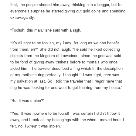
first, the people shooed him away, thinking him a beggar, but to
everyone’s surprise he started giving out gold coins and spending
extravagantly.
“Foolish, this man,” she said with a sigh.
“It’s all right to be foolish, my Lady. As long as we can benefit
from them, eh?” She did not laugh. “He said he liked collecting
objects from the kingdom of Lawodnon, since the god was said
to be fond of giving away trinkets before to mortals who once
aided him. The traveler described a ring which fit the description
of my mother’s ring perfectly. I thought if I was right, here was
my salvation at last. So I told the traveler that I
might
have that
ring he was looking for and went to get the ring from my house.”
“But it was stolen?”
“Yes. It was nowhere to be found! I was certain I didn’t throw it
away, and I took all my belongings with me when I moved here. I
felt, no, I
knew
it was stolen.”