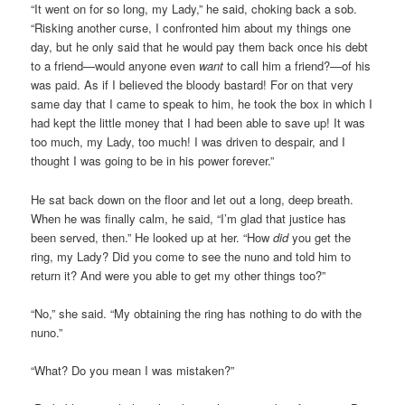
“It went on for so long, my Lady,” he said, choking back a sob.
“Risking another curse, I confronted him about my things one
day, but he only said that he would pay them back once his debt
to a friend—would anyone even
want
to call him a friend?—of his
was paid. As if I believed the bloody bastard! For on that very
same day that I came to speak to him, he took the box in which I
had kept the little money that I had been able to save up! It was
too much, my Lady, too much! I was driven to despair, and I
thought I was going to be in his power forever.”
He sat back down on the floor and let out a long, deep breath.
When he was finally calm, he said, “I’m glad that justice has
been served, then.” He looked up at her. “How
did
you get the
ring, my Lady? Did you come to see the nuno and told him to
return it? And were you able to get my other things too?”
“No,” she said. “My obtaining the ring has nothing to do with the
nuno.”
“What? Do you mean I was mistaken?”