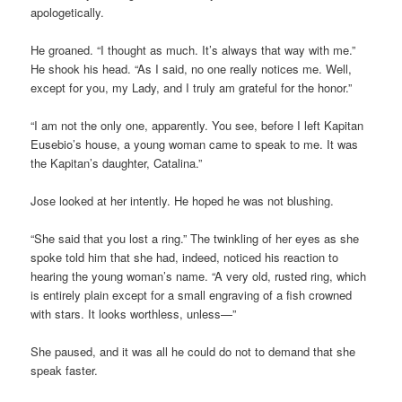
apologetically.
He groaned. “I thought as much. It’s always that way with me.”
He shook his head. “As I said, no one really notices me. Well,
except for you, my Lady, and I truly am grateful for the honor.”
“I am not the only one, apparently. You see, before I left Kapitan
Eusebio’s house, a young woman came to speak to me. It was
the Kapitan’s daughter, Catalina.”
Jose looked at her intently. He hoped he was not blushing.
“She said that you lost a ring.” The twinkling of her eyes as she
spoke told him that she had, indeed, noticed his reaction to
hearing the young woman’s name. “A very old, rusted ring, which
is entirely plain except for a small engraving of a fish crowned
with stars. It looks worthless, unless—”
She paused, and it was all he could do not to demand that she
speak faster.