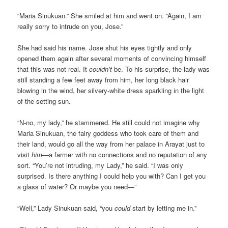
“Maria Sinukuan.” She smiled at him and went on. “Again, I am
really sorry to intrude on you, Jose.”
She had said his name. Jose shut his eyes tightly and only
opened them again after several moments of convincing himself
that this was not real. It
couldn’t
be. To his surprise, the lady was
still standing a few feet away from him, her long black hair
blowing in the wind, her silvery-white dress sparkling in the light
of the setting sun.
“N-no, my lady,” he stammered. He still could not imagine why
Maria Sinukuan, the fairy goddess who took care of them and
their land, would go all the way from her palace in Arayat just to
visit
him
—a farmer with no connections and no reputation of any
sort. “You’re not intruding, my Lady,” he said. “I was only
surprised. Is there anything I could help you with? Can I get you
a glass of water? Or maybe you need—”
“Well,” Lady Sinukuan said, “you
could
start by letting me in.”