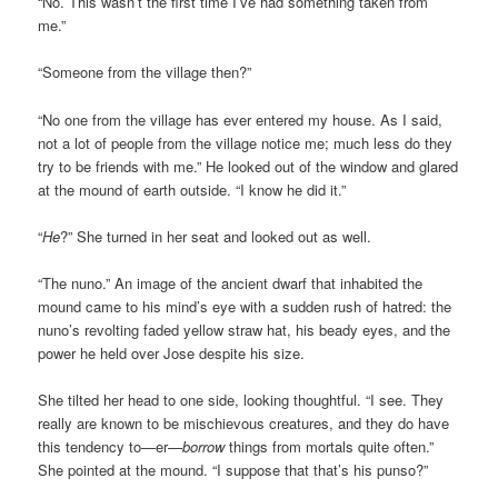
“No. This wasn’t the first time I’ve had something taken from
me.”
“Someone from the village then?”
“No one from the village has ever entered my house. As I said,
not a lot of people from the village notice me; much less do they
try to be friends with me.” He looked out of the window and glared
at the mound of earth outside. “I know he
did it.”
“
He
?” She turned in her seat and looked out as well.
“The nuno.” An image of the ancient dwarf that inhabited the
mound came to his mind’s eye with a sudden rush of hatred: the
nuno’s revolting faded yellow straw hat, his beady eyes, and the
power he held over Jose despite his size.
She tilted her head to one side, looking thoughtful. “I see. They
really are known to be mischievous creatures, and they do have
this tendency to—er—
borrow
things from mortals quite often.”
She pointed at the mound. “I suppose that that’s his punso?”