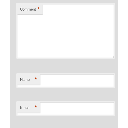
*
Comment
*
Name
*
Email