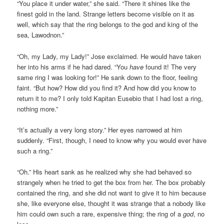
“You place it under water,” she said. “There it shines like the
finest gold in the land. Strange letters become visible on it as
well, which say that the ring belongs to the god and king of the
sea, Lawodnon.”
“Oh, my Lady, my Lady!” Jose exclaimed. He would have taken
her into his arms if he had dared. “You
have
found it! The very
same ring I was looking for!” He sank down to the floor, feeling
faint. “But how? How did you find it? And how did you know to
return it to me? I only told Kapitan Eusebio that I had lost a ring,
nothing more.”
“It’s actually a very long story.” Her eyes narrowed at him
suddenly. “First, though, I need to know why you would ever have
such a ring.”
“Oh.” His heart sank as he realized why she had behaved so
strangely when he tried to get the box from her. The box probably
contained the ring, and she did not want to give it to him because
she, like everyone else, thought it was strange that a nobody like
him could own such a rare, expensive thing; the ring of a
god
, no