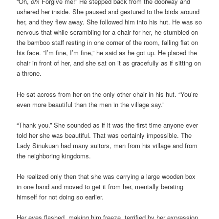
“Oh,
oh!
Forgive me!” He stepped back from the doorway and
ushered her inside. She paused and gestured to the birds around
her, and they flew away. She followed him into his hut. He was so
nervous that while scrambling for a chair for her, he stumbled on
the bamboo staff resting in one corner of the room, falling flat on
his face. “I’m fine, I’m fine,” he said as he got up. He placed the
chair in front of her, and she sat on it as gracefully as if sitting on
a throne.
He sat across from her on the only other chair in his hut. “You’re
even more beautiful than the men in the village say.”
“Thank you.” She sounded as if it was the first time anyone ever
told her she was beautiful. That was certainly impossible. The
Lady Sinukuan had many suitors, men from his village and from
the neighboring kingdoms.
He realized only then that she was carrying a large wooden box
in one hand and moved to get it from her, mentally berating
himself for not doing so earlier.
Her eyes flashed, making him freeze, terrified by her expression.