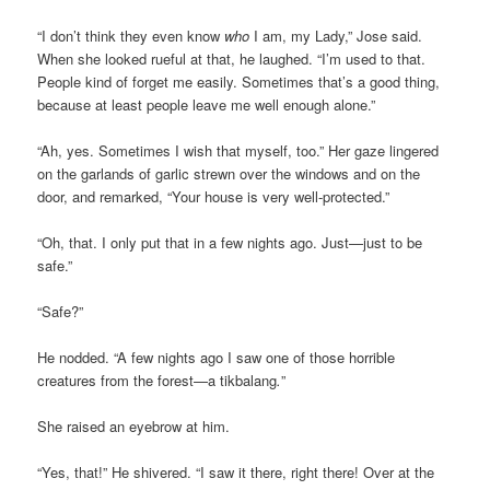
“I don’t think they even know
who
I am, my Lady,” Jose said.
When she looked rueful at that, he laughed. “I’m used to that.
People kind of forget me easily. Sometimes that’s a good thing,
because at least people leave me well enough alone.”
“Ah, yes. Sometimes I wish that myself, too.” Her gaze lingered
on the garlands of garlic strewn over the windows and on the
door, and remarked, “Your house is very well-protected.”
“Oh, that. I only put that in a few nights ago. Just—just to be
safe.”
“Safe?”
He nodded. “A few nights ago I saw one of those horrible
creatures from the forest—a tikbalang
.
”
She raised an eyebrow at him.
“Yes, that!” He shivered. “I saw it there, right there! Over at the