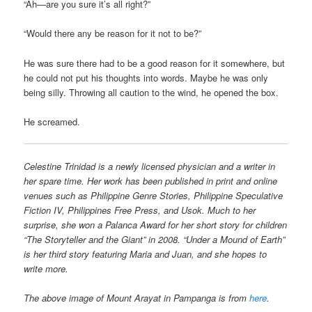
“Ah—are you sure it’s all right?”
“Would there any be reason for it not to be?”
He was sure there had to be a good reason for it somewhere, but
he could not put his thoughts into words. Maybe he was only
being silly. Throwing all caution to the wind, he opened the box.
He screamed.
Celestine Trinidad is a newly licensed physician and a writer in
her spare time. Her work has been published in print and online
venues such as Philippine Genre Stories, Philippine Speculative
Fiction IV, Philippines Free Press, and Usok. Much to her
surprise, she won a Palanca Award for her short story for children
“The Storyteller and the Giant” in 2008. “Under a Mound of Earth”
is her third story featuring Maria and Juan, and she hopes to
write more.
The above image of Mount Arayat in Pampanga is from
here
.