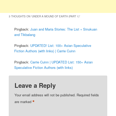
3 THOUGHTS ON “
UNDER A MOUND OF EARTH (PART 1)
”
Pingback:
Juan and Maria Stories: The List « Sinukuan
and Tikbalang
Pingback:
UPDATED! List: 100+ Asian Speculative
Fiction Authors (with links) | Carrie Cuinn
Pingback:
Carrie Cuinn | UPDATED List: 150+ Asian
Speculative Fiction Authors (with links)
Leave a Reply
Your email address will not be published.
Required fields
*
are marked