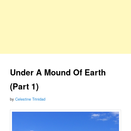
Under A Mound Of Earth
(Part 1)
by
Celestine Trinidad