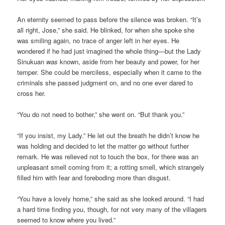
An eternity seemed to pass before the silence was broken. “It’s
all right, Jose,” she said. He blinked, for when she spoke she
was smiling again, no trace of anger left in her eyes. He
wondered if he had just imagined the whole thing—but the Lady
Sinukuan
was
known, aside from her beauty and power, for her
temper. She could be merciless, especially when it came to the
criminals she passed judgment on, and no one ever dared to
cross her.
“You do not need to bother,” she went on. “But thank you.”
“If you insist, my Lady.” He let out the breath he didn’t know he
was holding and decided to let the matter go without further
remark. He was relieved not to touch the box, for there was an
unpleasant smell coming from it; a rotting smell, which strangely
filled him with fear and foreboding more than disgust.
“You have a lovely home,” she said as she looked around. “I had
a hard time finding you, though, for not very many of the villagers
seemed to know where you lived.”