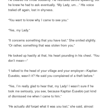
he knew he had to ask eventually. “My Lady, um…” His voice
trailed off again, lost in shyness.
“You want to know why I came to see you.”
“Yes, my Lady.”
“It concerns something that you have lost.” She smiled slightly.
“Or rather, something that was stolen from you.”
He looked up hastily at that, his heart pounding in his chest. “You
don’t mean—”
“I talked to the head of your village and your employer—Kapitan
Eusebio, wasn’t it? He said you complained of a theft before.”
“Yes, I’m really glad to hear that, my Lady! I wasn’t sure if he
took me seriously, you see, because Kapitan Eusebio just kind
of dismissed me when I came to him.”
“He actually
did
forget what it was you lost,” she said, almost