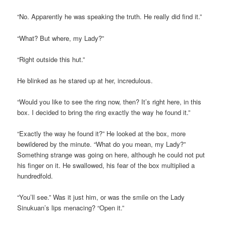
“No. Apparently he was speaking the truth. He really did find it.”
“What? But where, my Lady?”
“Right outside this hut.”
He blinked as he stared up at her, incredulous.
“Would you like to see the ring now, then? It’s right here, in this
box. I decided to bring the ring exactly the way he found it.”
“Exactly the way he found it?” He looked at the box, more
bewildered by the minute. “What do you mean, my Lady?”
Something strange was going on here, although he could not put
his finger on it. He swallowed, his fear of the box multiplied a
hundredfold.
“You’ll see.” Was it just him, or was the smile on the Lady
Sinukuan’s lips menacing? “Open it.”