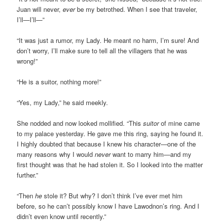
Juan will never,
ever
be my betrothed. When I see that traveler,
I’ll—I’ll—”
“It was just a rumor, my Lady. He meant no harm, I’m sure! And
don’t worry, I’ll make sure to tell all the villagers that he was
wrong!”
“He is a suitor, nothing more!”
“Yes, my Lady,” he said meekly.
She nodded and now looked mollified. “This
suitor
of mine came
to my palace yesterday. He gave me this ring, saying he found it.
I highly doubted that because I knew his character—one of the
many reasons why I would
never
want to marry him—and my
first thought was that he had stolen it. So I looked into the matter
further.”
“Then
he
stole it? But why? I don’t think I’ve ever met him
before, so he can’t possibly know I have Lawodnon’s ring. And I
didn’t even know until recently.”