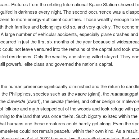
ears. Pictures from the orbiting International Space Station showed ha
gulfed in darkness every night. The second occurrence was a diaspo
itizens to more energy-sufficient countries. Those wealthy enough to l
th their families and belongings did so, and very quickly. The econom
 A large number of vehicular accidents, especially plane crashes and
occurred in just the first six months of the year because of widesprea
could not leave ventured into the remains of the capital and took sto
ed residences. Only the wealthy and strong-willed stayed. They cons
till powerful elite class and governed the nation’s capital.
h the human presence significantly diminished and the return to candle
 the Philippines, species such as the
kapre
(giant), the
manananggal
 the
duwende
(dwarf), the
diwata
(faerie), and other benign or malevol
of folklore and myth stepped out of the woods and took refuge with pe
urning to the land that was once theirs. Such bigotry existed within the
hat humans and these creatures could hardly get along. Even the spe
hemselves could not remain peaceful within their own kind. As a result
Segregation Act of 2022 became law. It permitted creatures that we