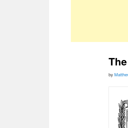
The
by
Matthe