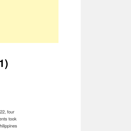
1)
22, four
vents took
hilippines