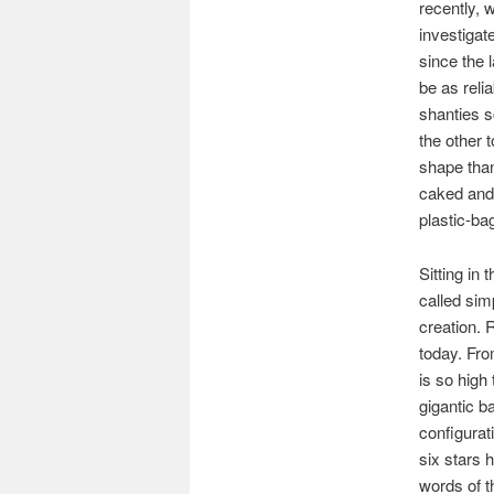
recently, 
investigat
since the 
be as reli
shanties s
the other 
shape tha
caked and 
plastic-bag
Sitting in
called sim
creation. R
today. Fro
is so high
gigantic b
configurat
six stars 
words of th