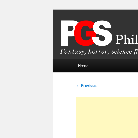
Skip
Fantasy, horror, science fiction
to
primary
Philippine Ge
content
Main
Home
menu
Post
←
Previous
navigation