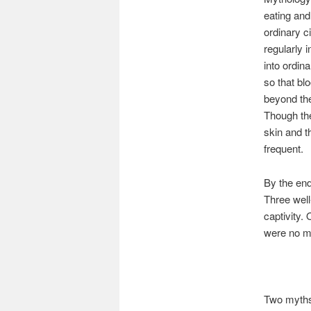
eating and
ordinary c
regularly 
into ordin
so that bl
beyond the
Though the
skin and t
frequent.
By the end
Three well
captivity.
were no mo
Two myths 