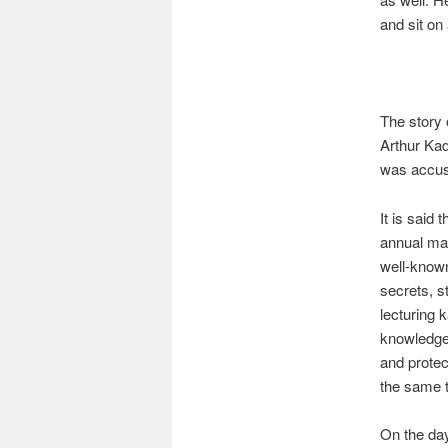
and sit on 
The story 
Arthur Ka
was accuse
It is said 
annual mai
well-known
secrets, s
lecturing 
knowledge 
and protect
the same 
On the day