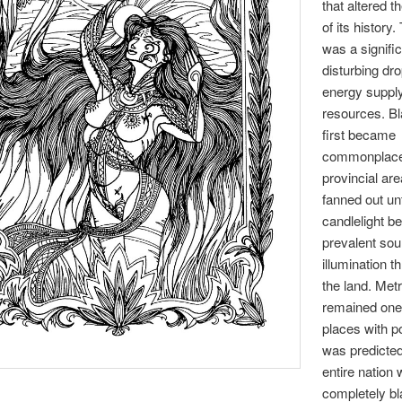
that altered t
of its history.
was a signifi
disturbing dro
energy suppl
resources. B
first became
commonplace 
provincial are
fanned out unt
candlelight b
prevalent sou
illumination t
the land. Met
remained one 
places with po
was predicted
entire nation
completely bl