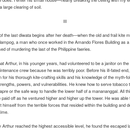
a large clearing of soil.
III
of the last diwata begins after her death—when the old and frail kite m
dampog, a man who once worked in the Amando Flores Building as a j
d of murdering the last of the Philippine faeries.
that Arthur, in his younger years, had volunteered to be a janitor on the
ntenance crew because he was terribly poor. Before his ill-fated end
 for his thorough kite-crafting skills and his knowledge of the myth-f
trengths, powers, and vulnerabilities. He knew how to serve tobacco 
kapre or the safe way to handle the lower half of a manananggal. All th
paid off as he ventured higher and higher up the tower. He was able 
 himself from the terrible forces that resided within the building and do
time.
 Arthur reached the highest accessible level, he found the escaped l