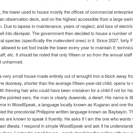
t, the tower used to house mostly the offices of commercial enterprise
n observation deck, and on the highest accessible floor a large swi
. Due to lapses in maintenance, years of neglect, and loss of electric
fell into disrepair. The government then decided to house a number of
al species (specifically the malevolent ones) in it. Since 2027, forty F
allowed to set foot inside the tower every year to maintain it: technici
staff, etc. It should be noted that only fifteen or so from the annual staf
ut unharmed.
t a very small house made entirely out of wrought iron a block away fr
The doorway, shorter than the average fifteen-year-old child, opens to 
th thinning hair who could have been mistaken for a child if not for hi
 the pointed ears, the man is clearly duwende, a dwarf. His name is Il
 me in WoodSpeak, a language locally known as Kugaran and one th
d the precolonial Philippine written language known as Baybayin. T
es are known to speak it fluently. He asks if I am the one who wants
last diwata. I respond in simple WoodSpeak and ask if he understand
e does. I enter his small house—nearly breaking the ceiling with my