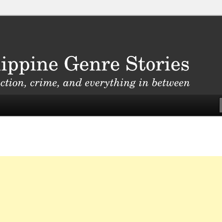
, crime, and everything in between
nre Stories