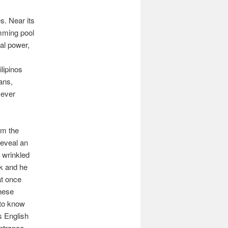
s. Near its
mming pool
al power,
ilipinos
ans,
f ever
om the
reveal an
s wrinkled
ik and he
at once
hese
 to know
s English
 entrance—