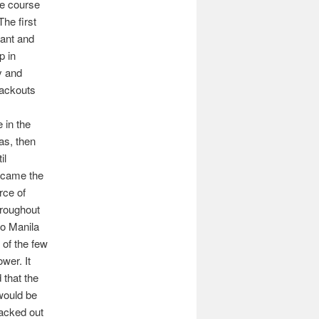
he course
 The first
cant and
p in
y and
lackouts
in the
as, then
il
ecame the
rce of
hroughout
ro Manila
of the few
wer. It
 that the
 would be
acked out