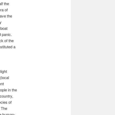
lf the
ra of
eave the
y
 boat
d panic.
ck of the
tituted a
light
(local
ent
ople in the
 country,
cies of
, The
re human-