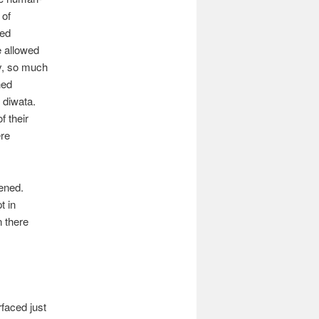
 of
fed
e allowed
ty, so much
hed
 diwata.
f their
ere
ened.
t in
n there
rfaced just