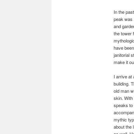
In the pas
peak was a
and garden
the tower 
mythologic
have been 
janitorial 
make it o
I arrive a
building. 
old man wi
skin. With
speaks to
accompanie
mythic typ
about the 
as well. H