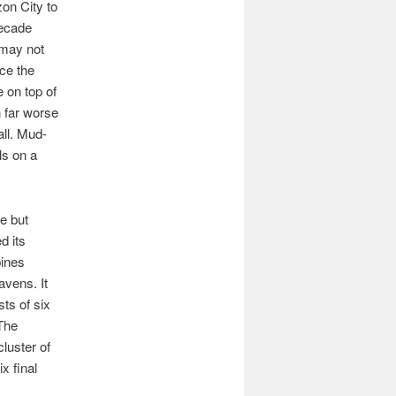
on City to
decade
f may not
ice the
 on top of
n far worse
ll. Mud-
ls on a
e but
d its
pines
avens. It
sts of six
 The
cluster of
x final