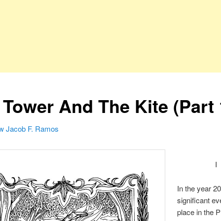
 Tower And The Kite (Part 
w Jacob F. Ramos
I
In the year 20
significant e
place in the P