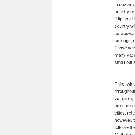
in seven y
country en
Filipino c
country wi
collapsed.
sinkings, 
Those who 
many vacat
small but s
Third, wit
throughout
vampire),
creatures 
cities, ret
however, t
folklore t
Mythology 