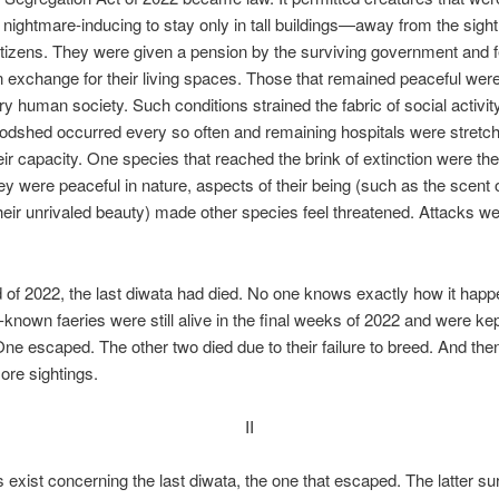
 nightmare-inducing to stay only in tall buildings—away from the sight
itizens. They were given a pension by the surviving government and 
in exchange for their living spaces. Those that remained peaceful wer
ary human society. Such conditions strained the fabric of social activi
oodshed occurred every so often and remaining hospitals were stretc
ir capacity. One species that reached the brink of extinction were the
y were peaceful in nature, aspects of their being (such as the scent o
heir unrivaled beauty) made other species feel threatened. Attacks w
 of 2022, the last diwata had died. No one knows exactly how it happ
-known faeries were still alive in the final weeks of 2022 and were kep
 One escaped. The other two died due to their failure to breed. And the
re sightings.
II
exist concerning the last diwata, the one that escaped. The latter su