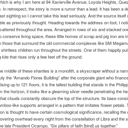
which is why I am here at 94 Xavierville Avenue, Loyola Heights, Quez
e. In retrospect, the story is more a rumor than a lead. It has been a 
last sighting so I cannot take this lead seriously. And the source itsel
able as previously thought. Heading towards the address on foot, I not
cattered throughout the area. Arranged in rows of six and stacked one
to conserve living space, these little homes of scrap and pig iron are i
n those that surround the old commercial complexes like SM Megama
shirtless children run throughout the streets. One of them happily pul
 kite that rises only a few feet off the ground.
 the middle of these shanties is a monolith, a skyscraper without a nam
ply the “Amando Flores Building” after the corporate giant who finance
ising up to 121 floors, it is the tallest building that stands in the Philip
m the horizon, it looks like a gleaming silver needle penetrating the he
 that clouds constantly obscure the top of the structure. Its base consi
amboo-like supports arranged in a pattern that imitates flower petals.
ion is thought to have certain cosmological significance, recalling the 
hovering overhead every night from the constellation of Libra and the si
e late President Ocampo, “Six pillars of faith [bind] us together.”