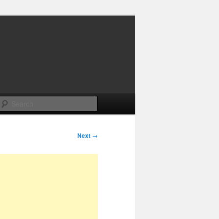
Search
Next
→