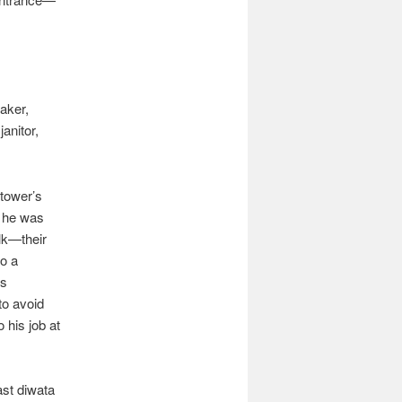
aker,
anitor,
 tower’s
, he was
olk—their
to a
is
to avoid
 his job at
ast diwata