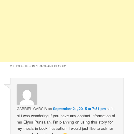
2 THOUGHTS ON “
FRAGRANT BLOOD
”
GABRIEL GARCIA
on
September 21, 2015 at 7:51 pm
said:
hi i was wondering if you have any contact information of
ms Elyss Punsalan. I’m planning on using this story for
my thesis in book illustration. i would just like to ask for