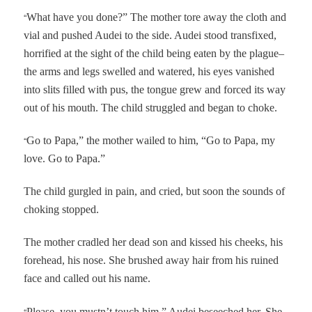
“
What have you done?” The mother tore away the cloth and
vial and pushed Audei to the side. Audei stood transfixed,
horrified at the sight of the child being eaten by the plague–
the arms and legs swelled and watered, his eyes vanished
into slits filled with pus, the tongue grew and forced its way
out of his mouth. The child struggled and began to choke.
“
Go to Papa,” the mother wailed to him, “Go to Papa, my
love. Go to Papa.”
The child gurgled in pain, and cried, but soon the sounds of
choking stopped.
The mother cradled her dead son and kissed his cheeks, his
forehead, his nose. She brushed away hair from his ruined
face and called out his name.
“
Please, you mustn’t touch him,” Audei beseeched her. She