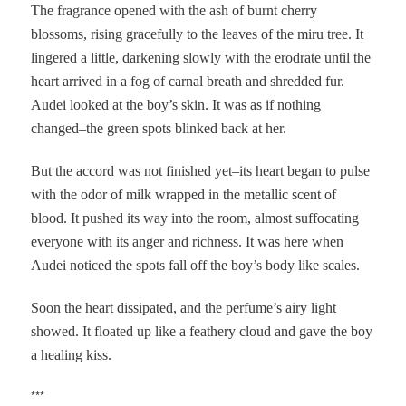
The fragrance opened with the ash of burnt cherry
blossoms, rising gracefully to the leaves of the miru tree. It
lingered a little, darkening slowly with the erodrate until the
heart arrived in a fog of carnal breath and shredded fur.
Audei looked at the boy’s skin. It was as if nothing
changed–the green spots blinked back at her.
But the accord was not finished yet–its heart began to pulse
with the odor of milk wrapped in the metallic scent of
blood. It pushed its way into the room, almost suffocating
everyone with its anger and richness. It was here when
Audei noticed the spots fall off the boy’s body like scales.
Soon the heart dissipated, and the perfume’s airy light
showed. It floated up like a feathery cloud and gave the boy
a healing kiss.
***