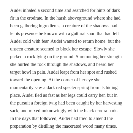
Audei inhaled a second time and searched for hints of dark
fir in the erodrate. In the harsh aboveground where she had
been gathering ingredients, a creature of the shadows had
let its presence be known with a guttural snarl that had left
Audei cold with fear. Audei wanted to return home, but the
unseen creature seemed to block her escape. Slowly she
picked a rock lying on the ground. Summoning her strength
she hurled the rock through the shadows, and heard her
target howl in pain. Audei leapt from her spot and rushed
toward the opening. At the corner of her eye she
momentarily saw a dark red specter spring from its hiding
place. Audei fled as fast as her legs could carry her, but in
the pursuit a foreign twig had been caught by her harvesting
sack, and mixed unknowingly with the black erodra bark.
In the days that followed, Audei had tried to amend the
preparation by distilling the macerated wood many times.