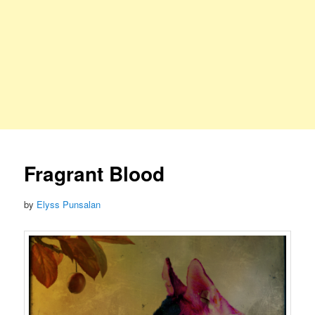
Fragrant Blood
by
Elyss Punsalan