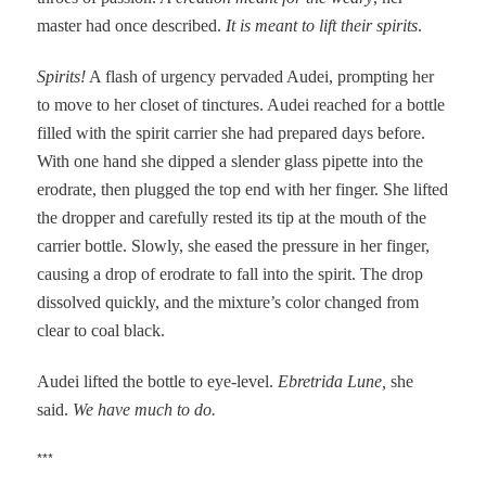
master had once described.
It is meant to lift their spirits
.
Spirits!
A flash of urgency pervaded Audei, prompting her
to move to her closet of tinctures. Audei reached for a bottle
filled with the spirit carrier she had prepared days before.
With one hand she dipped a slender glass pipette into the
erodrate, then plugged the top end with her finger. She lifted
the dropper and carefully rested its tip at the mouth of the
carrier bottle. Slowly, she eased the pressure in her finger,
causing a drop of erodrate to fall into the spirit. The drop
dissolved quickly, and the mixture’s color changed from
clear to coal black.
Audei lifted the bottle to eye-level.
Ebretrida Lune,
she
said.
We have much to do.
***