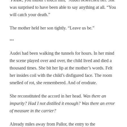
was surprised to have been able to say anything at all. “You
will catch your death.”
The mother held her son tightly. “Leave us be.”
***
Audei had been walking the tunnels for hours. In her mind
the scene played over and over, the child lived and died a
thousand times.
She bit her lip at the mother’s words. Felt
her insides coil with the child’s disfigured face. The room
smelled of rot, she remembered. And of erodrate.
She reconstituted the accord in her head.
Was there an
impurity? Had I not distilled it enough? Was there an error
of measure in the carrier?
Already miles away from Pallor, the entry to the