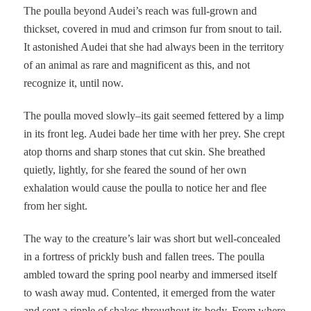
The poulla beyond Audei’s reach was full-grown and
thickset, covered in mud and crimson fur from snout to tail.
It astonished Audei that she had always been in the territory
of an animal as rare and magnificent as this, and not
recognize it, until now.
The poulla moved slowly–its gait seemed fettered by a limp
in its front leg. Audei bade her time with her prey. She crept
atop thorns and sharp stones that cut skin. She breathed
quietly, lightly, for she feared the sound of her own
exhalation would cause the poulla to notice her and flee
from her sight.
The way to the creature’s lair was short but well-concealed
in a fortress of prickly bush and fallen trees. The poulla
ambled toward the spring pool nearby and immersed itself
to wash away mud. Contented, it emerged from the water
and sent a ripple of shakes throughout its body. From where