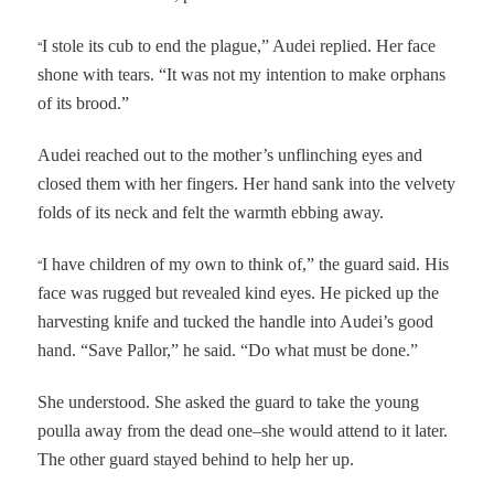
“
I stole its cub to end the plague,” Audei replied. Her face
shone with tears. “It was not my intention to make orphans
of its brood.”
Audei reached out to the mother’s unflinching eyes and
closed them with her fingers. Her hand sank into the velvety
folds of its neck and felt the warmth ebbing away.
“
I have children of my own to think of,” the guard said. His
face was rugged but revealed kind eyes. He picked up the
harvesting knife and tucked the handle into Audei’s good
hand. “Save Pallor,” he said. “Do what must be done.”
She understood. She asked the guard to take the young
poulla away from the dead one–she would attend to it later.
The other guard stayed behind to help her up.