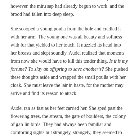
however, the miru sap had already begun to work, and the
brood had fallen into deep sleep.
She scooped a young poulla from the hole and cradled it
with her arm. The young one was all beauty and softness
with fur that yielded to her touch. It nuzzled its head into
her breasts and slept soundly. Audei realized that moments
from now she would have to kill this tender thing.
Is this my
fortune? To slay an offspring to save another’s?
She pushed
these thoughts aside and wrapped the small poulla with her
cloak. She must leave the lair in haste, for the mother may
arrive and find its reason to attack.
Audei ran as fast as her feet carried her. She sped past the
flowering trees, the stream, the gate of boulders, the colony
of gan-lin birds. They had always been familiar and
comforting sights but strangely, strangely, they seemed to