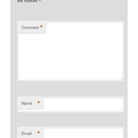
*
are marked
*
Comment
*
Name
*
Email