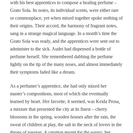
with his best apprentices to compose a healing perfume –
Grato Sola. Its notes, its individual scents, were either rare
or commonplace, yet when mixed together spoke nothing of
their origins. Their accord, the harmony of fragrant notes,
sang in a strange magical language. In a month’s time the
Grato Sola was ready, and the apprentices were sent out to
administer to the sick. Audei had dispensed a bottle of
perfume herself. She remembered dabbing the perfume
lightly on the tip of the many noses, and almost immediately
their symptoms faded like a dream.
As a perfumer’s apprentice, she had only mixed her
master’s compositions, most of which she eventually
learned by heart. Her favorite, it seemed, was Keida Prosa
,
a mixture that presented the city at its finest – cherry
blossoms in the spring, wooden houses after the rain, the
sweat of children at play, the salt in the neck of lovers in the
throes of passion.
A creation meant for the weary
, her