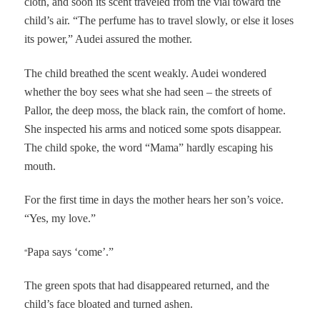
cloth, and soon its scent traveled from the vial toward the
child’s air. “The perfume has to travel slowly, or else it loses
its power,” Audei assured the mother.
The child breathed the scent weakly. Audei wondered
whether the boy sees what she had seen – the streets of
Pallor, the deep moss, the black rain, the comfort of home.
She inspected his arms and noticed some spots disappear.
The child spoke, the word “Mama” hardly escaping his
mouth.
For the first time in days the mother hears her son’s voice.
“Yes, my love.”
“
Papa says ‘come’.”
The green spots that had disappeared returned, and the
child’s face bloated and turned ashen.