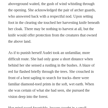
aboveground waited, the gush of wind whistling through
the opening. She acknowledged the pair of archer guards,
who answered back with a respectful nod. Upon setting
foot in the clearing she touched her harvesting knife beneath
her cloak. There may be nothing to harvest at all, but the
knife would offer protection from the creatures that owned
the above land.
As if to punish herself Audei took an unfamiliar, more
difficult route. She had only gone a short distance when
behind her she sensed a rustling in the bushes. A blaze of
red fur flashed briefly through the trees. She crouched in
front of a bent sapling to search for tracks–there were
familiar diamond-toed prints in the soft, wet earth. When
she was certain of what she had seen, she pursued the
vision deep into the forest.
Her mind raced feverishly–lessons taught in a small