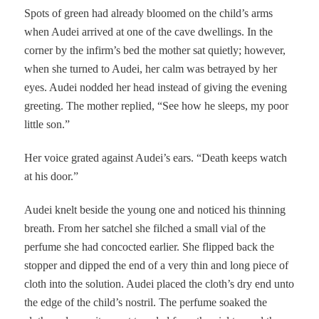
Spots of green had already bloomed on the child’s arms
when Audei arrived at one of the cave dwellings. In the
corner by the infirm’s bed the mother sat quietly; however,
when she turned to Audei, her calm was betrayed by her
eyes. Audei nodded her head instead of giving the evening
greeting. The mother replied, “See how he sleeps, my poor
little son.”
Her voice grated against Audei’s ears. “Death keeps watch
at his door.”
Audei knelt beside the young one and noticed his thinning
breath. From her satchel she filched a small vial of the
perfume she had concocted earlier. She flipped back the
stopper and dipped the end of a very thin and long piece of
cloth into the solution. Audei placed the cloth’s dry end unto
the edge of the child’s nostril. The perfume soaked the