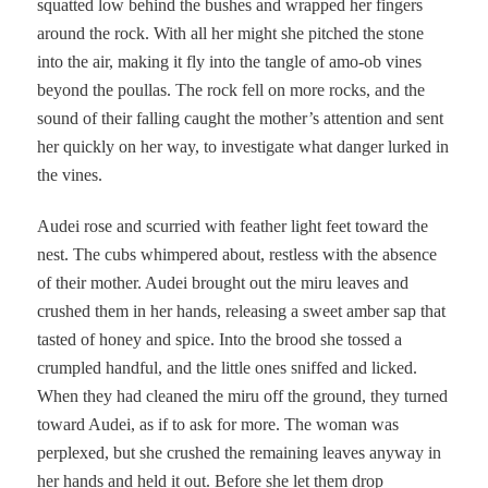
squatted low behind the bushes and wrapped her fingers
around the rock. With all her might she pitched the stone
into the air, making it fly into the tangle of amo-ob vines
beyond the poullas. The rock fell on more rocks, and the
sound of their falling caught the mother’s attention and sent
her quickly on her way, to investigate what danger lurked in
the vines.
Audei rose and scurried with feather light feet toward the
nest. The cubs whimpered about, restless with the absence
of their mother. Audei brought out the miru leaves and
crushed them in her hands, releasing a sweet amber sap that
tasted of honey and spice. Into the brood she tossed a
crumpled handful, and the little ones sniffed and licked.
When they had cleaned the miru off the ground, they turned
toward Audei, as if to ask for more. The woman was
perplexed, but she crushed the remaining leaves anyway in
her hands and held it out. Before she let them drop