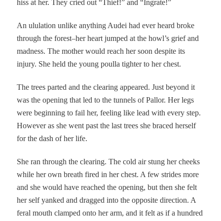
hiss at her. They cried out “Thief!” and “Ingrate!”
An ululation unlike anything Audei had ever heard broke
through the forest–her heart jumped at the howl’s grief and
madness. The mother would reach her soon despite its
injury. She held the young poulla tighter to her chest.
The trees parted and the clearing appeared. Just beyond it
was the opening that led to the tunnels of Pallor. Her legs
were beginning to fail her, feeling like lead with every step.
However as she went past the last trees she braced herself
for the dash of her life.
She ran through the clearing. The cold air stung her cheeks
while her own breath fired in her chest. A few strides more
and she would have reached the opening, but then she felt
her self yanked and dragged into the opposite direction. A
feral mouth clamped onto her arm, and it felt as if a hundred