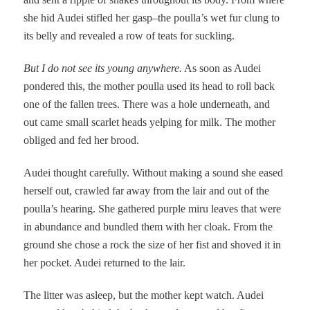
she hid Audei stifled her gasp–the poulla’s wet fur clung to
its belly and revealed a row of teats for suckling.
But I do not see its young anywhere.
As soon as Audei
pondered this, the mother poulla used its head to roll back
one of the fallen trees. There was a hole underneath, and
out came small scarlet heads yelping for milk. The mother
obliged and fed her brood.
Audei thought carefully. Without making a sound she eased
herself out, crawled far away from the lair and out of the
poulla’s hearing. She gathered purple miru leaves that were
in abundance and bundled them with her cloak. From the
ground she chose a rock the size of her fist and shoved it in
her pocket. Audei returned to the lair.
The litter was asleep, but the mother kept watch. Audei