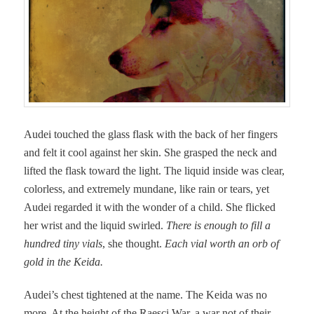
Audei touched the glass flask with the back of her fingers
and felt it cool against her skin. She grasped the neck and
lifted the flask toward the light. The liquid inside was clear,
colorless, and extremely mundane, like rain or tears, yet
Audei regarded it with the wonder of a child. She flicked
her wrist and the liquid swirled.
There is enough to fill a
hundred tiny vials
, she thought.
Each vial worth an orb of
gold in the Keida.
Audei’s chest tightened at the name. The Keida was no
more. At the height of the Raesci War, a war not of their