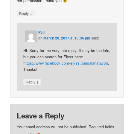
her permission. thank you
↓
Reply
kyu
on
March 20, 2017 at 10:36 pm
said:
Hi. Sorry for the very late reply. It may be too late,
but you can search for Elyss here:
https://www.facebook.com/elyss.punsalanatavon
.
Thanks!
↓
Reply
Leave a Reply
Your email address will not be published.
Required fields