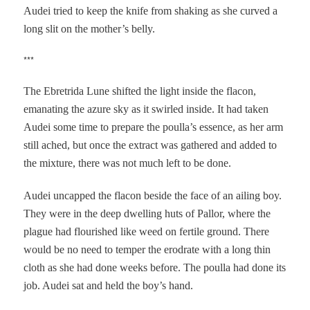
Audei tried to keep the knife from shaking as she curved a
long slit on the mother’s belly.
***
The Ebretrida Lune shifted the light inside the flacon,
emanating the azure sky as it swirled inside. It had taken
Audei some time to prepare the poulla’s essence, as her arm
still ached, but once the extract was gathered and added to
the mixture, there was not much left to be done.
Audei uncapped the flacon beside the face of an ailing boy.
They were in the deep dwelling huts of Pallor, where the
plague had flourished like weed on fertile ground. There
would be no need to temper the erodrate with a long thin
cloth as she had done weeks before. The poulla had done its
job. Audei sat and held the boy’s hand.