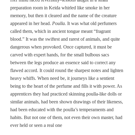
preparation room in Keida whirled like smoke in her
memory, but then it cleared and the name of the creature
appeared in her head.
Poulla.
It was what old perfumers
called them, which in ancient tongue meant “fragrant
blood.” It was the swiftest and rarest of animals, and quite
dangerous when provoked. Once captured, it must be
carved with expert hands, for the small bulbous sacs
between the legs produce an essence said to correct any
flawed accord. It could round the sharpest notes and lighten
heavy whiffs. When need be, it journeys like a sentient
being to the heart of the perfume and fills it with power. As
apprentices they had practiced skinning poulla-like dolls or
similar animals, had been shown drawings of their likeness,
had been educated with the poulla’s temperaments and
habits. But not one of them, not even their own master, had
ever held or seen a real one