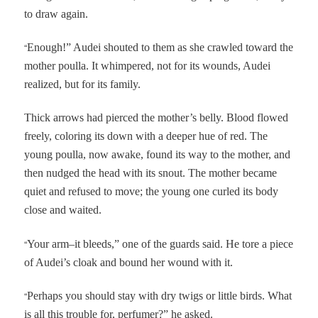
to draw again.
“
Enough!” Audei shouted to them as she crawled toward the
mother poulla. It whimpered, not for its wounds, Audei
realized, but for its family.
Thick arrows had pierced the mother’s belly. Blood flowed
freely, coloring its down with a deeper hue of red. The
young poulla, now awake, found its way to the mother, and
then nudged the head with its snout. The mother became
quiet and refused to move; the young one curled its body
close and waited.
“
Your arm–it bleeds,” one of the guards said. He tore a piece
of Audei’s cloak and bound her wound with it.
“
Perhaps you should stay with dry twigs or little birds. What
is all this trouble for, perfumer?” he asked.