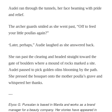
Audei ran through the tunnels, her face beaming with pride
and relief.
The archer guards smiled as she went past, “Off to feed
your little poullas again?”
“
Later, perhaps,” Audie laughed as she answered back.
She ran past the clearing and headed straight toward the
gate of boulders where a mound of rocks marked a site.
Audei paused to pick golden olins blooming by the path.
She pressed the bouquet onto the mother poulla’s grave and
whispered her thanks.
—-
Elyss G. Punsalan is based in Manila and works as a brand
manager for a beauty company. Her stories have appeared in