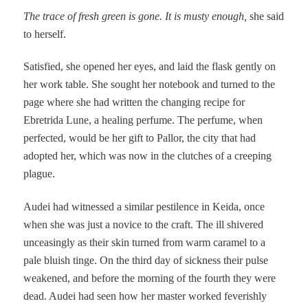
The trace of fresh green is gone. It is musty enough,
she said
to herself.
Satisfied, she opened her eyes, and laid the flask gently on
her work table. She sought her notebook and turned to the
page where she had written the changing recipe for
Ebretrida Lune, a healing perfume. The perfume, when
perfected, would be her gift to Pallor, the city that had
adopted her, which was now in the clutches of a creeping
plague.
Audei had witnessed a similar pestilence in Keida, once
when she was just a novice to the craft. The ill shivered
unceasingly as their skin turned from warm caramel to a
pale bluish tinge. On the third day of sickness their pulse
weakened, and before the morning of the fourth they were
dead. Audei had seen how her master worked feverishly