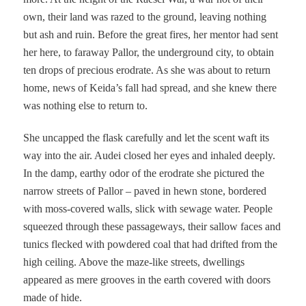
own, their land was razed to the ground, leaving nothing
but ash and ruin. Before the great fires, her mentor had sent
her here, to faraway Pallor, the underground city, to obtain
ten drops of precious erodrate. As she was about to return
home, news of Keida’s fall had spread, and she knew there
was nothing else to return to.
She uncapped the flask carefully and let the scent waft its
way into the air. Audei closed her eyes and inhaled deeply.
In the damp, earthy odor of the erodrate she pictured the
narrow streets of Pallor – paved in hewn stone, bordered
with moss-covered walls, slick with sewage water. People
squeezed through these passageways, their sallow faces and
tunics flecked with powdered coal that had drifted from the
high ceiling. Above the maze-like streets, dwellings
appeared as mere grooves in the earth covered with doors
made of hide.