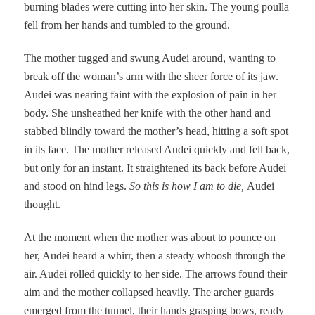
burning blades were cutting into her skin. The young poulla
fell from her hands and tumbled to the ground.
The mother tugged and swung Audei around, wanting to
break off the woman’s arm with the sheer force of its jaw.
Audei was nearing faint with the explosion of pain in her
body. She unsheathed her knife with the other hand and
stabbed blindly toward the mother’s head, hitting a soft spot
in its face. The mother released Audei quickly and fell back,
but only for an instant. It straightened its back before Audei
and stood on hind legs.
So this is how I am to die,
Audei
thought.
At the moment when the mother was about to pounce on
her, Audei heard a whirr, then a steady whoosh through the
air. Audei rolled quickly to her side. The arrows found their
aim and the mother collapsed heavily. The archer guards
emerged from the tunnel, their hands grasping bows, ready