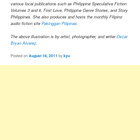
various local publications such as Philippine Speculative Fiction
Volumes 3 and 6, First Love, Philippine Genre Stories, and Story
Philippines. She also produces and hosts the monthly Filipino
audio fiction site
Pakinggan Pilipinas
.
The above illustration is by artist, photographer, and writer
Oscar
Bryan Alvarez
.
Posted on
August 16, 2011
by
kyu